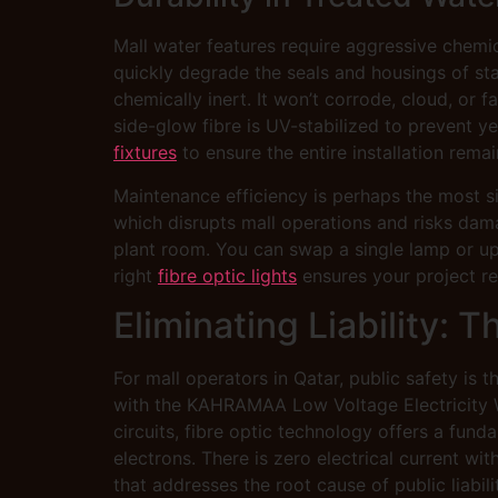
Mall water features require aggressive chemic
quickly degrade the seals and housings of stan
chemically inert. It won’t corrode, cloud, or
side-glow fibre is UV-stabilized to prevent y
fixtures
to ensure the entire installation remai
Maintenance efficiency is perhaps the most si
which disrupts mall operations and risks dam
plant room. You can swap a single lamp or upd
right
fibre optic lights
ensures your project rem
Eliminating Liability: 
For mall operators in Qatar, public safety is 
with the KAHRAMAA Low Voltage Electricity Wir
circuits, fibre optic technology offers a fund
electrons. There is zero electrical current wit
that addresses the root cause of public liabi