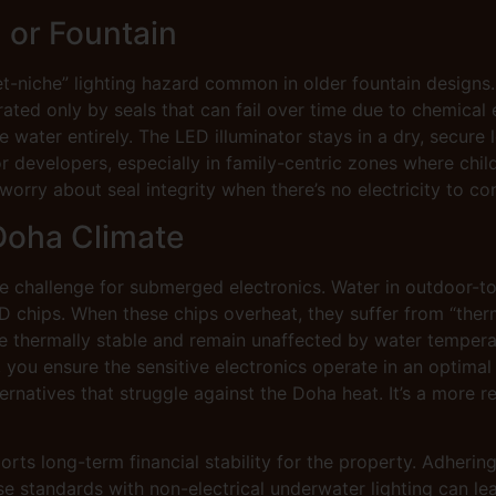
l or Fountain
et-niche” lighting hazard common in older fountain designs.
ated only by seals that can fail over time due to chemical 
water entirely. The LED illuminator stays in a dry, secure l
r developers, especially in family-centric zones where child
worry about seal integrity when there’s no electricity to con
Doha Climate
 challenge for submerged electronics. Water in outdoor-to
D chips. When these chips overheat, they suffer from “the
e thermally stable and remain unaffected by water temperat
, you ensure the sensitive electronics operate in an optima
natives that struggle against the Doha heat. It’s a more re
ts long-term financial stability for the property. Adhering
e standards with non-electrical underwater lighting can le