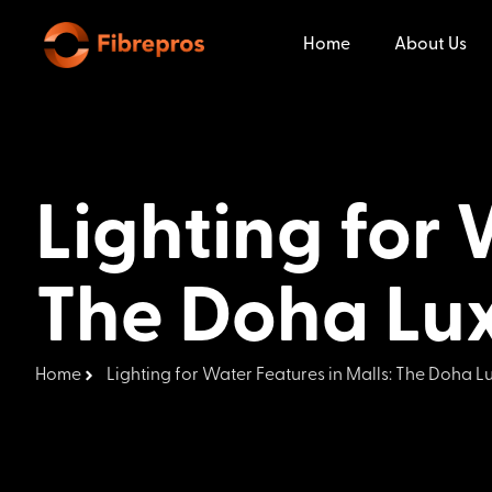
Home
About Us
Lighting for 
The Doha Lu
Home
Lighting for Water Features in Malls: The Doha 