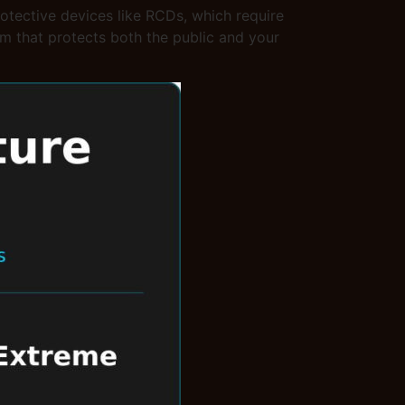
rotective devices like RCDs, which require
stem that protects both the public and your