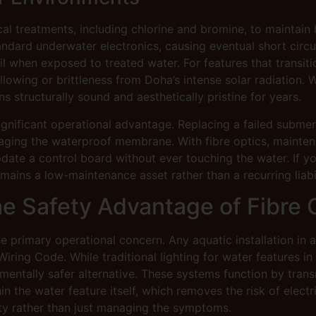
al treatments, including chlorine and bromine, to maintain 
dard underwater electronics, causing eventual short circuits
 fail when exposed to treated water. For features that trans
ellowing or brittleness from Doha’s intense solar radiation.
ns structurally sound and aesthetically pristine for years.
gnificant operational advantage. Replacing a failed submer
aging the waterproof membrane. With fibre optics, mainten
ate a control board without ever touching the water. If you
ains a low-maintenance asset rather than a recurring liabil
The Safety Advantage of Fibre 
the primary operational concern. Any aquatic installation in
ing Code. While traditional lighting for water features in
amentally safer alternative. These systems function by trans
hin the water feature itself, which removes the risk of electri
lity rather than just managing the symptoms.