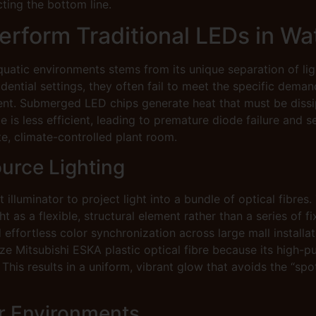
cting the bottom line.
rform Traditional LEDs in Wa
quatic environments stems from its unique separation of light
ntial settings, they often fail to meet the specific demand
t. Submerged LED chips generate heat that must be dissipa
 is less efficient, leading to premature diode failure and s
ote, climate-controlled plant room.
urce Lighting
 illuminator to project light into a bundle of optical fibres
ht as a flexible, structural element rather than a series of 
effortless color synchronization across large mall installat
ize Mitsubishi ESKA plastic optical fibre because its high-
 This results in a uniform, vibrant glow that avoids the “
er Environments