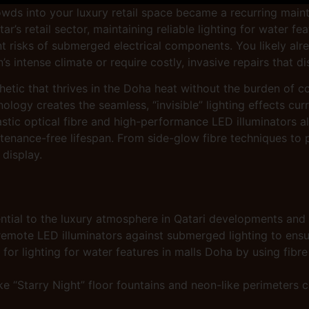
owds into your luxury retail space became a recurring main
’s retail sector, maintaining reliable lighting for water fe
nt risks of submerged electrical components. You likely alr
’s intense climate or require costly, invasive repairs that 
etic that thrives in the Doha heat without the burden of co
ogy creates the seamless, “invisible” lighting effects cur
astic optical fibre and high-performance LED illuminators al
tenance-free lifespan. From side-glow fibre techniques to pr
 display.
ntial to the luxury atmosphere in Qatari developments and
mote LED illuminators against submerged lighting to ensure
ty for lighting for water features in malls Doha by using fi
e “Starry Night” floor fountains and neon-like perimeters c