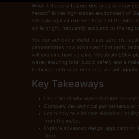
What if the very feature designed to draw cr
hazard? In the high-stakes environment of Qatar
struggle against extreme heat and the inhere
while bright, frequently succumb to the region
You can achieve a world-class, zero-risk aesth
demonstrates how advanced fibre optic technol
will examine how utilizing Mitsubishi ESKA pl
water, ensuring total public safety and a main
technical path to an enduring, vibrant aquatic
Key Takeaways
Understand why water features are esse
Compare the technical performance of re
Learn how to eliminate electrical liabili
from the water.
Explore advanced design applications lik
fibre.