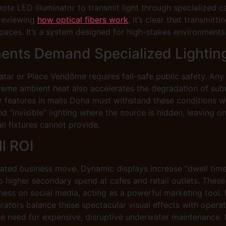
mote LED illuminator to transmit light through specialized ca
 reviewing
how optical fibers work
, it’s clear that transmitti
paces. It’s a system designed for high-stakes environments 
ents Demand Specialized Lightin
Qatar or Place Vendôme requires fail-safe public safety. Any 
extreme ambient heat also accelerates the degradation of su
ter features in malls Doha must withstand these conditions 
invisible” lighting where the source is hidden, leaving only
il fixtures cannot provide.
ll ROI
lated business move. Dynamic displays increase “dwell time,
nto higher secondary spend at cafes and retail outlets. Thes
s on social media, acting as a powerful marketing tool. By
erators balance these spectacular visual effects with operat
he need for expensive, disruptive underwater maintenance. I