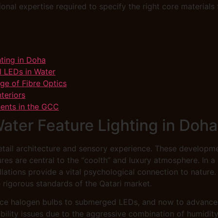
ional expertise required to specify the right core materials
hting in Doha
l LEDs in Water
age of Fibre Optics
teriors
nents in the GCC
Water Feature Lighting in Doha
retail architecture and sensory experience. These developme
res are central to the “coolth” and luxury atmosphere. In 
llations provide a vital psychological connection to nature.
e rigorous standards of the Qatari market.
ce halogen bulbs to submerged LEDs, and now to advanced f
ability issues due to the aggressive combination of humidit