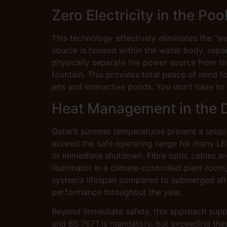
Zero Electricity in the Poo
This technology effectively eliminates the “w
source is housed within the water body, separ
physically separate the power source from the 
fountain. This provides total peace of mind fo
jets and interactive ponds. You don’t have to 
Heat Management in the 
Qatar’s summer temperatures present a unique
exceed the safe operating range for many LE
or immediate shutdown. Fibre optic cables ar
illuminator in a climate-controlled plant room
system’s lifespan compared to submerged alter
performance throughout the year.
Beyond immediate safety, this approach suppor
and BS 7671 is mandatory, but exceeding thes