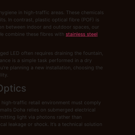
hygiene in high-traffic areas. These chemicals
. In contrast, plastic optical fibre (POF) is
ition between indoor and outdoor spaces, our
 We combine these fibres with
stainless steel
ged LED often requires draining the fountain,
ance is a simple task performed in a dry
’re planning a new installation, choosing the
ity.
Optics
 a high-traffic retail environment must comply
 malls Doha relies on submerged electrical
mitting light via photons rather than
cal leakage or shock. It’s a technical solution