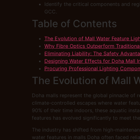
Identify the critical components and reg
GCC.
Table of Contents
The Evolution of Mall Water Feature Lig
Why Fibre Optics Outperform Traditiona
Eliminating Liability: The Safety Advant
Designing Water Effects for Doha Mall In
Procuring Professional Lighting Compo
The Evolution of Mall 
Doha malls represent the global pinnacle of 
climate-controlled escapes where water featu
90% of their time indoors, these aquatic insta
features has evolved significantly to meet th
The industry has shifted from high-maintenan
water features in malls Doha often faced reli