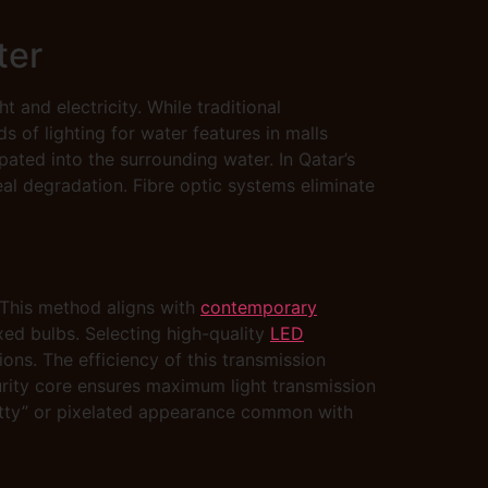
ter
 and electricity. While traditional
s of lighting for water features in malls
ted into the surrounding water. In Qatar’s
eal degradation. Fibre optic systems eliminate
. This method aligns with
contemporary
fixed bulbs. Selecting high-quality
LED
ions. The efficiency of this transmission
purity core ensures maximum light transmission
spotty” or pixelated appearance common with