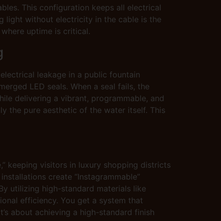
bles. This configuration keeps all electrical
ng light without electricity in the cable is the
where uptime is critical.
g
electrical leakage in a public fountain
bmerged LED seals. When a seal fails, the
while delivering a vibrant, programmable, and
 the pure aesthetic of the water itself. This
” keeping visitors in luxury shopping districts
e installations create “Instagrammable”
 utilizing high-standard materials like
ional efficiency. You get a system that
t’s about achieving a high-standard finish