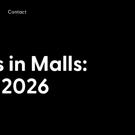
Contact
 in Malls:
 2026