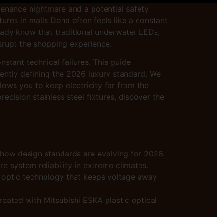
tenance nightmare and a potential safety
atures in malls Doha often feels like a constant
eady know that traditional underwater LEDs,
disrupt the shopping experience.
nstant technical failures. This guide
rently defining the 2026 luxury standard. We
lows you to keep electricity far from the
ecision stainless steel fixtures, discover the
 how design standards are evolving for 2026.
 system reliability in extreme climates.
bre optic technology that keeps voltage away
reated with Mitsubishi ESKA plastic optical