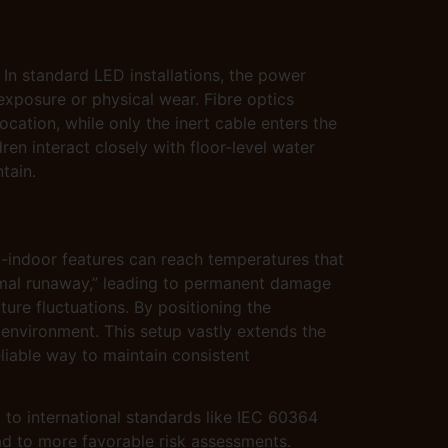
 In standard LED installations, the power
exposure or physical wear. Fibre optics
ocation, while only the inert cable enters the
ren interact closely with floor-level water
tain.
-indoor features can reach temperatures that
rmal runaway,” leading to permanent damage
ure fluctuations. By positioning the
l environment. This setup vastly extends the
liable way to maintain consistent
 to international standards like IEC 60364
ad to more favorable risk assessments.