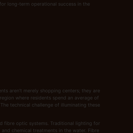
 for long-term operational success in the
nts aren’t merely shopping centers; they are
a region where residents spend an average of
 The technical challenge of illuminating these
ibre optic systems. Traditional lighting for
y and chemical treatments in the water. Fibre