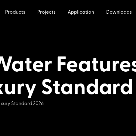
Products
Projects
Application
Downloads
Water Features
xury Standard
Luxury Standard 2026