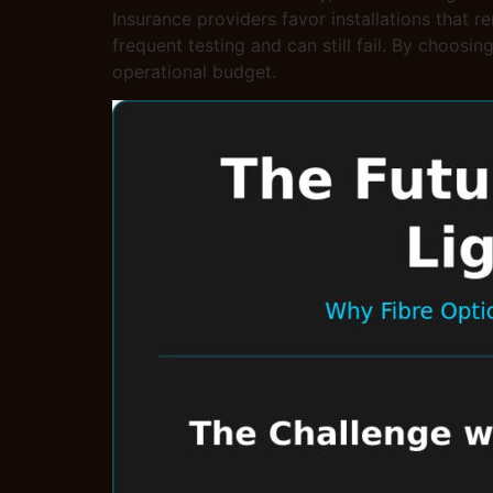
Insurance providers favor installations that 
frequent testing and can still fail. By choosin
operational budget.