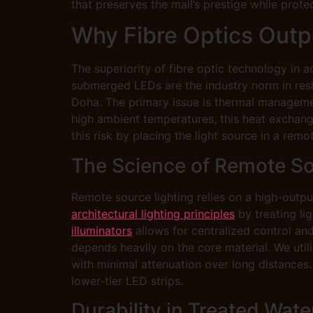
that preserves the mall’s prestige while prote
Why Fibre Optics Outpe
The superiority of fibre optic technology in a
submerged LEDs are the industry norm in reside
Doha. The primary issue is thermal managemen
high ambient temperatures, this heat exchange
this risk by placing the light source in a rem
The Science of Remote So
Remote source lighting relies on a high-output
architectural lighting principles
by treating lig
illuminators
allows for centralized control and 
depends heavily on the core material. We util
with minimal attenuation over long distances.
lower-tier LED strips.
Durability in Treated Wat