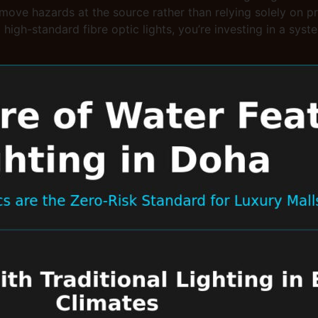
remove hazards at the source rather than relying solely on p
g high-standard fibre optic lights, you’re investing in a sy