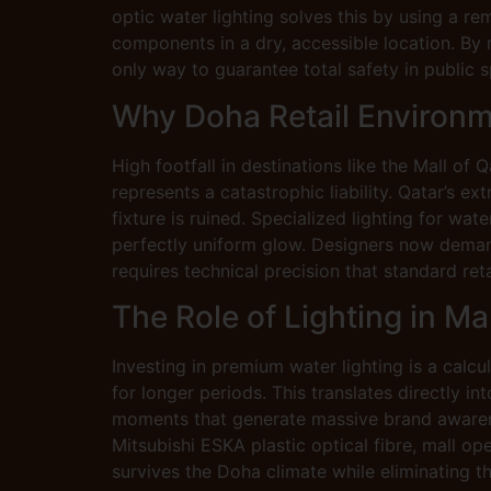
optic water lighting solves this by using a re
components in a dry, accessible location. By
only way to guarantee total safety in public s
Why Doha Retail Environm
High footfall in destinations like the Mall of 
represents a catastrophic liability. Qatar’s 
fixture is ruined. Specialized lighting for wa
perfectly uniform glow. Designers now demand “
requires technical precision that standard reta
The Role of Lighting in Ma
Investing in premium water lighting is a calcu
for longer periods. This translates directly i
moments that generate massive brand awarenes
Mitsubishi ESKA plastic optical fibre, mall op
survives the Doha climate while eliminating t