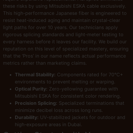
these risks by using Mitsubishi ESKA cable exclusively.
This high-performance Japanese fiber is engineered to
resist heat-induced aging and maintain crystal-clear
light paths for over 10 years. Our technicians apply
rigorous splicing standards and light-meter testing to
every harness before it leaves our facility. We build our
reputation on this level of specialized mastery, ensuring
that the ‘Pros’ in our name reflects actual performance
metrics rather than marketing claims.
Thermal Stability:
Components rated for 70°C+
environments to prevent melting or warping.
Optical Purity:
Zero-yellowing guarantee with
Mitsubishi ESKA for consistent color rendering.
Precision Splicing:
Specialized terminations that
minimize decibel loss across long runs.
Durability:
UV-stabilized jackets for outdoor and
high-exposure areas in Dubai.