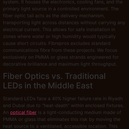
system. It houses the electronics, cooling fans, and the
primary light source in a controlled environment. The
fiber optic tail acts as the delivery mechanism,
transporting light across distances without carrying any
electrical current. This allows for safe installation in
zones where water or high humidity would typically
cause short circuits. Fibrepros excludes standard
communications fibre from these projects. We focus
exclusively on PMMA or glass strands engineered for
decorative brilliance and maximum light throughput.
Fiber Optics vs. Traditional
LEDs in the Middle East
Standard LEDs face a 40% higher failure rate in Riyadh
and Dubai due to “heat-death” within enclosed fixtures.
An
optical fiber
is a light-conducting medium made of
PMMA or glass that eliminates this risk by moving the
heat source to a ventilated, accessible location. This