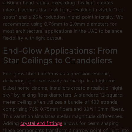
a 60mm bend radius. Exceeding this limit creates
micro-fractures that leak light, resulting in visible “hot
spots” and a 25% reduction in end-point intensity. We
recommend using 0.75mm to 2.0mm diameters for
most architectural applications in the UAE to balance
flexibility with light output.
End-Glow Applications: From
Star Ceilings to Chandeliers
End-glow fiber functions as a precision conduit,
delivering light exclusively to the tip. In a high-end
Dubai home cinema, installers create a realistic “night
sky” by mixing fiber diameters. A standard 12-square-
meter ceiling often utilizes a bundle of 400 strands,
comprising 70% 0.75mm fibers and 30% 1.0mm fibers.
This variation simulates stellar magnitude differences.
Adding
crystal end fittings
allows for beam shaping;
these components transform a narrow point of light into