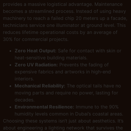
provides a massive logistical advantage. Maintenance
becomes a streamlined process. Instead of using heavy
machinery to reach a failed chip 20 meters up a facade,
technicians service one illuminator at ground level. This
reduces lifetime operational costs by an average of
30% for commercial projects.
Zero Heat Output:
Safe for contact with skin or
heat-sensitive building materials.
Zero UV Radiation:
Prevents the fading of
expensive fabrics and artworks in high-end
interiors.
Mechanical Reliability:
The optical tails have no
moving parts and require no power, lasting for
decades.
Environmental Resilience:
Immune to the 90%
humidity levels common in Dubai’s coastal areas.
Choosing these systems isn’t just about aesthetics. It’s
about engineering a lighting network that survives the