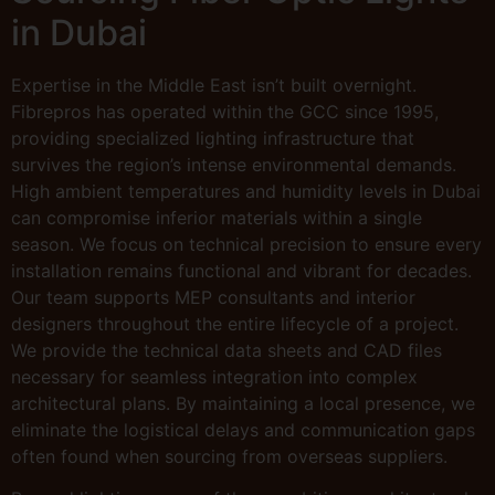
in Dubai
Expertise in the Middle East isn’t built overnight.
Fibrepros has operated within the GCC since 1995,
providing specialized lighting infrastructure that
survives the region’s intense environmental demands.
High ambient temperatures and humidity levels in Dubai
can compromise inferior materials within a single
season. We focus on technical precision to ensure every
installation remains functional and vibrant for decades.
Our team supports MEP consultants and interior
designers throughout the entire lifecycle of a project.
We provide the technical data sheets and CAD files
necessary for seamless integration into complex
architectural plans. By maintaining a local presence, we
eliminate the logistical delays and communication gaps
often found when sourcing from overseas suppliers.