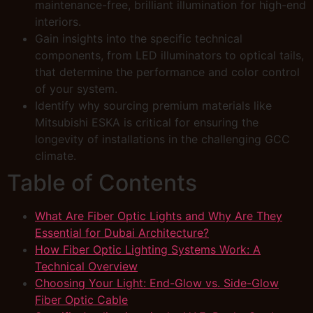
maintenance-free, brilliant illumination for high-end
interiors.
Gain insights into the specific technical
components, from LED illuminators to optical tails,
that determine the performance and color control
of your system.
Identify why sourcing premium materials like
Mitsubishi ESKA is critical for ensuring the
longevity of installations in the challenging GCC
climate.
Table of Contents
What Are Fiber Optic Lights and Why Are They
Essential for Dubai Architecture?
How Fiber Optic Lighting Systems Work: A
Technical Overview
Choosing Your Light: End-Glow vs. Side-Glow
Fiber Optic Cable