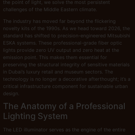
the point of light, we solve the most persistent
challenges of the Middle Eastern climate.
The industry has moved far beyond the flickering
novelty kits of the 1990s. As we head toward 2026, the
standard has shifted to precision-engineered Mitsubishi
ESKA systems. These professional-grade fiber optic
lights provide zero UV output and zero heat at the
emission point. This makes them essential for
preserving the structural integrity of sensitive materials
in Dubai’s luxury retail and museum sectors. The
technology is no longer a decorative afterthought; it’s a
critical infrastructure component for sustainable urban
design.
The Anatomy of a Professional
Lighting System
The LED illuminator serves as the engine of the entire