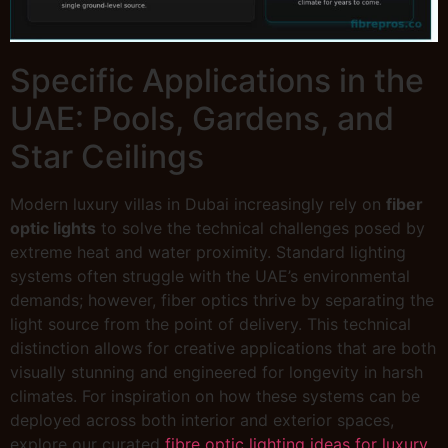
Specific Applications in the
UAE: Pools, Gardens, and
Star Ceilings
Modern luxury villas in Dubai increasingly rely on
fiber
optic lights
to solve the technical challenges posed by
extreme heat and water proximity. Standard lighting
systems often struggle with the UAE’s environmental
demands; however, fiber optics thrive by separating the
light source from the point of delivery. This technical
distinction allows for creative applications that are both
visually stunning and engineered for longevity in harsh
climates. For inspiration on how these systems can be
deployed across both interior and exterior spaces,
explore our curated
fibre optic lighting ideas for luxury