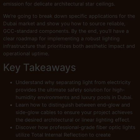
emission for delicate architectural star ceilings.
We’re going to break down specific applications for the
Dubai market and show you how to source reliable,
GCC-standard components. By the end, you’ll have a
clear roadmap for implementing a robust lighting
infrastructure that prioritizes both aesthetic impact and
operational uptime.
Key Takeaways
Understand why separating light from electricity
provides the ultimate safety solution for high-
humidity environments and luxury pools in Dubai.
Learn how to distinguish between end-glow and
side-glow cables to ensure your project achieves
the desired architectural or linear lighting effect.
Discover how professional-grade fiber optic lights
utilize Total Internal Reflection to create