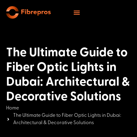
The Ultimate Guide to
Fiber Optic Lights in
Dubai: Architectural &
Decorative Solutions
Home
The Ultimate Guide to Fiber Optic Lights in Dubai:
Architectural & Decorative Solutions