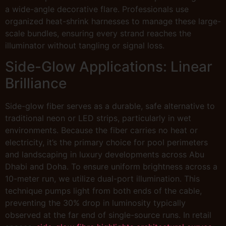
a wide-angle decorative flare. Professionals use
organized heat-shrink harnesses to manage these large-
scale bundles, ensuring every strand reaches the
illuminator without tangling or signal loss.
Side-Glow Applications: Linear
Brilliance
Side-glow fiber serves as a durable, safe alternative to
traditional neon or LED strips, particularly in wet
environments. Because the fiber carries no heat or
electricity, it’s the primary choice for pool perimeters
and landscaping in luxury developments across Abu
Dhabi and Doha. To ensure uniform brightness across a
10-meter run, we utilize dual-port illumination. This
technique pumps light from both ends of the cable,
preventing the 30% drop in luminosity typically
observed at the far end of single-source runs. In retail