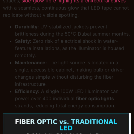
spaces,
side-glow fibre highlights architectural curves
with a seamless, continuous glow that LED tape cannot
replicate without visible spotting.
Durability:
UV-stabilized jackets prevent
brittleness during the 50°C Dubai summer months.
Safety:
Zero risk of electrical shock in water-
feature installations, as the illuminator is housed
remotely.
Maintenance:
The light source is located in a
single, accessible cabinet, making bulb or driver
changes simple without disturbing the fiber
infrastructure.
Efficiency:
A single 100W LED illuminator can
power over 400 individual
fiber optic lights
strands, reducing total energy consumption.