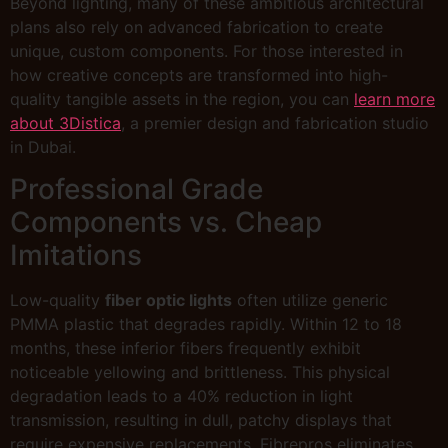
Beyond lighting, many of these ambitious architectural
plans also rely on advanced fabrication to create
unique, custom components. For those interested in
how creative concepts are transformed into high-
quality tangible assets in the region, you can
learn more
about 3Distica
, a premier design and fabrication studio
in Dubai.
Professional Grade
Components vs. Cheap
Imitations
Low-quality
fiber optic lights
often utilize generic
PMMA plastic that degrades rapidly. Within 12 to 18
months, these inferior fibers frequently exhibit
noticeable yellowing and brittleness. This physical
degradation leads to a 40% reduction in light
transmission, resulting in dull, patchy displays that
require expensive replacements. Fibrepros eliminates