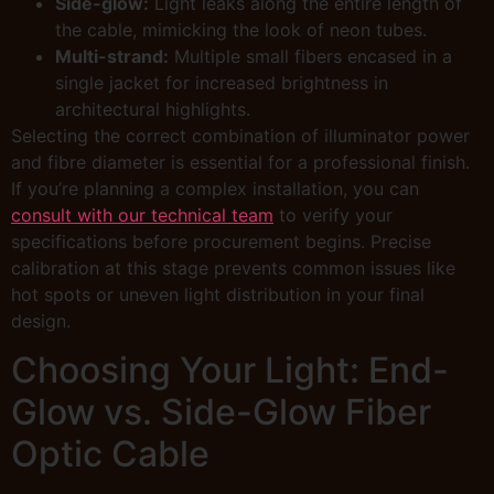
Side-glow:
Light leaks along the entire length of
the cable, mimicking the look of neon tubes.
Multi-strand:
Multiple small fibers encased in a
single jacket for increased brightness in
architectural highlights.
Selecting the correct combination of illuminator power
and fibre diameter is essential for a professional finish.
If you’re planning a complex installation, you can
consult with our technical team
to verify your
specifications before procurement begins. Precise
calibration at this stage prevents common issues like
hot spots or uneven light distribution in your final
design.
Choosing Your Light: End-
Glow vs. Side-Glow Fiber
Optic Cable