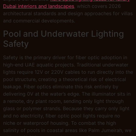
Dubai interiors and landscapes
, which covers 2026
architectural standards and design approaches for villas
and commercial developments.
Pool and Underwater Lighting
Safety
Safety is the primary driver for fiber optic adoption in
high-end UAE aquatic projects. Traditional underwater
lights require 12V or 220V cables to run directly into the
pool structure, creating a theoretical risk of electrical
leakage. Fiber optics eliminate this risk entirely by
delivering 0V at the water’s edge. The illuminator sits in
a remote, dry plant room, sending only light through
glass or polymer strands. Because they carry only light
and no electricity, fiber optic pool lights require no
niche or waterproof housing. To combat the high
salinity of pools in coastal areas like Palm Jumeirah, we