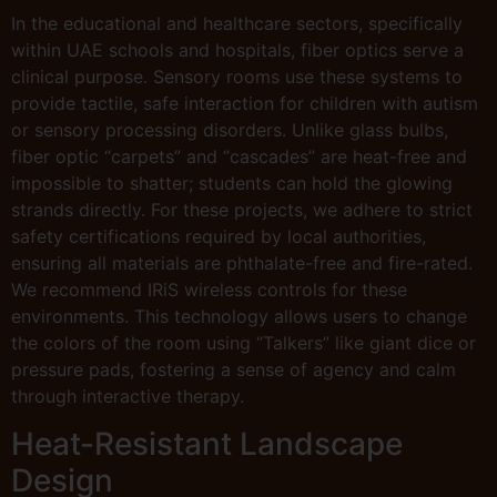
In the educational and healthcare sectors, specifically
within UAE schools and hospitals, fiber optics serve a
clinical purpose. Sensory rooms use these systems to
provide tactile, safe interaction for children with autism
or sensory processing disorders. Unlike glass bulbs,
fiber optic “carpets” and “cascades” are heat-free and
impossible to shatter; students can hold the glowing
strands directly. For these projects, we adhere to strict
safety certifications required by local authorities,
ensuring all materials are phthalate-free and fire-rated.
We recommend IRiS wireless controls for these
environments. This technology allows users to change
the colors of the room using “Talkers” like giant dice or
pressure pads, fostering a sense of agency and calm
through interactive therapy.
Heat-Resistant Landscape
Design