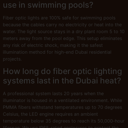
use in swimming pools?
Fiber optic lights are 100% safe for swimming pools
because the cables carry no electricity or heat into the
water. The light source stays in a dry plant room 5 to 10
meters away from the pool edge. This setup eliminates
any risk of electric shock, making it the safest
illumination method for high-end Dubai residential
projects.
How long do fiber optic lighting
systems last in the Dubai heat?
A professional system lasts 20 years when the
illuminator is housed in a ventilated environment. While
PMMA fibers withstand temperatures up to 70 degrees
Celsius, the LED engine requires an ambient
temperature below 35 degrees to reach its 50,000-hour
lifespan. We use IP65-rated enclosures to protect the