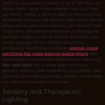
effect, we recommend a density of 50 to 100 fibers per
square metre. Using mixed diameters, such as 0.75mm
and 1.5mm, creates a sense of depth by mimicking stars
at different distances. Our systems often include twinkle
wheels and programmable shooting star features. These
components use synchronized motors to interrupt the
light path, creating a natural shimmer that static LEDs
cannot replicate. For the ultimate luxury finish,
professional installations incorporate
premium crystal
end fittings that create diamond-sparkle effects
while
withstanding Dubai’s extreme temperatures. Integrating
fiber optic lights
into a ceiling space provides a
bespoke aesthetic while maintaining a completely silent
operation, as the fan-cooled light engine is tucked away
in a ventilated cupboard or bulkhead.
Sensory and Therapeutic
Lighting