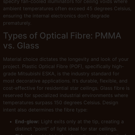
specify fan-cooled illuminators for ceiling voids where
ambient temperatures often exceed 45 degrees Celsius,
ensuring the internal electronics don’t degrade
prematurely.
Types of Optical Fibre: PMMA
vs. Glass
Material choice dictates the longevity and look of your
project. Plastic Optical Fibre (POF), specifically high-
grade Mitsubishi ESKA, is the industry standard for
most decorative applications. It’s durable, flexible, and
cost-effective for residential star ceilings. Glass fibre is
reserved for specialized industrial environments where
temperatures surpass 150 degrees Celsius. Design
intent also determines the fibre type:
End-glow:
Light exits only at the tip, creating a
distinct “point” of light ideal for star ceilings.