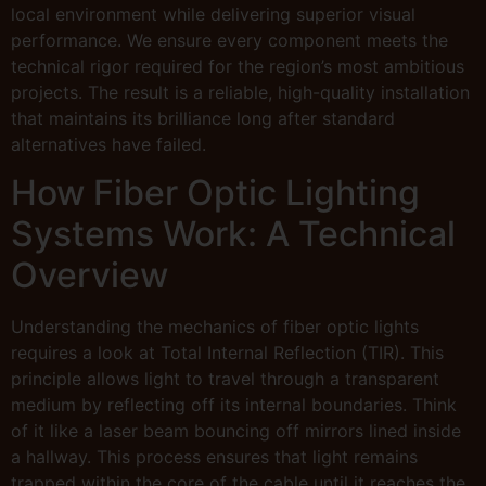
local environment while delivering superior visual
performance. We ensure every component meets the
technical rigor required for the region’s most ambitious
projects. The result is a reliable, high-quality installation
that maintains its brilliance long after standard
alternatives have failed.
How Fiber Optic Lighting
Systems Work: A Technical
Overview
Understanding the mechanics of fiber optic lights
requires a look at Total Internal Reflection (TIR). This
principle allows light to travel through a transparent
medium by reflecting off its internal boundaries. Think
of it like a laser beam bouncing off mirrors lined inside
a hallway. This process ensures that light remains
trapped within the core of the cable until it reaches the