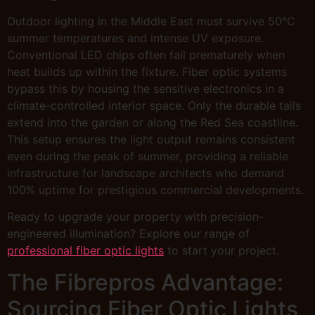
Outdoor lighting in the Middle East must survive 50°C
summer temperatures and intense UV exposure.
Conventional LED chips often fail prematurely when
heat builds up within the fixture. Fiber optic systems
bypass this by housing the sensitive electronics in a
climate-controlled interior space. Only the durable tails
extend into the garden or along the Red Sea coastline.
This setup ensures the light output remains consistent
even during the peak of summer, providing a reliable
infrastructure for landscape architects who demand
100% uptime for prestigious commercial developments.
Ready to upgrade your property with precision-
engineered illumination? Explore our range of
professional fiber optic lights
to start your project.
The Fibrepros Advantage:
Sourcing Fiber Optic Lights