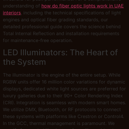
understanding of
how do fiber optic lights work in UAE
interiors
, including the technical specifications of light
engines and optical fiber grading standards, our
detailed professional guide covers the science behind
Total Internal Reflection and installation requirements
for maintenance-free operation.
LED Illuminators: The Heart of
the System
The illuminator is the engine of the entire setup. While
RGBW units offer 16 million color variations for dynamic
displays, dedicated white light sources are preferred for
luxury galleries due to their 90+ Color Rendering Index
(CRI). Integration is seamless with modern smart homes.
We utilize DMX, Bluetooth, or RF protocols to connect
these systems with platforms like Crestron or Control4.
In the GCC, thermal management is paramount. We