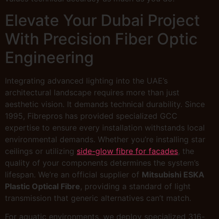
Elevate Your Dubai Project
With Precision Fiber Optic
Engineering
Integrating advanced lighting into the UAE’s
architectural landscape requires more than just
aesthetic vision. It demands technical durability. Since
1995, Fibrepros has provided specialized GCC
expertise to ensure every installation withstands local
environmental demands. Whether you’re installing star
ceilings or utilizing
side-glow fibre for facades
, the
quality of your components determines the system’s
lifespan. We’re an official supplier of
Mitsubishi ESKA
Plastic Optical Fibre
, providing a standard of light
transmission that generic alternatives can’t match.
For aquatic environments, we deploy specialized 316-