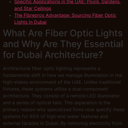
Specific Applications in the UAE: Pools, Gardens,
and Star Ceilings
The Fibrepros Advantage: Sourcing Fiber Optic
Lights in Dubai
What Are Fiber Optic Lights
and Why Are They Essential
for Dubai Architecture?
Architectural fiber optic lighting represents a
fundamental shift in how we manage illumination in the
high-stakes environment of the UAE. Unlike traditional
fixtures, these systems utilize a dual-component
architecture. They consist of a remote LED illuminator
and a series of optical tails. This separation is the
primary reason why specialized firms now specify these
systems for 85% of high-end water features and
external facades in Dubai. By removing electricity from