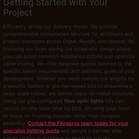
Getting Started with Your
Project
Efficiency drives our delivery model. We provide
comprehensive consultation services for architects and
project managers across Dubai, Riyadh, and Muscat. By
involving our team during the schematic design phase,
you can avoid common installation pitfalls and optimize
cable routing. We offer bespoke quotes tailored to the
specific lumen requirements and aesthetic goals of your
development. Whether you need custom-cut lengths for
a specific feature or pre-harnessed kits to streamline a
large-scale rollout, we deliver ready-to-install solutions.
Using our pre-configured
fiber optic lights
kits can
reduce on-site labor time by 65%, allowing your team
to focus on finishing touches rather than complex
assembly.
Contact the Fibrepros team today for your
specialist lighting quote
and secure a partner who
values technical accuracy as much as you do.