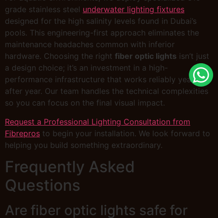
grade stainless steel
underwater lighting fixtures
designed for the high salinity levels found in Dubai’s
pools. This engineering-first approach eliminates the
maintenance headaches common with inferior
hardware. Choosing the right
fiber optic lights
isn’t just
a design choice; it’s an investment in a high-
performance infrastructure that works reliably year
after year. Our team handles the technical complexities
so you can focus on the final visual impact.
Request a Professional Lighting Consultation from
Fibrepros
to begin your installation. We look forward to
helping you build something extraordinary.
Frequently Asked
Questions
Are fiber optic lights safe for