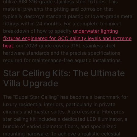
utilize AISI 316-grade stainless steel fixtures. This
material prevents the pitting and corrosion that
typically destroys standard plastic or lower-grade metal
fittings within 24 months. For a complete technical
breakdown of how to specify
underwater lighting
fixtures engineered for GCC salinity levels and extreme
heat
, our 2026 guide covers 316L stainless steel
hardware standards and the precise specifications
required for maintenance-free aquatic installations.
Star Ceiling Kits: The Ultimate
Villa Upgrade
The “Dubai Star Ceiling” has become a benchmark for
luxury residential interiors, particularly in private
cinemas and master suites. A professional Fibrepros
star ceiling kit includes a dedicated LED illuminator, a
bundle of varied diameter fibers, and specialized
mounting hardware. To achieve a realistic celestial