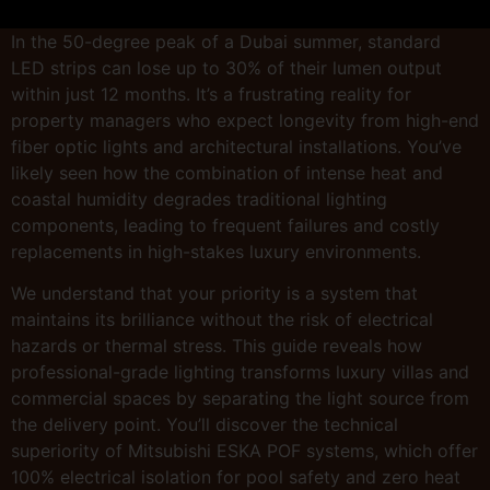
In the 50-degree peak of a Dubai summer, standard
LED strips can lose up to 30% of their lumen output
within just 12 months. It’s a frustrating reality for
property managers who expect longevity from high-end
fiber optic lights and architectural installations. You’ve
likely seen how the combination of intense heat and
coastal humidity degrades traditional lighting
components, leading to frequent failures and costly
replacements in high-stakes luxury environments.
We understand that your priority is a system that
maintains its brilliance without the risk of electrical
hazards or thermal stress. This guide reveals how
professional-grade lighting transforms luxury villas and
commercial spaces by separating the light source from
the delivery point. You’ll discover the technical
superiority of Mitsubishi ESKA POF systems, which offer
100% electrical isolation for pool safety and zero heat