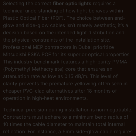
Selecting the correct
fiber optic lights
requires a
technical understanding of how light behaves within
Plastic Optical Fiber (POF). The choice between end-
glow and side-glow cables isn’t merely aesthetic; it’s a
decision based on the intended light distribution and
the physical constraints of the installation site.
Professional MEP contractors in Dubai prioritize
Mitsubishi ESKA POF for its superior optical properties.
This industry benchmark features a high-purity PMMA
(Polymethyl Methacrylate) core that ensures an
attenuation rate as low as 0.15 dB/m. This level of
clarity prevents the premature yellowing often seen in
cheaper PVC-clad alternatives after 18 months of
operation in high-heat environments.
Technical precision during installation is non-negotiable.
Contractors must adhere to a minimum bend radius of
10 times the cable diameter to maintain total internal
reflection. For instance, a 6mm side-glow cable requires