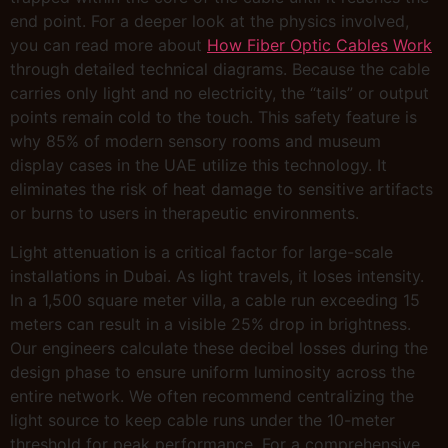
end point. For a deeper look at the physics involved,
you can read more about
How Fiber Optic Cables Work
through detailed technical diagrams. Because the cable
carries only light and no electricity, the “tails” or output
points remain cold to the touch. This safety feature is
why 85% of modern sensory rooms and museum
display cases in the UAE utilize this technology. It
eliminates the risk of heat damage to sensitive artifacts
or burns to users in therapeutic environments.
Light attenuation is a critical factor for large-scale
installations in Dubai. As light travels, it loses intensity.
In a 1,500 square meter villa, a cable run exceeding 15
meters can result in a visible 25% drop in brightness.
Our engineers calculate these decibel losses during the
design phase to ensure uniform luminosity across the
entire network. We often recommend centralizing the
light source to keep cable runs under the 10-meter
threshold for peak performance. For a comprehensive