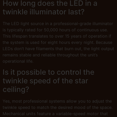
How long does the LED in a
twinkle illuminator last?
The LED light source in a professional-grade illuminator
is typically rated for 50,000 hours of continuous use.
This lifespan translates to over 15 years of operation if
the system is used for eight hours every night. Because
LEDs don’t have filaments that burn out, the light output
remains stable and reliable throughout the unit’s
operational life.
Is it possible to control the
twinkle speed of the star
ceiling?
Yes, most professional systems allow you to adjust the
twinkle speed to match the desired mood of the space.
Mechanical units feature a variable-speed motor that