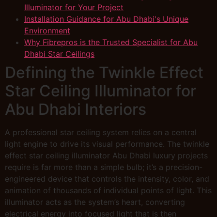
Illuminator for Your Project
Installation Guidance for Abu Dhabi's Unique
Environment
Why Fibrepros is the Trusted Specialist for Abu
Dhabi Star Ceilings
Defining the Twinkle Effect
Star Ceiling Illuminator for
Abu Dhabi Interiors
A professional star ceiling system relies on a central
light engine to drive its visual performance. The twinkle
effect star ceiling illuminator Abu Dhabi luxury projects
require is far more than a simple bulb; it’s a precision-
engineered device that controls the intensity, color, and
animation of thousands of individual points of light. This
illuminator acts as the system’s heart, converting
electrical energy into focused light that is then