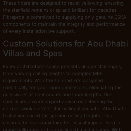
These fibers are designed to resist yellowing, ensuring
the starfield remains crisp and brilliant for decades.
Fibrepros is committed to supplying only genuine ESKA
components to maintain the integrity and performance
of every installation we support.
Custom Solutions for Abu Dhabi
Villas and Spas
Every architectural space presents unique challenges,
from varying ceiling heights to complex MEP
requirements. We offer tailored kits designed
specifically for your room dimensions, eliminating the
guesswork of fiber counts and loom lengths. Our
specialists provide expert advice on selecting the
correct twinkle effect star ceiling illuminator Abu Dhabi
technicians need for specific ceiling heights. This
ensures the stars maintain their visual impact even in
grand ballrooms or high-ceilinged master suites. With