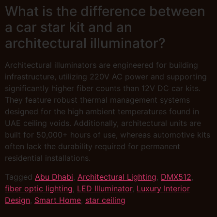
What is the difference between
a car star kit and an
architectural illuminator?
Architectural illuminators are engineered for building
infrastructure, utilizing 220V AC power and supporting
significantly higher fiber counts than 12V DC car kits.
They feature robust thermal management systems
designed for the high ambient temperatures found in
UAE ceiling voids. Additionally, architectural units are
built for 50,000+ hours of use, whereas automotive kits
often lack the durability required for permanent
residential installations.
Tagged
Abu Dhabi
,
Architectural Lighting
,
DMX512
,
fiber optic lighting
,
LED Illuminator
,
Luxury Interior
Design
,
Smart Home
,
star ceiling