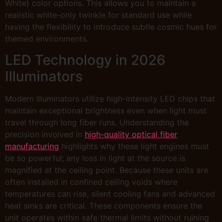
White) color options. This allows you to maintain a
realistic white-only twinkle for standard use while
having the flexibility to introduce subtle cosmic hues for
themed environments.
LED Technology in 2026
Illuminators
Modern illuminators utilize high-intensity LED chips that
maintain exceptional brightness even when light must
travel through long fiber runs. Understanding the
precision involved in
high-quality optical fiber
manufacturing
highlights why these light engines must
be so powerful; any loss in light at the source is
magnified at the ceiling point. Because these units are
often installed in confined ceiling voids where
temperatures can rise, silent cooling fans and advanced
heat sinks are critical. These components ensure the
unit operates within safe thermal limits without ruining