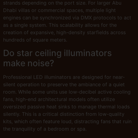
strands depending on the port size. For larger Abu
Dhabi villas or commercial spaces, multiple light
engines can be synchronized via DMX protocols to act
as a single system. This scalability allows for the
creation of expansive, high-density starfields across
hundreds of square meters.
Do star ceiling illuminators
make noise?
Professional LED illuminators are designed for near-
silent operation to preserve the ambiance of a quiet
room. While some units use low-decibel active cooling
fans, high-end architectural models often utilize
oversized passive heat sinks to manage thermal loads
silently. This is a critical distinction from low-quality
kits, which often feature loud, distracting fans that ruin
the tranquility of a bedroom or spa.