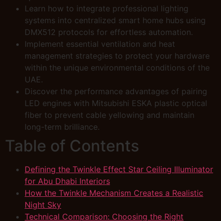
Learn how to integrate professional lighting
systems into centralized smart home hubs using
DMX512 protocols for effortless automation.
Implement essential ventilation and heat
management strategies to protect your hardware
within the unique environmental conditions of the
UAE.
Discover the performance advantages of pairing
LED engines with Mitsubishi ESKA plastic optical
fiber to prevent cable yellowing and maintain
long-term brilliance.
Table of Contents
Defining the Twinkle Effect Star Ceiling Illuminator
for Abu Dhabi Interiors
How the Twinkle Mechanism Creates a Realistic
Night Sky
Technical Comparison: Choosing the Right