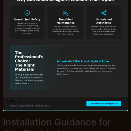
Installation Guidance for