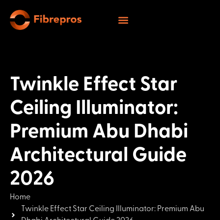
Twinkle Effect Star
Ceiling Illuminator:
Premium Abu Dhabi
Architectural Guide
2026
Home
Twinkle Effect Star Ceiling Illuminator: Premium Abu