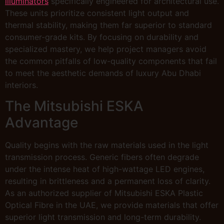
illuminators
specifically engineered for architectural use.
These units prioritize consistent light output and
thermal stability, making them far superior to standard
consumer-grade kits. By focusing on durability and
specialized mastery, we help project managers avoid
the common pitfalls of low-quality components that fail
to meet the aesthetic demands of luxury Abu Dhabi
interiors.
The Mitsubishi ESKA
Advantage
Quality begins with the raw materials used in the light
transmission process. Generic fibers often degrade
under the intense heat of high-wattage LED engines,
resulting in brittleness and a permanent loss of clarity.
As an authorized supplier of Mitsubishi ESKA Plastic
Optical Fibre in the UAE, we provide materials that offer
superior light transmission and long-term durability.