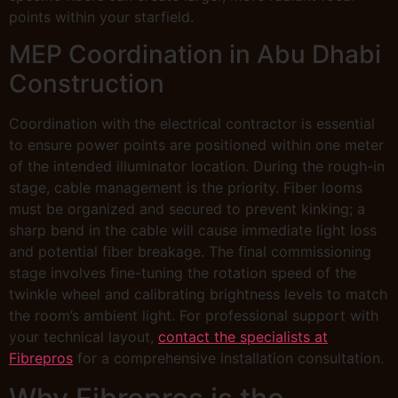
points within your starfield.
MEP Coordination in Abu Dhabi
Construction
Coordination with the electrical contractor is essential
to ensure power points are positioned within one meter
of the intended illuminator location. During the rough-in
stage, cable management is the priority. Fiber looms
must be organized and secured to prevent kinking; a
sharp bend in the cable will cause immediate light loss
and potential fiber breakage. The final commissioning
stage involves fine-tuning the rotation speed of the
twinkle wheel and calibrating brightness levels to match
the room’s ambient light. For professional support with
your technical layout,
contact the specialists at
Fibrepros
for a comprehensive installation consultation.