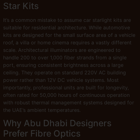
Star Kits
It’s a common mistake to assume car starlight kits are
suitable for residential architecture. While automotive
kits are designed for the small surface area of a vehicle
roof, a villa or home cinema requires a vastly different
scale. Architectural illuminators are engineered to
handle 200 to over 1,000 fiber strands from a single
port, ensuring consistent brightness across a large
ceiling. They operate on standard 220V AC building
power rather than 12V DC vehicle systems. Most
importantly, professional units are built for longevity,
often rated for 50,000 hours of continuous operation
with robust thermal management systems designed for
the UAE’s ambient temperatures.
Why Abu Dhabi Designers
Prefer Fibre Optics