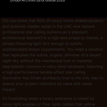
Dhabi Architectural Guide 2026
Did you know that 85% of luxury home cinema projects
and premium master suites in the UAE now feature
professional star ceiling systems as a standard
architectural element? In a high-end property market, a
simple flickering light isn’t enough to satisfy
sophisticated design requirements. You need a solution
that replicates the subtle, organic shimmer of a desert
night sky without the mechanical hum or material
degradation common in entry-level hardware. Selecting
a high-performance twinkle effect star ceiling
illuminator Abu Dhabi architects trust is the only way to
ensure your project maintains its value and visual
impact.
It’s frustrating when a luxury ambiance is ruined by
noisy light engines or fiber optic cables that yellow