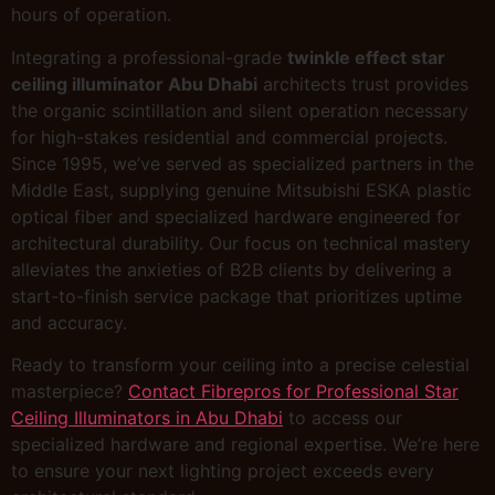
hours of operation.
Integrating a professional-grade
twinkle effect star
ceiling illuminator Abu Dhabi
architects trust provides
the organic scintillation and silent operation necessary
for high-stakes residential and commercial projects.
Since 1995, we’ve served as specialized partners in the
Middle East, supplying genuine Mitsubishi ESKA plastic
optical fiber and specialized hardware engineered for
architectural durability. Our focus on technical mastery
alleviates the anxieties of B2B clients by delivering a
start-to-finish service package that prioritizes uptime
and accuracy.
Ready to transform your ceiling into a precise celestial
masterpiece?
Contact Fibrepros for Professional Star
Ceiling Illuminators in Abu Dhabi
to access our
specialized hardware and regional expertise. We’re here
to ensure your next lighting project exceeds every