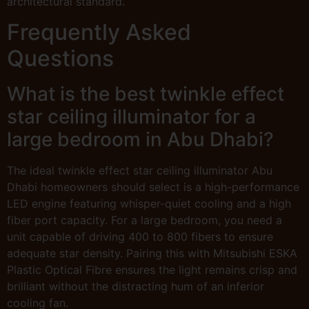
architectural standard.
Frequently Asked
Questions
What is the best twinkle effect
star ceiling illuminator for a
large bedroom in Abu Dhabi?
The ideal twinkle effect star ceiling illuminator Abu
Dhabi homeowners should select is a high-performance
LED engine featuring whisper-quiet cooling and a high
fiber port capacity. For a large bedroom, you need a
unit capable of driving 400 to 800 fibers to ensure
adequate star density. Pairing this with Mitsubishi ESKA
Plastic Optical Fibre ensures the light remains crisp and
brilliant without the distracting hum of an inferior
cooling fan.