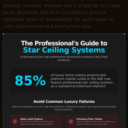
dimmed, romantic shimmer with a single tap on a wall
panel. Bluetooth and Wi-Fi connectivity provide
additional layers of accessibility for quick speed or
color adjustments via a smartphone app.