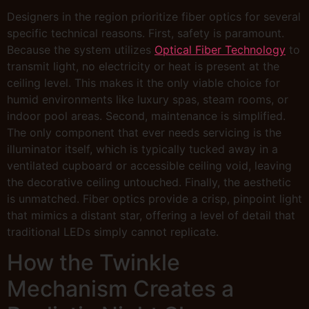
Designers in the region prioritize fiber optics for several
specific technical reasons. First, safety is paramount.
Because the system utilizes
Optical Fiber Technology
to
transmit light, no electricity or heat is present at the
ceiling level. This makes it the only viable choice for
humid environments like luxury spas, steam rooms, or
indoor pool areas. Second, maintenance is simplified.
The only component that ever needs servicing is the
illuminator itself, which is typically tucked away in a
ventilated cupboard or accessible ceiling void, leaving
the decorative ceiling untouched. Finally, the aesthetic
is unmatched. Fiber optics provide a crisp, pinpoint light
that mimics a distant star, offering a level of detail that
traditional LEDs simply cannot replicate.
How the Twinkle
Mechanism Creates a