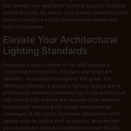
fast delivery and dedicated technical support available
across the UAE, we ensure your project moves from the
design concept to a fully commissioned reality with
total competence.
Elevate Your Architectural
Lighting Standards
Designing a luxury interior in the UAE requires a
commitment to technical precision and long-term
reliability. As explored throughout this guide, the
difference between a standard lighting feature and a
professional celestial installation lies in the selection of
high-output LED engines and superior fiber materials.
Successfully managing the unique environmental
challenges of the region, from heat dissipation within
ceiling voids to optical port protection, ensures that
your investment retains its brilliance for over 50,000