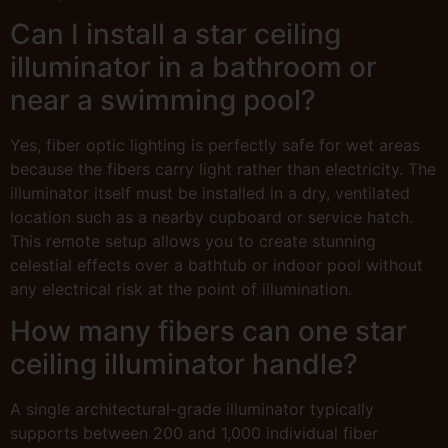
Can I install a star ceiling
illuminator in a bathroom or
near a swimming pool?
Yes, fiber optic lighting is perfectly safe for wet areas
because the fibers carry light rather than electricity. The
illuminator itself must be installed in a dry, ventilated
location such as a nearby cupboard or service hatch.
This remote setup allows you to create stunning
celestial effects over a bathtub or indoor pool without
any electrical risk at the point of illumination.
How many fibers can one star
ceiling illuminator handle?
A single architectural-grade illuminator typically
supports between 200 and 1,000 individual fiber