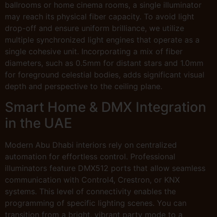
ballrooms or home cinema rooms, a single illuminator
may reach its physical fiber capacity. To avoid light
drop-off and ensure uniform brilliance, we utilize
multiple synchronized light engines that operate as a
single cohesive unit. Incorporating a mix of fiber
diameters, such as 0.5mm for distant stars and 1.0mm
for foreground celestial bodies, adds significant visual
depth and perspective to the ceiling plane.
Smart Home & DMX Integration
in the UAE
Modern Abu Dhabi interiors rely on centralized
automation for effortless control. Professional
illuminators feature DMX512 ports that allow seamless
communication with Control4, Crestron, or KNX
systems. This level of connectivity enables the
programming of specific lighting scenes. You can
transition from a bright, vibrant party mode to a