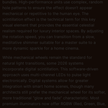
bundles. High-performance units use complex, random
hole patterns to ensure the effect doesn’t appear
mechanical or repetitive to the human eye. The
scintillation effect is the technical term for this key
visual element that provides the essential celestial
realism required for luxury interior spaces. By adjusting
the rotation speed, you can transition from a slow,
meditative shimmer suitable for a master suite to a
more dynamic sparkle for a home cinema.
While mechanical wheels remain the standard for
natural light transitions, some 2026 systems
incorporate digital scintillation. This software-driven
approach uses multi-channel LEDs to pulse light
electronically. Digital systems allow for greater
integration with smart home scenes, though many
architects still prefer the mechanical wheel for its softer,
more traditional “glow and fade” characteristic. Most
premium illuminators now offer RGBW (Red, Green, Blue,