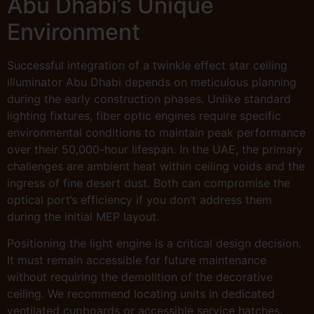
Abu Dhabi’s Unique
Environment
Successful integration of a twinkle effect star ceiling
illuminator Abu Dhabi depends on meticulous planning
during the early construction phases. Unlike standard
lighting fixtures, fiber optic engines require specific
environmental conditions to maintain peak performance
over their 50,000-hour lifespan. In the UAE, the primary
challenges are ambient heat within ceiling voids and the
ingress of fine desert dust. Both can compromise the
optical port’s efficiency if you don’t address them
during the initial MEP layout.
Positioning the light engine is a critical design decision.
It must remain accessible for future maintenance
without requiring the demolition of the decorative
ceiling. We recommend locating units in dedicated
ventilated cupboards or accessible service hatches.