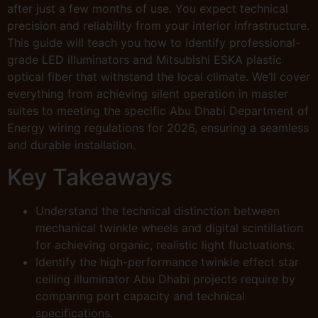
after just a few months of use. You expect technical
precision and reliability from your interior infrastructure.
This guide will teach you how to identify professional-
grade LED illuminators and Mitsubishi ESKA plastic
optical fiber that withstand the local climate. We’ll cover
everything from achieving silent operation in master
suites to meeting the specific Abu Dhabi Department of
Energy wiring regulations for 2026, ensuring a seamless
and durable installation.
Key Takeaways
Understand the technical distinction between
mechanical twinkle wheels and digital scintillation
for achieving organic, realistic light fluctuations.
Identify the high-performance twinkle effect star
ceiling illuminator Abu Dhabi projects require by
comparing port capacity and technical
specifications.