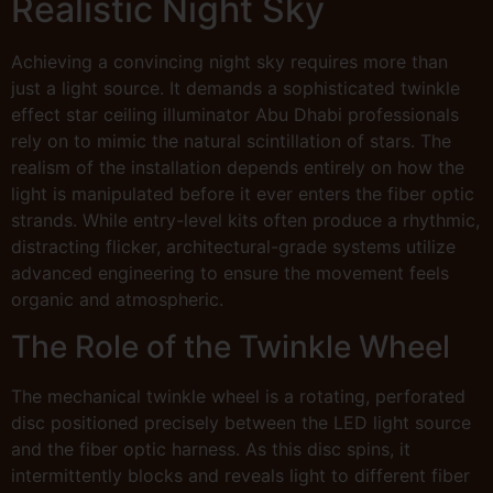
Realistic Night Sky
Achieving a convincing night sky requires more than
just a light source. It demands a sophisticated twinkle
effect star ceiling illuminator Abu Dhabi professionals
rely on to mimic the natural scintillation of stars. The
realism of the installation depends entirely on how the
light is manipulated before it ever enters the fiber optic
strands. While entry-level kits often produce a rhythmic,
distracting flicker, architectural-grade systems utilize
advanced engineering to ensure the movement feels
organic and atmospheric.
The Role of the Twinkle Wheel
The mechanical twinkle wheel is a rotating, perforated
disc positioned precisely between the LED light source
and the fiber optic harness. As this disc spins, it
intermittently blocks and reveals light to different fiber