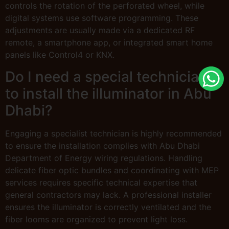
controls the rotation of the perforated wheel, while
digital systems use software programming. These
adjustments are usually made via a dedicated RF
remote, a smartphone app, or integrated smart home
panels like Control4 or KNX.
Do I need a special technician
to install the illuminator in Abu
Dhabi?
Engaging a specialist technician is highly recommended
to ensure the installation complies with Abu Dhabi
Department of Energy wiring regulations. Handling
delicate fiber optic bundles and coordinating with MEP
services requires specific technical expertise that
general contractors may lack. A professional installer
ensures the illuminator is correctly ventilated and the
fiber looms are organized to prevent light loss.