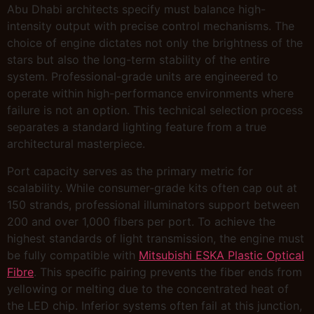
Abu Dhabi architects specify must balance high-
intensity output with precise control mechanisms. The
choice of engine dictates not only the brightness of the
stars but also the long-term stability of the entire
system. Professional-grade units are engineered to
operate within high-performance environments where
failure is not an option. This technical selection process
separates a standard lighting feature from a true
architectural masterpiece.
Port capacity serves as the primary metric for
scalability. While consumer-grade kits often cap out at
150 strands, professional illuminators support between
200 and over 1,000 fibers per port. To achieve the
highest standards of light transmission, the engine must
be fully compatible with
Mitsubishi ESKA Plastic Optical
Fibre
. This specific pairing prevents the fiber ends from
yellowing or melting due to the concentrated heat of
the LED chip. Inferior systems often fail at this junction,