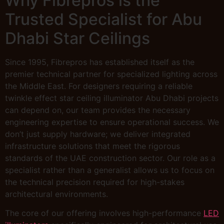
Why Fibrepros is the
Trusted Specialist for Abu
Dhabi Star Ceilings
Since 1995, Fibrepros has established itself as the
premier technical partner for specialized lighting across
the Middle East. For designers requiring a reliable
twinkle effect star ceiling illuminator Abu Dhabi projects
can depend on, our team provides the necessary
engineering expertise to ensure operational success. We
don’t just supply hardware; we deliver integrated
infrastructure solutions that meet the rigorous
standards of the UAE construction sector. Our role as a
specialist rather than a generalist allows us to focus on
the technical precision required for high-stakes
architectural environments.
The core of our offering involves high-performance
LED