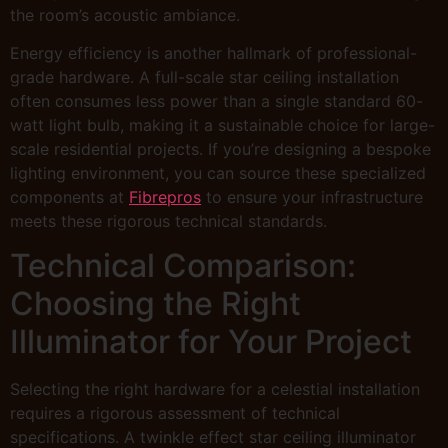
the room’s acoustic ambiance.
Energy efficiency is another hallmark of professional-
grade hardware. A full-scale star ceiling installation
often consumes less power than a single standard 60-
watt light bulb, making it a sustainable choice for large-
scale residential projects. If you’re designing a bespoke
lighting environment, you can source these specialized
components at
Fibrepros
to ensure your infrastructure
meets these rigorous technical standards.
Technical Comparison:
Choosing the Right
Illuminator for Your Project
Selecting the right hardware for a celestial installation
requires a rigorous assessment of technical
specifications. A twinkle effect star ceiling illuminator