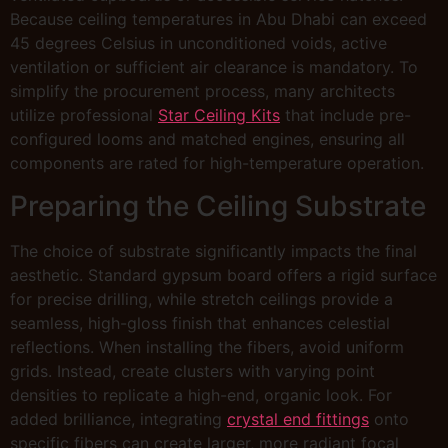
Because ceiling temperatures in Abu Dhabi can exceed
45 degrees Celsius in unconditioned voids, active
ventilation or sufficient air clearance is mandatory. To
simplify the procurement process, many architects
utilize professional
Star Ceiling Kits
that include pre-
configured looms and matched engines, ensuring all
components are rated for high-temperature operation.
Preparing the Ceiling Substrate
The choice of substrate significantly impacts the final
aesthetic. Standard gypsum board offers a rigid surface
for precise drilling, while stretch ceilings provide a
seamless, high-gloss finish that enhances celestial
reflections. When installing the fibers, avoid uniform
grids. Instead, create clusters with varying point
densities to replicate a high-end, organic look. For
added brilliance, integrating
crystal end fittings
onto
specific fibers can create larger, more radiant focal