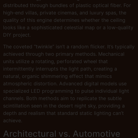
distributed through bundles of plastic optical fiber. For
high-end villas, private cinemas, and luxury spas, the
quality of this engine determines whether the ceiling
looks like a sophisticated celestial map or a low-quality
DIY project.
The coveted “twinkle” isn’t a random flicker. It’s typically
achieved through two primary methods. Mechanical
units utilize a rotating, perforated wheel that
intermittently interrupts the light path, creating a
natural, organic shimmering effect that mimics
atmospheric distortion. Advanced digital models use
specialized LED programming to pulse individual light
channels. Both methods aim to replicate the subtle
scintillation seen in the desert night sky, providing a
depth and realism that standard static lighting can’t
achieve.
Architectural vs. Automotive