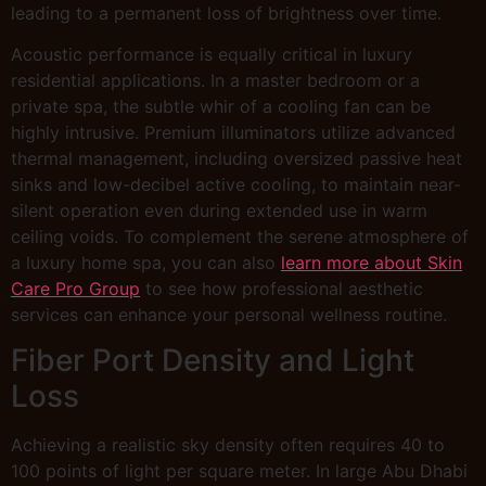
leading to a permanent loss of brightness over time.
Acoustic performance is equally critical in luxury
residential applications. In a master bedroom or a
private spa, the subtle whir of a cooling fan can be
highly intrusive. Premium illuminators utilize advanced
thermal management, including oversized passive heat
sinks and low-decibel active cooling, to maintain near-
silent operation even during extended use in warm
ceiling voids. To complement the serene atmosphere of
a luxury home spa, you can also
learn more about Skin
Care Pro Group
to see how professional aesthetic
services can enhance your personal wellness routine.
Fiber Port Density and Light
Loss
Achieving a realistic sky density often requires 40 to
100 points of light per square meter. In large Abu Dhabi