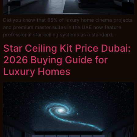
Did you know that 85% of luxury home cinema projects
and premium master suites in the UAE now feature
professional star ceiling systems as a standard…
Star Ceiling Kit Price Dubai:
2026 Buying Guide for
Luxury Homes