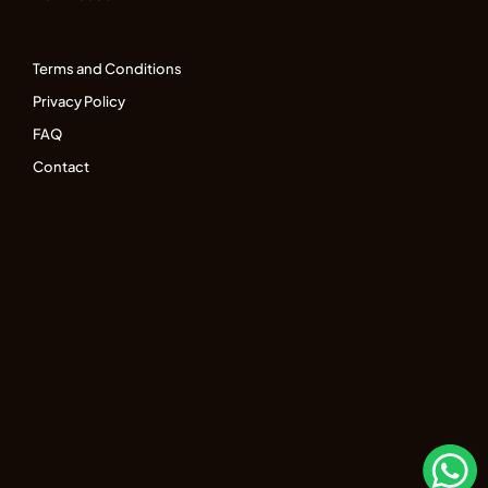
Terms and Conditions
Privacy Policy
FAQ
Contact