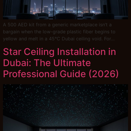
A 500 AED kit from a generic marketplace isn’t a
bargain when the low-grade plastic fiber begins to
yellow and melt in a 45°C Dubai ceiling void. For…
Star Ceiling Installation in
Dubai: The Ultimate
Professional Guide (2026)