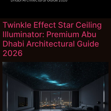
Dhabi Architectural Guide 2026
Twinkle Effect Star Ceiling
Illuminator: Premium Abu
Dhabi Architectural Guide
2026