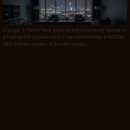
A single 0.75mm fibre optic strand incorrectly seated in
a high-grade gypsum board can compromise a 50,000
AED interior project. In Dubai’s luxury…