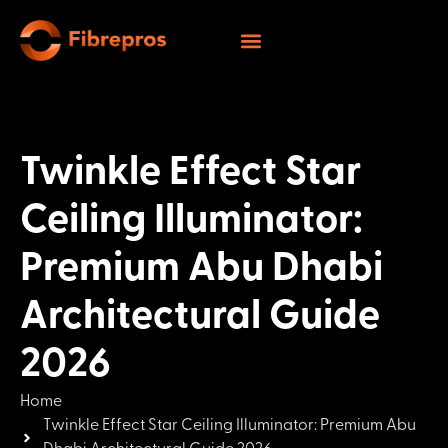
Twinkle Effect Star
Ceiling Illuminator:
Premium Abu Dhabi
Architectural Guide
2026
Home
Twinkle Effect Star Ceiling Illuminator: Premium Abu