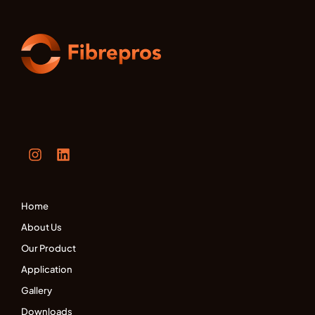
Home
About Us
Our Product
Application
Gallery
Downloads