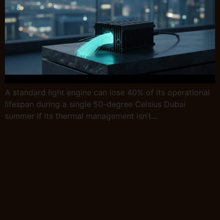
A standard light engine can lose 40% of its operational
lifespan during a single 50-degree Celsius Dubai
summer if its thermal management isn’t…