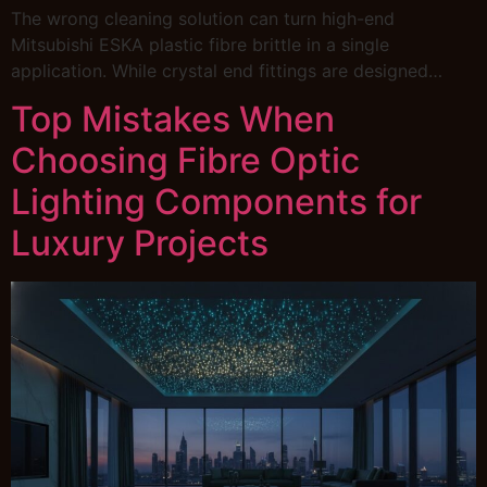
The wrong cleaning solution can turn high-end
Mitsubishi ESKA plastic fibre brittle in a single
application. While crystal end fittings are designed…
Top Mistakes When
Choosing Fibre Optic
Lighting Components for
Luxury Projects