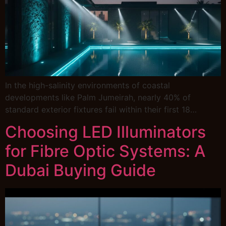
In the high-salinity environments of coastal
developments like Palm Jumeirah, nearly 40% of
standard exterior fixtures fail within their first 18…
Choosing LED Illuminators
for Fibre Optic Systems: A
Dubai Buying Guide