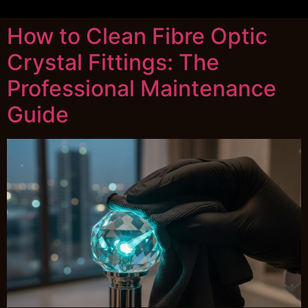
How to Clean Fibre Optic
Crystal Fittings: The
Professional Maintenance
Guide