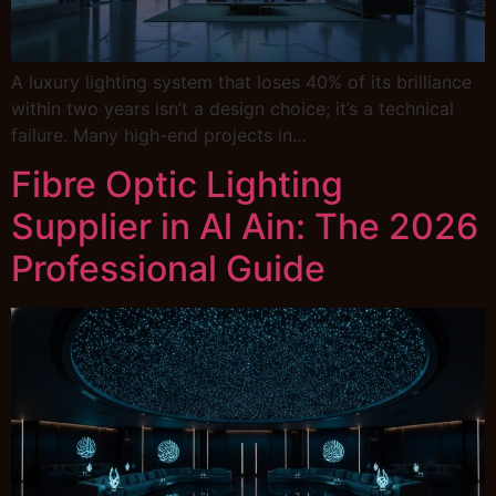
A luxury lighting system that loses 40% of its brilliance
within two years isn’t a design choice; it’s a technical
failure. Many high-end projects in…
Fibre Optic Lighting
Supplier in Al Ain: The 2026
Professional Guide