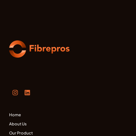
Home
About Us
Our Product