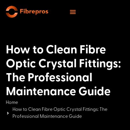
How to Clean Fibre
Optic Crystal Fittings:
The Professional
Maintenance Guide
Home
How to Clean Fibre Optic Crystal Fittings: The
Professional Maintenance Guide