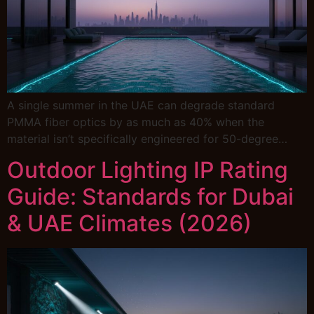
A single summer in the UAE can degrade standard
PMMA fiber optics by as much as 40% when the
material isn’t specifically engineered for 50-degree…
Outdoor Lighting IP Rating
Guide: Standards for Dubai
& UAE Climates (2026)