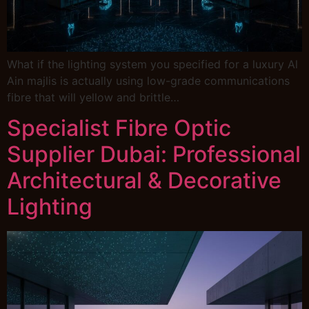
What if the lighting system you specified for a luxury Al
Ain majlis is actually using low-grade communications
fibre that will yellow and brittle…
Specialist Fibre Optic
Supplier Dubai: Professional
Architectural & Decorative
Lighting