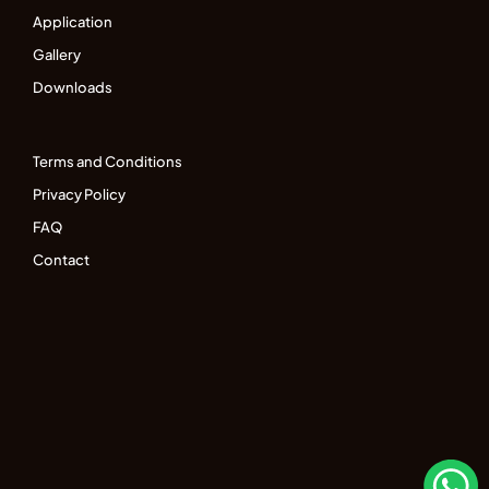
Application
Gallery
Downloads
Terms and Conditions
Privacy Policy
FAQ
Contact