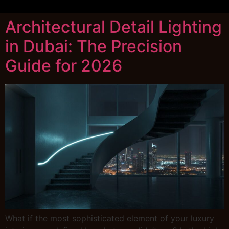
Architectural Detail Lighting
in Dubai: The Precision
Guide for 2026
What if the most sophisticated element of your luxury