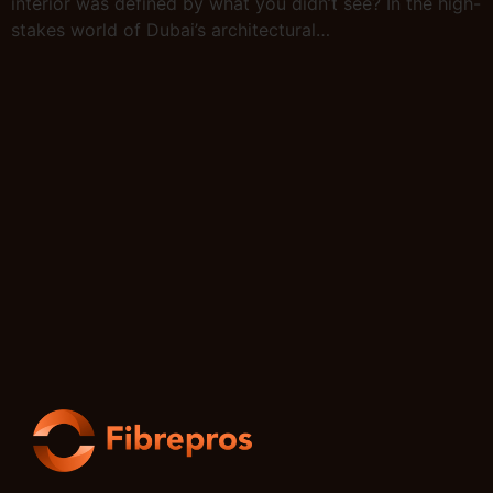
interior was defined by what you didn’t see? In the high-
stakes world of Dubai’s architectural…