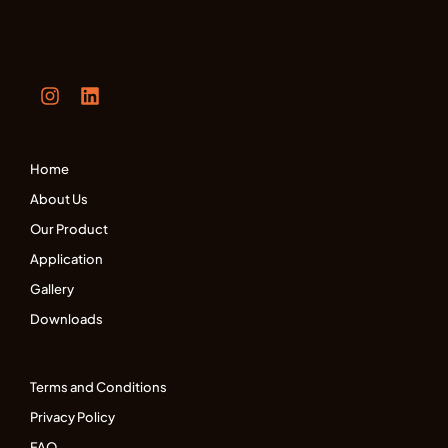
Home
About Us
Our Product
Application
Gallery
Downloads
Terms and Conditions
Privacy Policy
FAQ