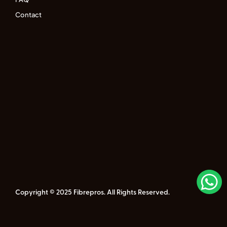
Contact
Copyright © 2025 Fibrepros. All Rights Reserved.