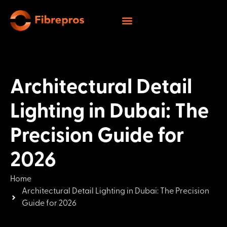
Architectural Detail
Lighting in Dubai: The
Precision Guide for
2026
Home
Architectural Detail Lighting in Dubai: The Precision
Guide for 2026