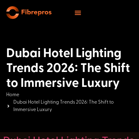
Dubai Hotel Lighting
Trends 2026: The Shift
to Immersive Luxury
Home
Dubai Hotel Lighting Trends 2026: The Shift to
Immersive Luxury