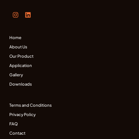
Home
About Us
Our Product
Application
Gallery
Downloads
Terms and Conditions
Privacy Policy
FAQ
Contact