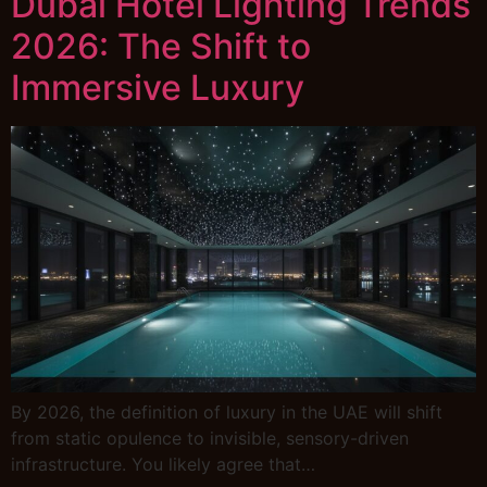
Dubai Hotel Lighting Trends
2026: The Shift to
Immersive Luxury
By 2026, the definition of luxury in the UAE will shift
from static opulence to invisible, sensory-driven
infrastructure. You likely agree that…