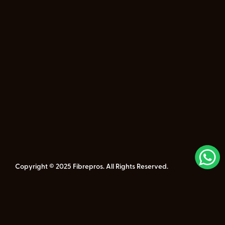
Copyright © 2025 Fibrepros. All Rights Reserved.