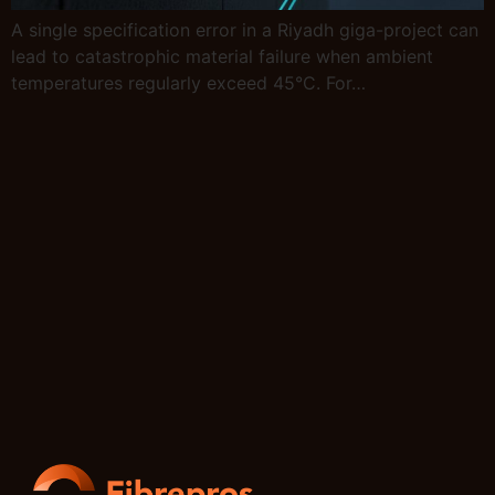
A single specification error in a Riyadh giga-project can
lead to catastrophic material failure when ambient
temperatures regularly exceed 45°C. For…