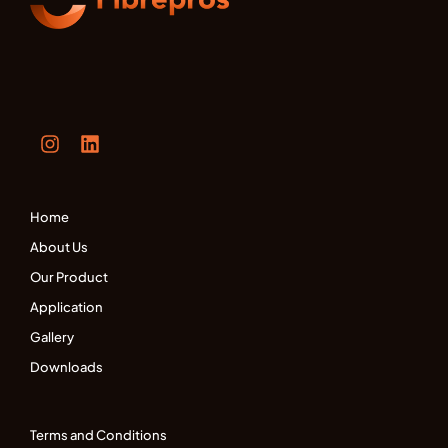
Home
About Us
Our Product
Application
Gallery
Downloads
Terms and Conditions