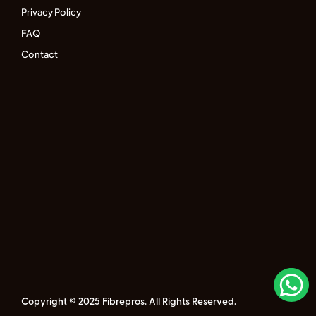
Privacy Policy
FAQ
Contact
Copyright © 2025 Fibrepros. All Rights Reserved.