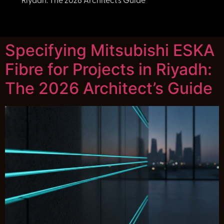
Riyadh: The 2026 Architect’s Guide
Specifying Mitsubishi ESKA
Fibre for Projects in Riyadh:
The 2026 Architect’s Guide