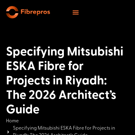
Specifying Mitsubishi
ESKA Fibre for
Projects in Riyadh:
The 2026 Architect’s
Guide
Home
Specifying Mitsubishi ESKA Fibre for Projects in