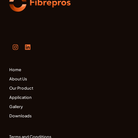
Home
About Us
Our Product
Application
Gallery
Downloads
Terms and Conditions