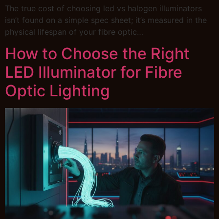
The true cost of choosing led vs halogen illuminators
isn’t found on a simple spec sheet; it’s measured in the
physical lifespan of your fibre optic…
How to Choose the Right
LED Illuminator for Fibre
Optic Lighting