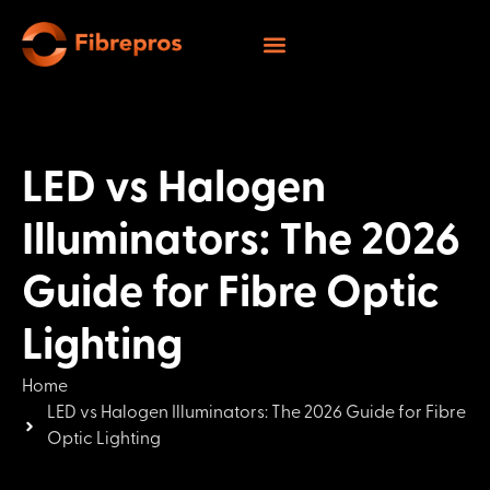
LED vs Halogen
Illuminators: The 2026
Guide for Fibre Optic
Lighting
Home
LED vs Halogen Illuminators: The 2026 Guide for Fibre
Optic Lighting