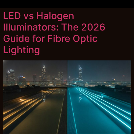
LED vs Halogen
Illuminators: The 2026
Guide for Fibre Optic
Lighting