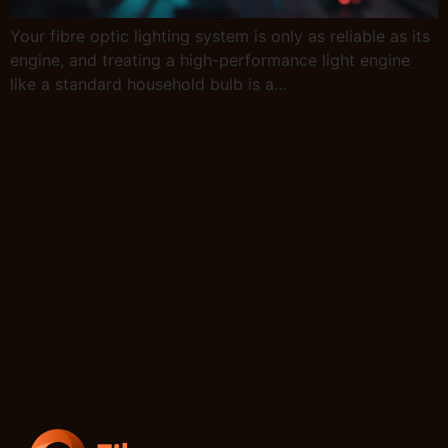
Your fibre optic lighting system is only as reliable as its
engine, and treating a high-performance light engine
like a standard household bulb is a…