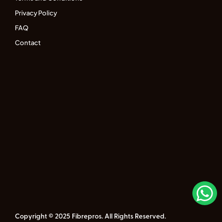
Privacy Policy
FAQ
Contact
Copyright © 2025 Fibrepros. All Rights Reserved.