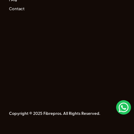
Contact
Copyright © 2025 Fibrepros. All Rights Reserved.