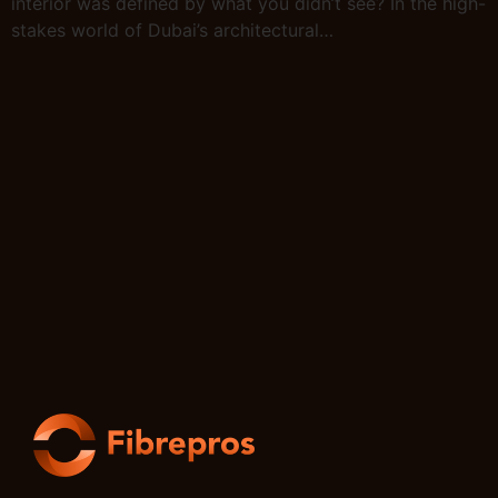
interior was defined by what you didn’t see? In the high-
stakes world of Dubai’s architectural…