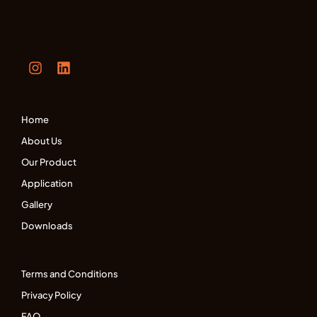
Home
About Us
Our Product
Application
Gallery
Downloads
Terms and Conditions
Privacy Policy
FAQ