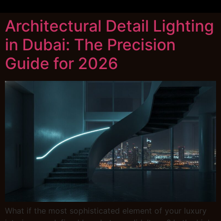
Architectural Detail Lighting
in Dubai: The Precision
Guide for 2026
What if the most sophisticated element of your luxury