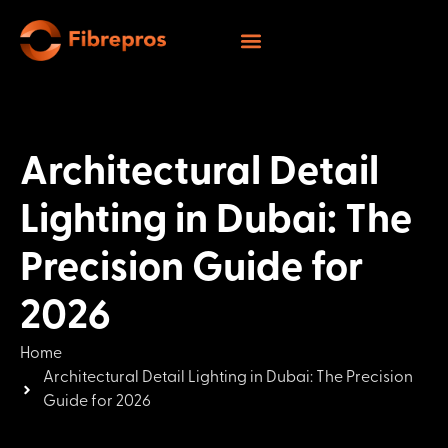
Architectural Detail
Lighting in Dubai: The
Precision Guide for
2026
Home
Architectural Detail Lighting in Dubai: The Precision
Guide for 2026