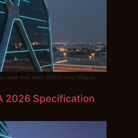
y reach their rated 50,000-hour lifespan.
 A 2026 Specification