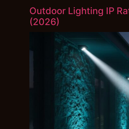
Outdoor Lighting IP Ra
(2026)