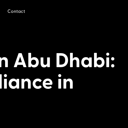
Contact
in Abu Dhabi:
liance in