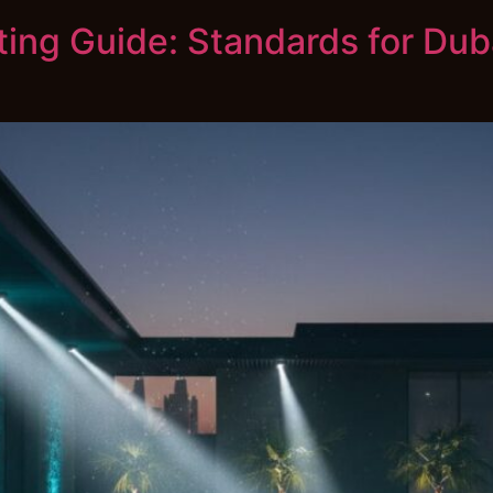
ting Guide: Standards for Du