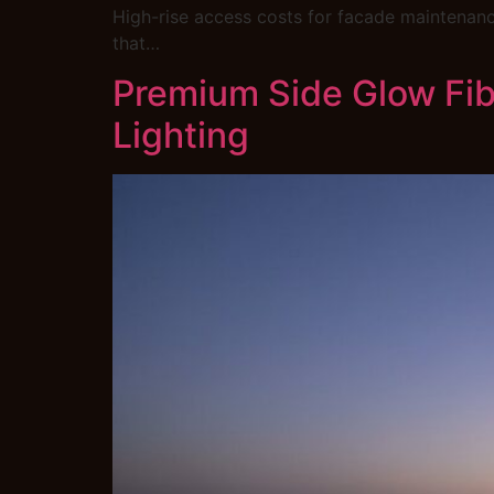
High-rise access costs for facade maintenance
that…
Premium Side Glow Fibr
Lighting