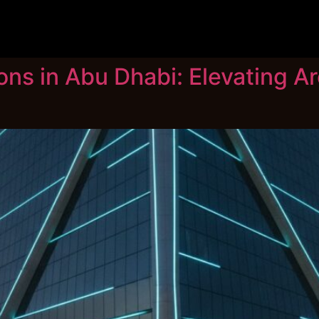
ns in Abu Dhabi: Elevating Arc