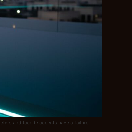
meters and facade accents have a failure