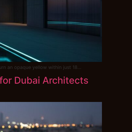
 turn an opaque yellow within just 18…
or Dubai Architects