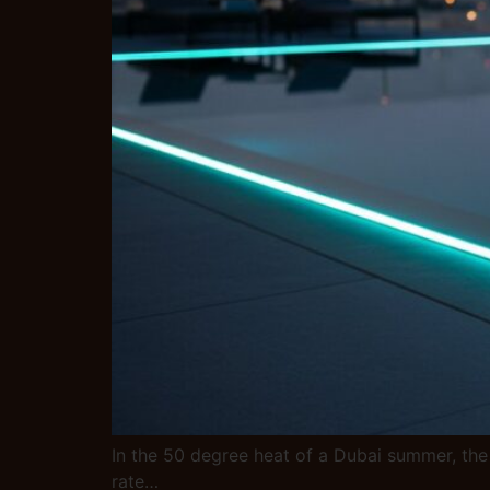
In the 50 degree heat of a Dubai summer, the 
rate…