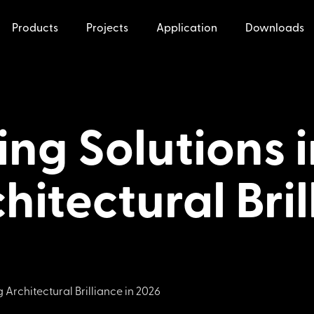
Products
Projects
Application
Downloads
ing Solutions 
hitectural Bril
 Architectural Brilliance in 2026