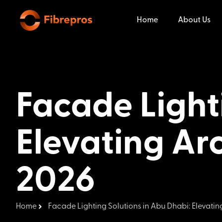
Home
About Us
Facade Light
Elevating Arc
2026
Home
Facade Lighting Solutions in Abu Dhabi: Elevating