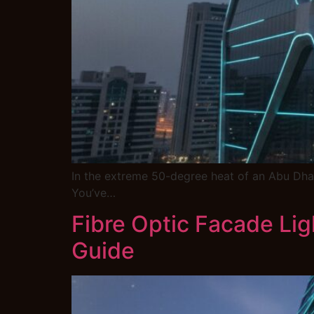
In the extreme 50-degree heat of an Abu Dhab
You’ve…
Fibre Optic Facade Lig
Guide