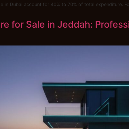
 in Dubai account for 40% to 70% of total expenditure. For
e for Sale in Jeddah: Professi