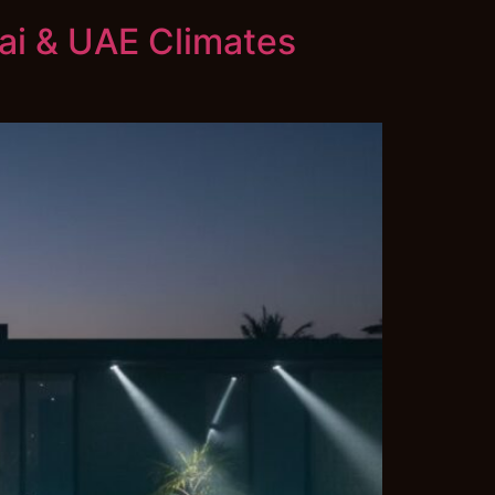
bai & UAE Climates