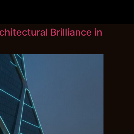
hitectural Brilliance in