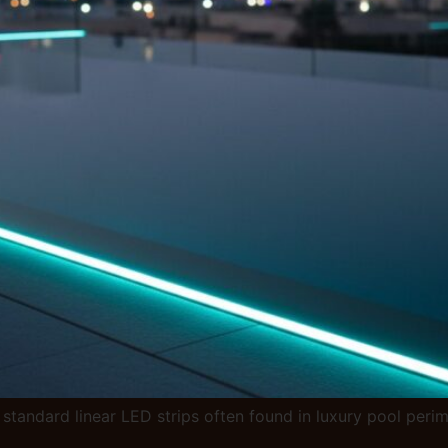
standard linear LED strips often found in luxury pool peri