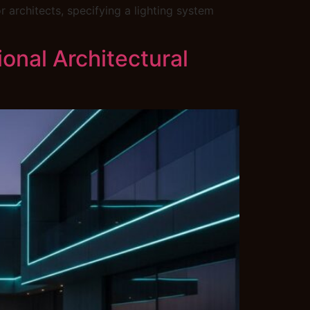
 architects, specifying a lighting system
onal Architectural