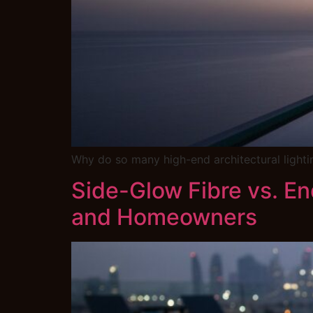
Why do so many high-end architectural lighting
Side-Glow Fibre vs. E
and Homeowners