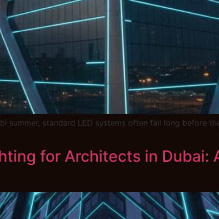
i summer, standard LED systems often fail long before the
hting for Architects in Dubai: