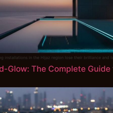
 installations in the Hijaz region lose their brilliance and
nd-Glow: The Complete Guide f