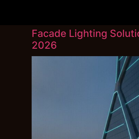
Facade Lighting Solutio
2026