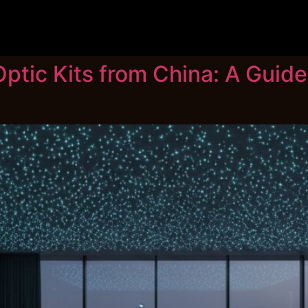
ptic Kits from China: A Guide