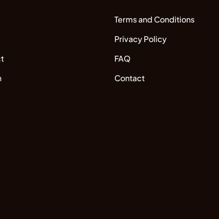
Terms and Conditions
Privacy Policy
t
FAQ
n
Contact