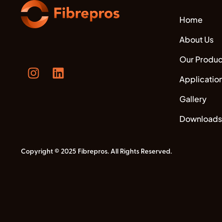
Home
About Us
Our Produc
Applicatio
Gallery
Downloads
Copyright © 2025 Fibrepros. All Rights Reserved.