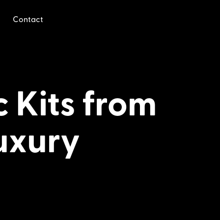
Contact
 Kits from
uxury