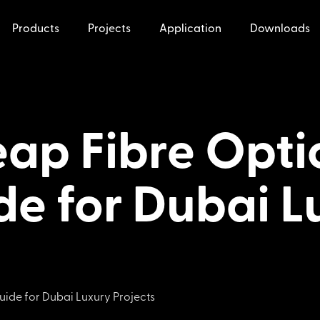
Products
Projects
Application
Downloads
ap Fibre Optic
de for Dubai L
uide for Dubai Luxury Projects