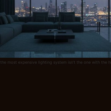
the most expensive lighting system isn’t the one with the hig