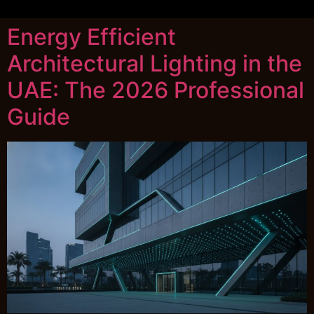
Energy Efficient
Architectural Lighting in the
UAE: The 2026 Professional
Guide