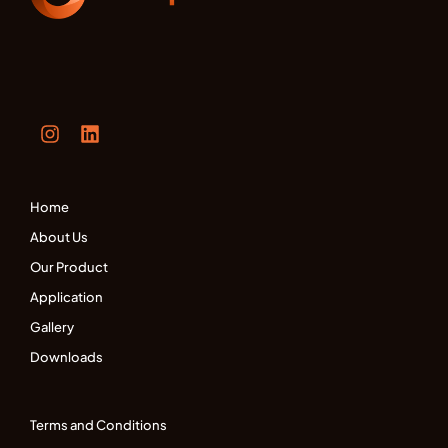
Home
About Us
Our Product
Application
Gallery
Downloads
Terms and Conditions