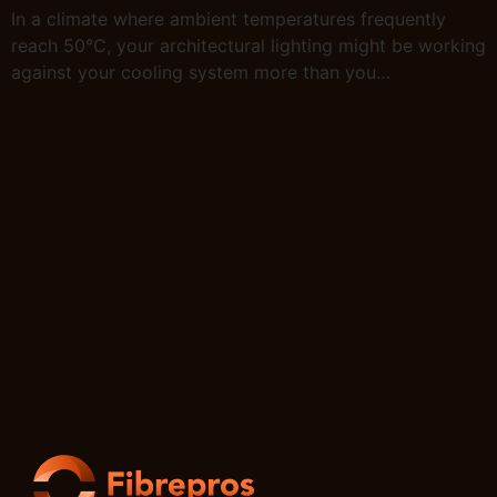
In a climate where ambient temperatures frequently
reach 50°C, your architectural lighting might be working
against your cooling system more than you…