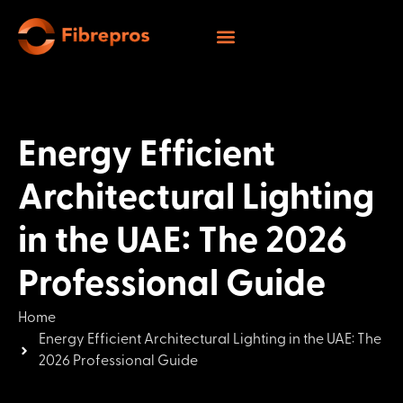
Energy Efficient
Architectural Lighting
in the UAE: The 2026
Professional Guide
Home
Energy Efficient Architectural Lighting in the UAE: The
2026 Professional Guide