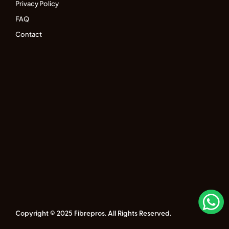
Privacy Policy
FAQ
Contact
Copyright © 2025 Fibrepros. All Rights Reserved.