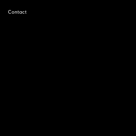
Contact