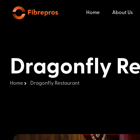
Home
About Us
Dragonfly Re
Home
Dragonfly Restaurant