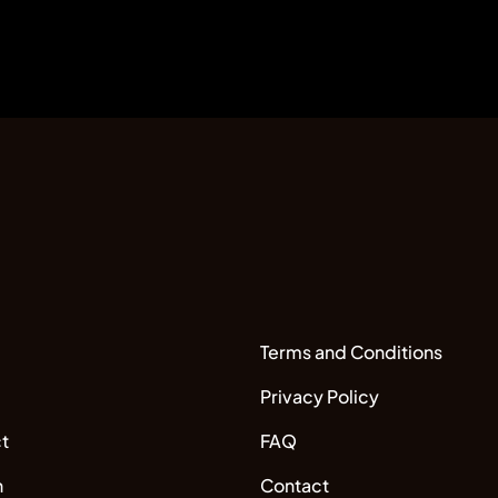
Terms and Conditions
Privacy Policy
t
FAQ
n
Contact