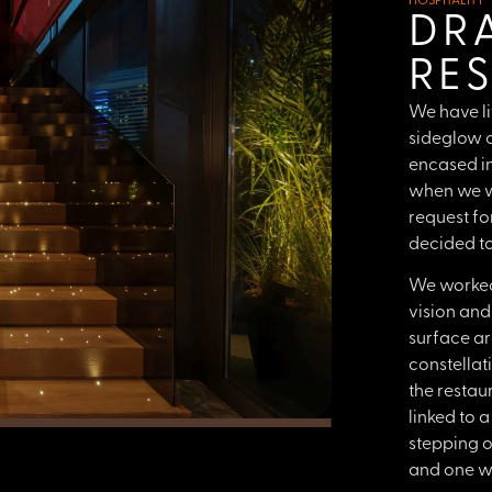
HOSPITALITY
DR
RE
We have li
sideglow c
encased in
when we w
request fo
decided to 
We worked 
vision and
surface ar
constellat
the restau
linked to 
stepping o
and one we