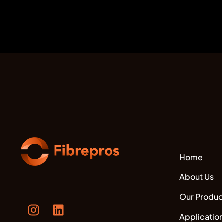
Home
About Us
Our Produc
Applicatio