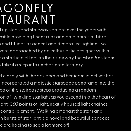
AGONFLY
STAURANT
t up steps and stairways galore over the years with
able providing linear runs and bold points of fibre
 end fittings as accent and decorative lighting. So,
ere approached by an enthusiastic designer with a
r a starfield effect on their stairway the FibrePros team
take it a step into unchartered territory.
closely with the designer and her team to deliver her
 incorporated a majestic starscape panorama into the
ea of the staircase steps producing a random
ion of twinkling starlight as you ascend into the heart of
rant. 260 points of light, neatly housed light engines
a control element. Walking amongst the stars and
n bursts of starlight is a novel and beautiful concept
 are hoping to see a lot more of!