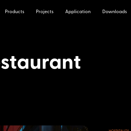
Products
Projects
Application
Downloads
staurant