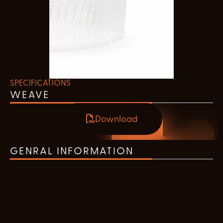
SPECIFICATIONS
WEAVE
Download
GENRAL INFORMATION