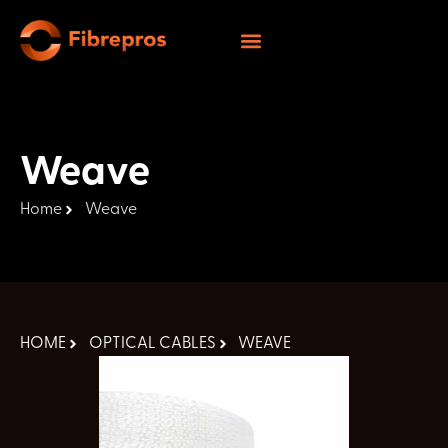
Weave
Home
Weave
HOME
OPTICAL CABLES
WEAVE