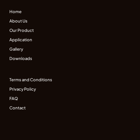
Home
About Us
Our Product
Application
Gallery
Downloads
Terms and Conditions
Privacy Policy
FAQ
Contact