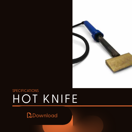
SPECIFICATIONS
HOT KNIFE
Download