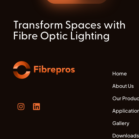
Transform Spaces with
Fibre Optic Lighting
Home
About Us
Our Produc
Applicatio
Gallery
Downloads