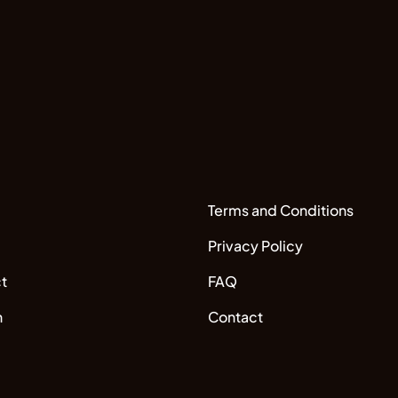
Terms and Conditions
Privacy Policy
t
FAQ
n
Contact