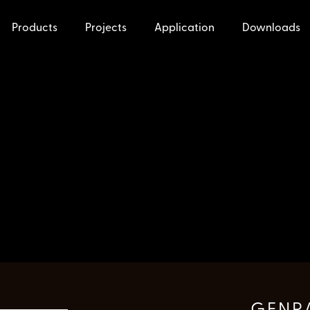
Products
Projects
Application
Downloads