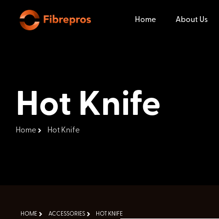
Home
About Us
Hot Knife
Home
Hot Knife
HOME
ACCESSORIES
HOT KNIFE