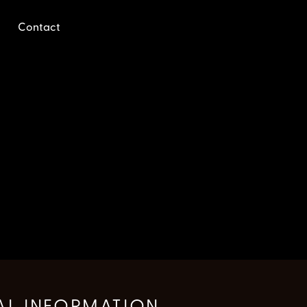
Contact