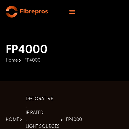
FP4000
Home
FP4000
DECORATIVE
,
IP RATED
HOME
,
FP4000
LIGHT SOURCES