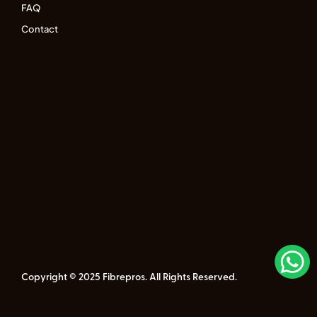
FAQ
Contact
Copyright © 2025 Fibrepros. All Rights Reserved.