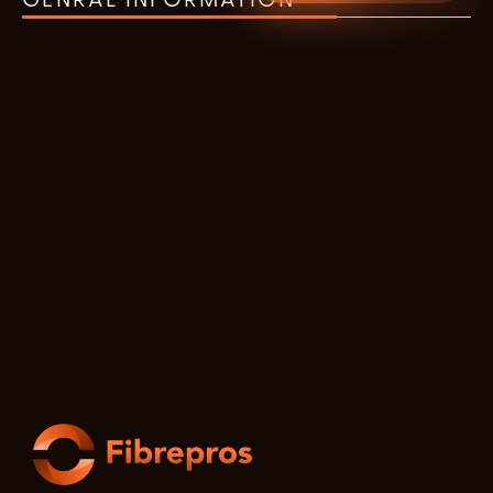
GENRAL INFORMATION