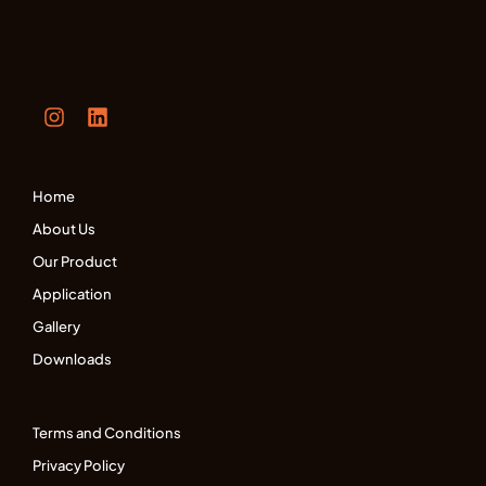
Home
About Us
Our Product
Application
Gallery
Downloads
Terms and Conditions
Privacy Policy