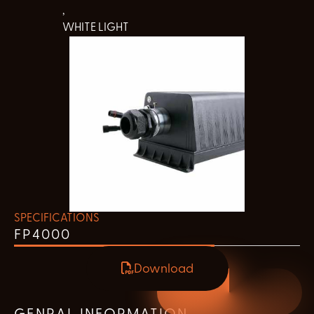
,
WHITE LIGHT
SPECIFICATIONS
FP4000
Download