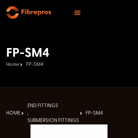
FP-SM4
Home
FP-SM4
END FITTINGS
HOME
,
FP-SM4
SUBMERSION FITTINGS