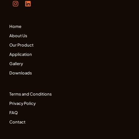
Home
About Us
Our Product
Application
Gallery
Downloads
Terms and Conditions
Privacy Policy
FAQ
Contact