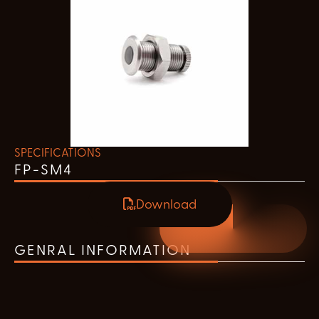
SPECIFICATIONS
FP-SM4
Download
GENRAL INFORMATION