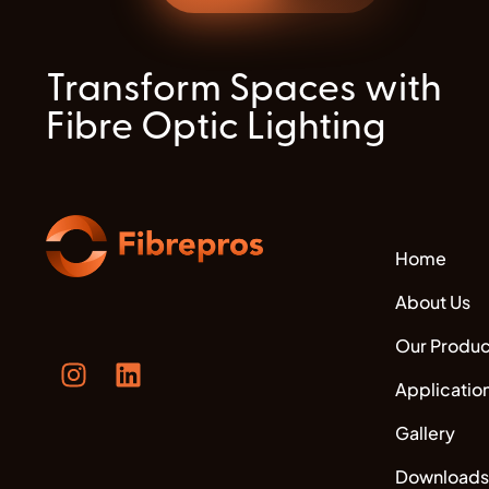
Transform Spaces with
Fibre Optic Lighting
Home
About Us
Our Produc
Applicatio
Gallery
Downloads