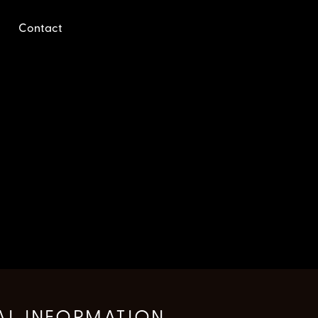
Contact