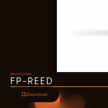
SPECIFICATIONS
FP-REED
Download