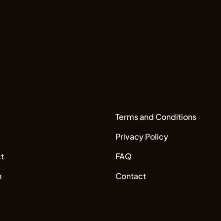
Terms and Conditions
Privacy Policy
t
FAQ
n
Contact