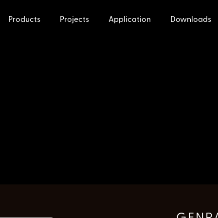
Products
Projects
Application
Downloads