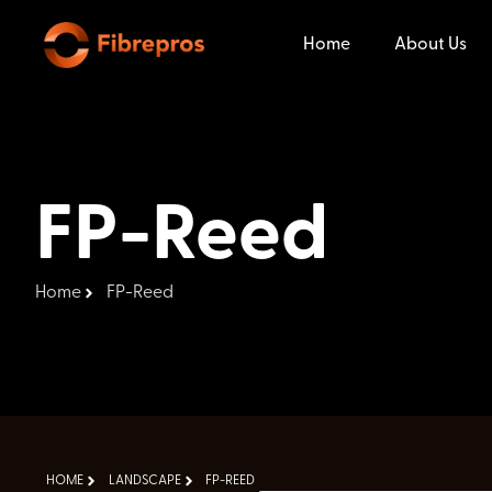
Home
About Us
FP-Reed
Home
FP-Reed
HOME
LANDSCAPE
FP-REED