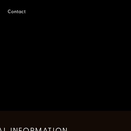
Contact