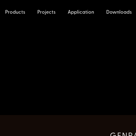
Products
Projects
Application
Downloads