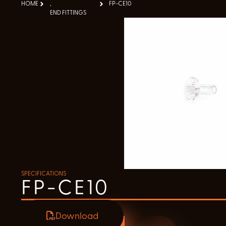
HOME
,
FP-CE10
END FITTINGS
SPECIFICATIONS
FP-CE10
Download