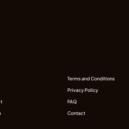
Terms and Conditions
Privacy Policy
t
FAQ
n
Contact