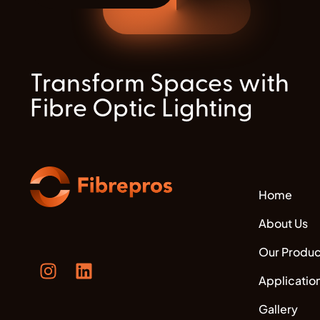
Transform Spaces with
Fibre Optic Lighting
Home
About Us
Our Produc
Applicatio
Gallery