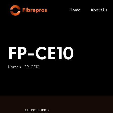
Home
About Us
FP-CE10
Home
FP-CE10
CEILING FITTINGS