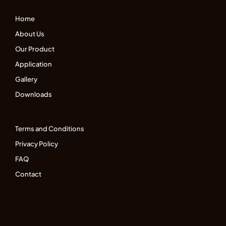
Home
About Us
Our Product
Application
Gallery
Downloads
Terms and Conditions
Privacy Policy
FAQ
Contact