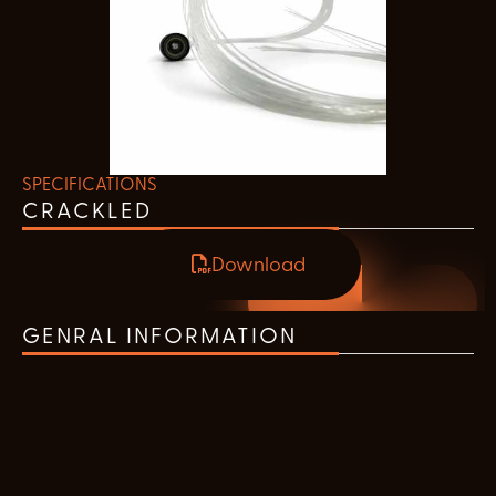
SPECIFICATIONS
CRACKLED
Download
GENRAL INFORMATION