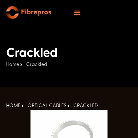
Crackled
Home
Crackled
HOME
OPTICAL CABLES
CRACKLED