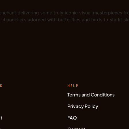
 enchant delivering some truly iconic visual masterpieces fr
chandeliers adorned with butterflies and birds to starlit s
NK
HELP
Terms and Conditions
Privacy Policy
t
FAQ