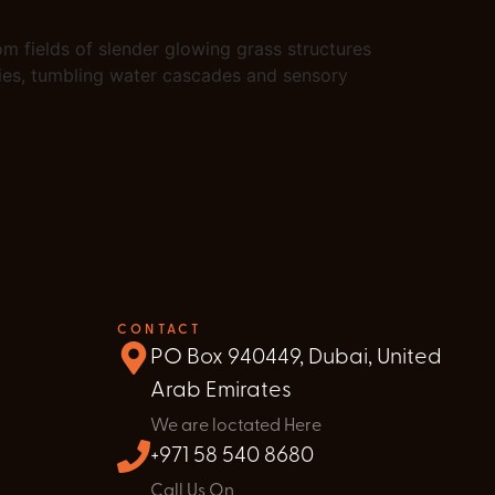
om fields of slender glowing grass structures
kies, tumbling water cascades and sensory
CONTACT
PO Box 940449, Dubai, United
Arab Emirates
We are loctated Here
+971 58 540 8680
Call Us On