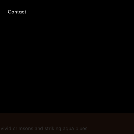
Contact
o vivid crimsons and striking aqua blues