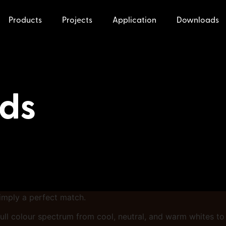
Products
Projects
Application
Downloads
nds
simply a perfect match.
 a full colour spectrum from cool, neutral, and warm whites t