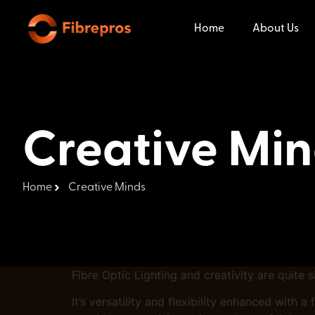
Home
About Us
Creative Mi
Home
Creative Minds
Fibre Optic Lighting and creativity are quite 
It’s versatility and flexibility enhanced with