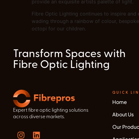
provide an exquisite artists palette of light.
Fibre Optic Lighting continues to inspire and
wading through a rainbow of colour, bespoke 
octopi for our children.
Transform Spaces with
Fibre Optic Lighting
QUICK LI
Home
Expert fibre optic lighting solutions
About Us
across diverse markets.
Our Produc