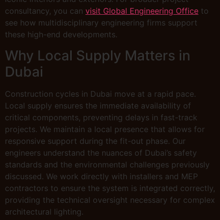
consultancy, you can
visit Global Engineering Office
to
see how multidisciplinary engineering firms support
these high-end developments.
Why Local Supply Matters in
Dubai
Construction cycles in Dubai move at a rapid pace.
Local supply ensures the immediate availability of
critical components, preventing delays in fast-track
projects. We maintain a local presence that allows for
responsive support during the fit-out phase. Our
engineers understand the nuances of Dubai’s safety
standards and the environmental challenges previously
discussed. We work directly with installers and MEP
contractors to ensure the system is integrated correctly,
providing the technical oversight necessary for complex
architectural lighting.