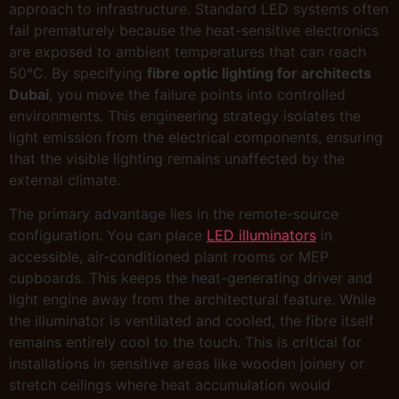
approach to infrastructure. Standard LED systems often
fail prematurely because the heat-sensitive electronics
are exposed to ambient temperatures that can reach
50°C. By specifying
fibre optic lighting for architects
Dubai
, you move the failure points into controlled
environments. This engineering strategy isolates the
light emission from the electrical components, ensuring
that the visible lighting remains unaffected by the
external climate.
The primary advantage lies in the remote-source
configuration. You can place
LED illuminators
in
accessible, air-conditioned plant rooms or MEP
cupboards. This keeps the heat-generating driver and
light engine away from the architectural feature. While
the illuminator is ventilated and cooled, the fibre itself
remains entirely cool to the touch. This is critical for
installations in sensitive areas like wooden joinery or
stretch ceilings where heat accumulation would