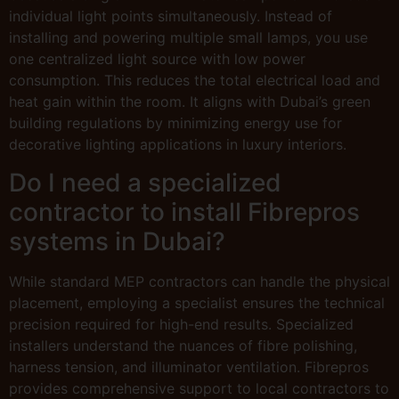
individual light points simultaneously. Instead of
installing and powering multiple small lamps, you use
one centralized light source with low power
consumption. This reduces the total electrical load and
heat gain within the room. It aligns with Dubai’s green
building regulations by minimizing energy use for
decorative lighting applications in luxury interiors.
Do I need a specialized
contractor to install Fibrepros
systems in Dubai?
While standard MEP contractors can handle the physical
placement, employing a specialist ensures the technical
precision required for high-end results. Specialized
installers understand the nuances of fibre polishing,
harness tension, and illuminator ventilation. Fibrepros
provides comprehensive support to local contractors to