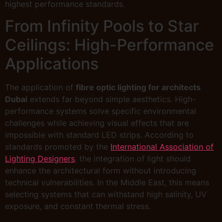
highest performance standards.
From Infinity Pools to Star
Ceilings: High-Performance
Applications
The application of
fibre optic lighting for architects
Dubai
extends far beyond simple aesthetics. High-
performance systems solve specific environmental
challenges while achieving visual effects that are
impossible with standard LED strips. According to
standards promoted by the
International Association of
Lighting Designers
, the integration of light should
enhance the architectural form without introducing
technical vulnerabilities. In the Middle East, this means
selecting systems that can withstand high salinity, UV
exposure, and constant thermal stress.