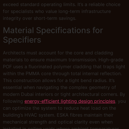
exceed standard operating limits. It’s a reliable choice
for specialists who value long-term infrastructure
integrity over short-term savings.
Material Specifications for
Specifiers
Architects must account for the core and cladding
materials to ensure maximum transmission. High-grade
POF uses a fluorinated polymer cladding that traps light
within the PMMA core through total internal reflection.
This construction allows for a tight bend radius. It’s
essential when navigating the complex geometry of
modern Dubai interiors or tight architectural corners. By
following
energy-efficient lighting design principles
, you
can optimize the system to reduce heat load on the
building’s HVAC system. ESKA fibres maintain their
mechanical strength and optical clarity even when
installed in ceiling voids where ambient temperatures