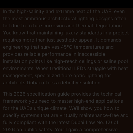
In the high-salinity and extreme heat of the UAE, even
the most ambitious architectural lighting designs often
fail due to fixture corrosion and thermal degradation.
You know that maintaining luxury standards in a project
requires more than just aesthetic appeal. It demands
engineering that survives 45°C temperatures and
provides reliable performance in inaccessible
installation points like high-reach ceilings or saline pool
environments. When traditional LEDs struggle with heat
management, specialized fibre optic lighting for
architects Dubai offers a definitive solution.
This 2026 specification guide provides the technical
framework you need to master high-end applications
for the UAE’s unique climate. We’ll show you how to
specify systems that are virtually maintenance-free and
fully compliant with the latest Dubai Law No. (2) of
2026 on public safety. You’ll gain a comprehensive