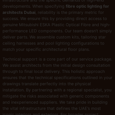
infrastructure and the specific demands of high-end
developments. When specifying
fibre optic lighting for
architects Dubai
, reliability is the primary metric for
success. We ensure this by providing direct access to
genuine Mitsubishi ESKA Plastic Optical Fibre and high-
performance LED components. Our team doesn’t simply
deliver parts. We assemble custom kits, tailoring star
ceiling harnesses and pool lighting configurations to
match your specific architectural floor plans.
Technical support is a core part of our service package.
We assist architects from the initial design consultation
through to final local delivery. This holistic approach
ensures that the technical specifications outlined in your
drawings translate perfectly into the physical
installation. By partnering with a regional specialist, you
mitigate the risks associated with generic components
and inexperienced suppliers. We take pride in building
the vital infrastructure that defines the UAE’s most
iconic interiors and exteriors. For broader project