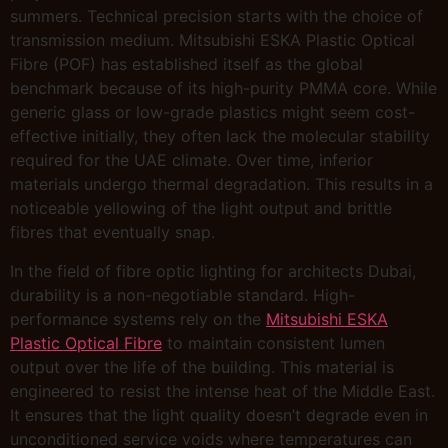
summers. Technical precision starts with the choice of
transmission medium. Mitsubishi ESKA Plastic Optical
Fibre (POF) has established itself as the global
benchmark because of its high-purity PMMA core. While
generic glass or low-grade plastics might seem cost-
effective initially, they often lack the molecular stability
required for the UAE climate. Over time, inferior
materials undergo thermal degradation. This results in a
noticeable yellowing of the light output and brittle
fibres that eventually snap.
In the field of fibre optic lighting for architects Dubai,
durability is a non-negotiable standard. High-
performance systems rely on the
Mitsubishi ESKA
Plastic Optical Fibre
to maintain consistent lumen
output over the life of the building. This material is
engineered to resist the intense heat of the Middle East.
It ensures that the light quality doesn’t degrade even in
unconditioned service voids where temperatures can