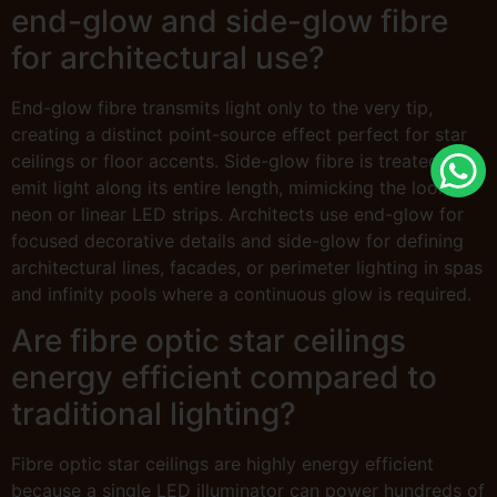
end-glow and side-glow fibre
for architectural use?
End-glow fibre transmits light only to the very tip,
creating a distinct point-source effect perfect for star
ceilings or floor accents. Side-glow fibre is treated to
emit light along its entire length, mimicking the look of
neon or linear LED strips. Architects use end-glow for
focused decorative details and side-glow for defining
architectural lines, facades, or perimeter lighting in spas
and infinity pools where a continuous glow is required.
Are fibre optic star ceilings
energy efficient compared to
traditional lighting?
Fibre optic star ceilings are highly energy efficient
because a single LED illuminator can power hundreds of