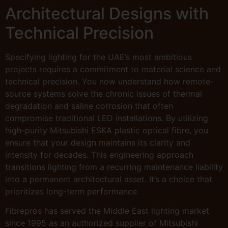
Architectural Designs with
Technical Precision
Specifying lighting for the UAE’s most ambitious
projects requires a commitment to material science and
technical precision. You now understand how remote-
source systems solve the chronic issues of thermal
degradation and saline corrosion that often
compromise traditional LED installations. By utilizing
high-purity Mitsubishi ESKA plastic optical fibre, you
ensure that your design maintains its clarity and
intensity for decades. This engineering approach
transitions lighting from a recurring maintenance liability
into a permanent architectural asset. It’s a choice that
prioritizes long-term performance.
Fibrepros has served the Middle East lighting market
since 1995 as an authorized supplier of Mitsubishi