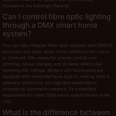
throughout the building’s lifecycle.
Can I control fibre optic lighting
through a DMX smart home
system?
You can fully integrate fibre optic systems with DMX512
protocols and major smart home platforms like Lutron
or Control4. This allows for precise control over
dimming, colour changes, and dynamic effects like
twinkling star ceilings. Modern LED illuminators are
designed with these interfaces built-in, making them a
seamless addition to any high-end residential or
commercial automation network. It’s a standard
requirement for most 2026 luxury specifications in the
UAE.
What is the difference between