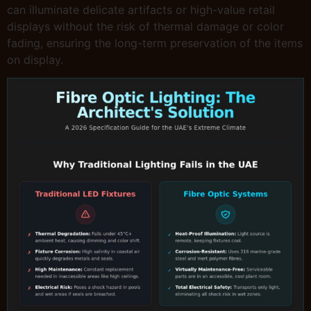
can illuminate delicate artifacts or high-value retail
displays without the risk of thermal damage or color
fading, ensuring the long-term preservation of the items
on display.