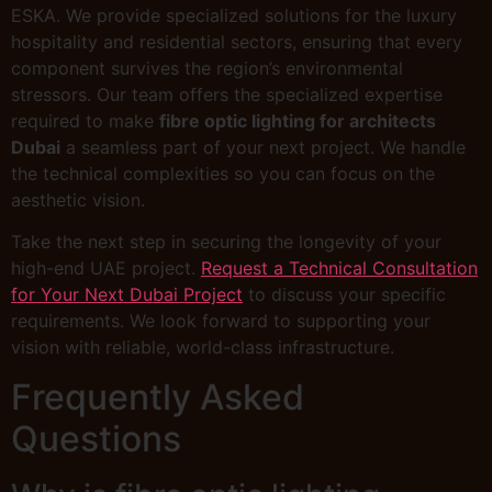
ESKA. We provide specialized solutions for the luxury
hospitality and residential sectors, ensuring that every
component survives the region’s environmental
stressors. Our team offers the specialized expertise
required to make
fibre optic lighting for architects
Dubai
a seamless part of your next project. We handle
the technical complexities so you can focus on the
aesthetic vision.
Take the next step in securing the longevity of your
high-end UAE project.
Request a Technical Consultation
for Your Next Dubai Project
to discuss your specific
requirements. We look forward to supporting your
vision with reliable, world-class infrastructure.
Frequently Asked
Questions