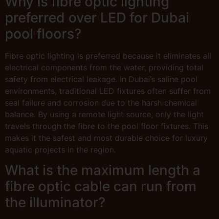
Why is fibre optic lighting
preferred over LED for Dubai
pool floors?
Fibre optic lighting is preferred because it eliminates all
electrical components from the water, providing total
safety from electrical leakage. In Dubai’s saline pool
environments, traditional LED fixtures often suffer from
seal failure and corrosion due to the harsh chemical
balance. By using a remote light source, only the light
travels through the fibre to the pool floor fixtures. This
makes it the safest and most durable choice for luxury
aquatic projects in the region.
What is the maximum length a
fibre optic cable can run from
the illuminator?