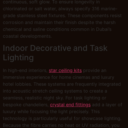
continuous, soft glow. To ensure longevity in
chlorinated or salt water, always specify 316 marine-
grade stainless steel fixtures. These components resist
corrosion and maintain their finish despite the harsh
chemical and saline conditions common in Dubai’s
coastal developments.
Indoor Decorative and Task
Lighting
In high-end interiors,
star ceiling kits
provide an
immersive experience for home cinemas and luxury
hotel lobbies. These systems are frequently integrated
into acoustic stretch ceiling systems to create a
seamless, realistic night sky. For task lighting or
bespoke chandeliers,
crystal end fittings
add a layer of
luxury while focusing the light precisely. This
technology is particularly useful for showcase lighting.
Because the fibre carries no heat or UV radiation, you