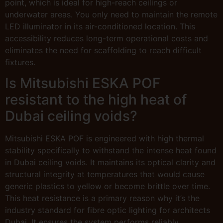
point, which is ideal for high-reach ceilings or
underwater areas. You only need to maintain the remote
LED illuminator in its air-conditioned location. This
accessibility reduces long-term operational costs and
eliminates the need for scaffolding to reach difficult
fixtures.
Is Mitsubishi ESKA POF
resistant to the high heat of
Dubai ceiling voids?
Mitsubishi ESKA POF is engineered with high thermal
stability specifically to withstand the intense heat found
in Dubai ceiling voids. It maintains its optical clarity and
structural integrity at temperatures that would cause
generic plastics to yellow or become brittle over time.
This heat resistance is a primary reason why it’s the
industry standard for fibre optic lighting for architects
Dubai. It ensures the system performs reliably