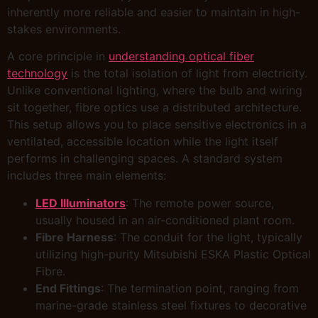
inherently more reliable and easier to maintain in high-
stakes environments.
A core principle in
understanding optical fiber
technology
is the total isolation of light from electricity.
Unlike conventional lighting, where the bulb and wiring
sit together, fibre optics use a distributed architecture.
This setup allows you to place sensitive electronics in a
ventilated, accessible location while the light itself
performs in challenging spaces. A standard system
includes three main elements:
LED Illuminators
: The remote power source,
usually housed in an air-conditioned plant room.
Fibre Harness
: The conduit for the light, typically
utilizing high-purity Mitsubishi ESKA Plastic Optical
Fibre.
End Fittings
: The termination point, ranging from
marine-grade stainless steel fixtures to decorative