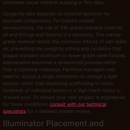
otherwise cause material warping or fire risks.
Longevity also depends on material selection for
exposed components. For Dubai’s coastal
developments, the use of 316-grade stainless steel for
all end fittings and fixtures is a necessity. This marine-
grade material resists the corrosive effects of salt-laden
air, preventing the unsightly pitting and oxidation that
plague standard aluminum or lower-grade steel fixtures.
Maintenance becomes a streamlined process rather
than a logistical challenge. Facilities managers only
need to access a single illuminator to change a light
source, rather than deploying scaffolding to reach
hundreds of individual points in a high-reach lobby or
drained pool. To ensure your next project is engineered
for these conditions,
consult with our technical
specialists
for a detailed system review.
Illuminator Placement and