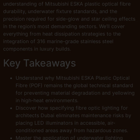
understanding of Mitsubishi ESKA plastic optical fibre
durability, underwater fixture standards, and the
precision required for side-glow and star ceiling effects
in the region’s most demanding sectors. We’ll cover
everything from heat dissipation strategies to the
integration of 316 marine-grade stainless steel
components in luxury builds.
Key Takeaways
Understand why Mitsubishi ESKA Plastic Optical
Fibre (POF) remains the global technical standard
for preventing material degradation and yellowing
in high-heat environments.
Discover how specifying fibre optic lighting for
architects Dubai eliminates maintenance risks by
placing LED illuminators in accessible, air-
conditioned areas away from hazardous zones.
Master the application of underwater lighting