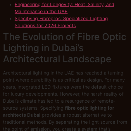
Engineering for Longevity: Heat, Salinity, and
Maintenance in the UAE
Specifying Fibrepros: Specialized Lighting
Solutions for 2026 Projects
The Evolution of Fibre Optic
Lighting in Dubai’s
Architectural Landscape
Architectural lighting in the UAE has reached a turning
point where durability is as critical as design. For many
years, integrated LED fixtures were the default choice
for luxury developments. However, the harsh reality of
Dubai’s climate has led to a resurgence of remote-
source systems. Specifying
fibre optic lighting for
architects Dubai
provides a robust alternative to
traditional methods. By separating the light source from
the point of emission, you create a system that’s