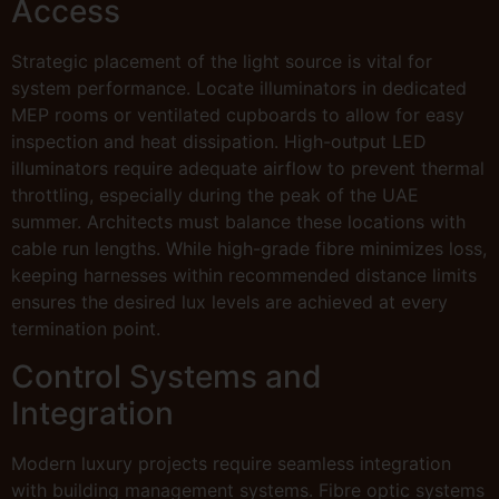
Access
Strategic placement of the light source is vital for
system performance. Locate illuminators in dedicated
MEP rooms or ventilated cupboards to allow for easy
inspection and heat dissipation. High-output LED
illuminators require adequate airflow to prevent thermal
throttling, especially during the peak of the UAE
summer. Architects must balance these locations with
cable run lengths. While high-grade fibre minimizes loss,
keeping harnesses within recommended distance limits
ensures the desired lux levels are achieved at every
termination point.
Control Systems and
Integration
Modern luxury projects require seamless integration
with building management systems. Fibre optic systems