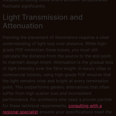
fluctuate significantly.
Light Transmission and
Attenuation
Planning the placement of illuminators requires a clear
understanding of light loss over distance. While high-
grade POF minimizes these losses, you must still
calculate the distance from the source to the end point
to maintain design intent. Attenuation is the gradual loss
of light intensity over the fibre length. In luxury villas or
commercial lobbies, using high-grade POF ensures that
the light remains crisp and bright at every termination
point. This outperforms generic alternatives that often
suffer from high scatter loss and inconsistent
performance. For architects who need a proven partner
for these technical requirements,
consulting with a
regional specialist
ensures your specifications meet the