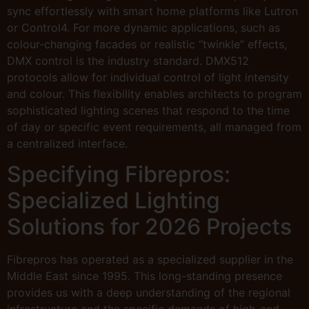
sync effortlessly with smart home platforms like Lutron
or Control4. For more dynamic applications, such as
colour-changing facades or realistic “twinkle” effects,
DMX control is the industry standard. DMX512
protocols allow for individual control of light intensity
and colour. This flexibility enables architects to program
sophisticated lighting scenes that respond to the time
of day or specific event requirements, all managed from
a centralized interface.
Specifying Fibrepros:
Specialized Lighting
Solutions for 2026 Projects
Fibrepros has operated as a specialized supplier in the
Middle East since 1995. This long-standing presence
provides us with a deep understanding of the regional