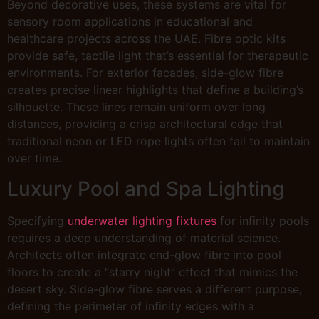
Beyond decorative uses, these systems are vital for
sensory room applications in educational and
healthcare projects across the UAE. Fibre optic kits
provide safe, tactile light that’s essential for therapeutic
environments. For exterior facades, side-glow fibre
creates precise linear highlights that define a building’s
silhouette. These lines remain uniform over long
distances, providing a crisp architectural edge that
traditional neon or LED rope lights often fail to maintain
over time.
Luxury Pool and Spa Lighting
Specifying
underwater lighting fixtures
for infinity pools
requires a deep understanding of material science.
Architects often integrate end-glow fibre into pool
floors to create a “starry night” effect that mimics the
desert sky. Side-glow fibre serves a different purpose,
defining the perimeter of infinity edges with a