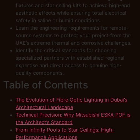
fixtures and star ceiling kits to achieve high-end
aesthetic effects while ensuring total electrical
safety in saline or humid conditions.
Learn the engineering requirements for remote-
source systems to protect your project from the
UAE’s extreme thermal and corrosive challenges.
Identify the critical standards for choosing
specialized partners with established regional
expertise and direct access to genuine high-
quality components.
Table of Contents
The Evolution of Fibre Optic Lighting in Dubai’s
Architectural Landscape
Technical Precision: Why Mitsubishi ESKA POF is
the Architect’s Standard
From Infinity Pools to Star Ceilings: High-
Performance Applications