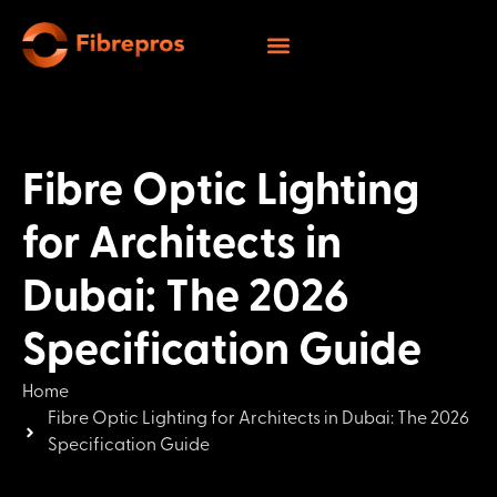
Fibre Optic Lighting
for Architects in
Dubai: The 2026
Specification Guide
Home
Fibre Optic Lighting for Architects in Dubai: The 2026
Specification Guide