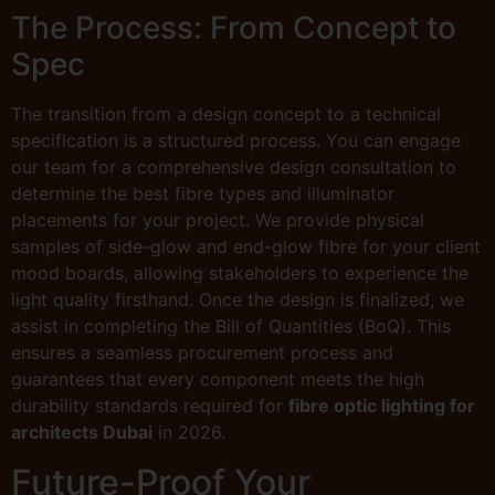
The Process: From Concept to
Spec
The transition from a design concept to a technical
specification is a structured process. You can engage
our team for a comprehensive design consultation to
determine the best fibre types and illuminator
placements for your project. We provide physical
samples of side-glow and end-glow fibre for your client
mood boards, allowing stakeholders to experience the
light quality firsthand. Once the design is finalized, we
assist in completing the Bill of Quantities (BoQ). This
ensures a seamless procurement process and
guarantees that every component meets the high
durability standards required for
fibre optic lighting for
architects Dubai
in 2026.
Future-Proof Your