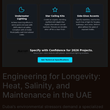
Engineering for Longevity:
Heat, Salinity, and
Maintenance in the UAE
Dubai’s environmental stressors demand a specialized