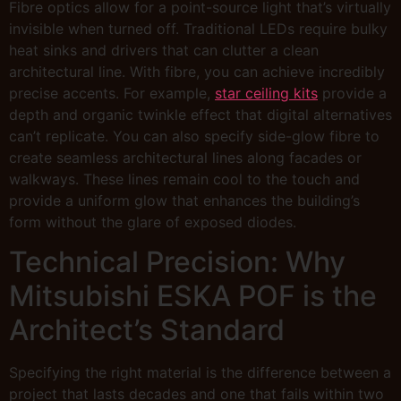
Fibre optics allow for a point-source light that’s virtually
invisible when turned off. Traditional LEDs require bulky
heat sinks and drivers that can clutter a clean
architectural line. With fibre, you can achieve incredibly
precise accents. For example,
star ceiling kits
provide a
depth and organic twinkle effect that digital alternatives
can’t replicate. You can also specify side-glow fibre to
create seamless architectural lines along facades or
walkways. These lines remain cool to the touch and
provide a uniform glow that enhances the building’s
form without the glare of exposed diodes.
Technical Precision: Why
Mitsubishi ESKA POF is the
Architect’s Standard
Specifying the right material is the difference between a
project that lasts decades and one that fails within two