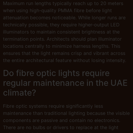
Maximum run lengths typically reach up to 20 meters
when using high-quality PMMA fibre before light
attenuation becomes noticeable. While longer runs are
technically possible, they require higher-output LED
illuminators to maintain consistent brightness at the
termination points. Architects should plan illuminator
locations centrally to minimize harness lengths. This
ensures that the light remains crisp and vibrant across
the entire architectural feature without losing intensity.
Do fibre optic lights require
regular maintenance in the UAE
climate?
Fibre optic systems require significantly less
maintenance than traditional lighting because the visible
components are passive and contain no electronics.
There are no bulbs or drivers to replace at the light