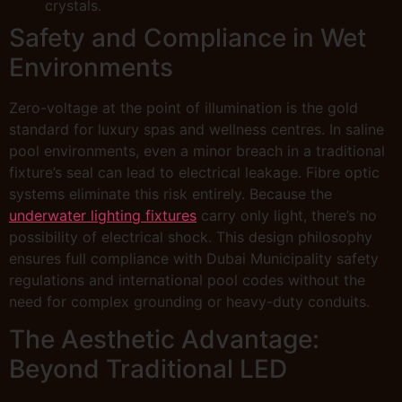
crystals.
Safety and Compliance in Wet
Environments
Zero-voltage at the point of illumination is the gold
standard for luxury spas and wellness centres. In saline
pool environments, even a minor breach in a traditional
fixture’s seal can lead to electrical leakage. Fibre optic
systems eliminate this risk entirely. Because the
underwater lighting fixtures
carry only light, there’s no
possibility of electrical shock. This design philosophy
ensures full compliance with Dubai Municipality safety
regulations and international pool codes without the
need for complex grounding or heavy-duty conduits.
The Aesthetic Advantage:
Beyond Traditional LED