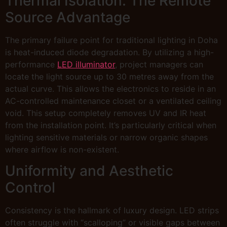
Thermal Isolation: The Remote
Source Advantage
The primary failure point for traditional lighting in Doha
is heat-induced diode degradation. By utilizing a high-
performance
LED illuminator
, project managers can
locate the light source up to 30 metres away from the
actual curve. This allows the electronics to reside in an
AC-controlled maintenance closet or a ventilated ceiling
void. This setup completely removes UV and IR heat
from the installation point. It’s particularly critical when
lighting sensitive materials or narrow organic shapes
where airflow is non-existent.
Uniformity and Aesthetic
Control
Consistency is the hallmark of luxury design. LED strips
often struggle with “scalloping” or visible gaps between