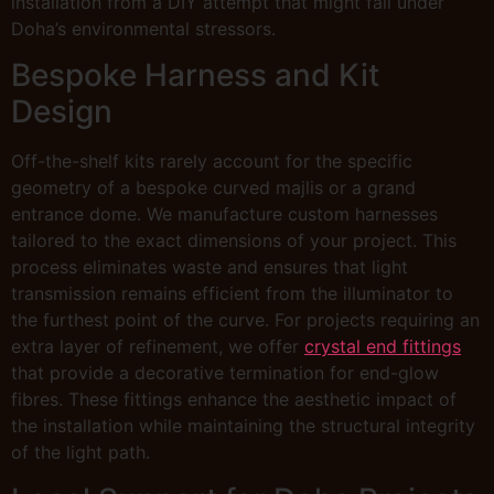
installation from a DIY attempt that might fail under
Doha’s environmental stressors.
Bespoke Harness and Kit
Design
Off-the-shelf kits rarely account for the specific
geometry of a bespoke curved majlis or a grand
entrance dome. We manufacture custom harnesses
tailored to the exact dimensions of your project. This
process eliminates waste and ensures that light
transmission remains efficient from the illuminator to
the furthest point of the curve. For projects requiring an
extra layer of refinement, we offer
crystal end fittings
that provide a decorative termination for end-glow
fibres. These fittings enhance the aesthetic impact of
the installation while maintaining the structural integrity
of the light path.