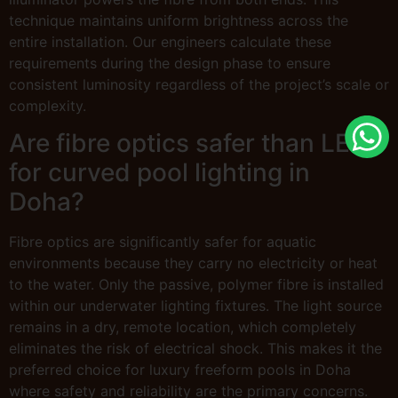
technique maintains uniform brightness across the
entire installation. Our engineers calculate these
requirements during the design phase to ensure
consistent luminosity regardless of the project’s scale or
complexity.
Are fibre optics safer than LEDs
for curved pool lighting in
Doha?
Fibre optics are significantly safer for aquatic
environments because they carry no electricity or heat
to the water. Only the passive, polymer fibre is installed
within our underwater lighting fixtures. The light source
remains in a dry, remote location, which completely
eliminates the risk of electrical shock. This makes it the
preferred choice for luxury freeform pools in Doha
where safety and reliability are the primary concerns.