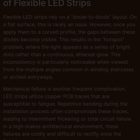
of Flexible LED Strips
Flexible LED strips rely on a “diode-to-diode” layout. On
a flat surface, this is rarely an issue. However, once you
apply them to a curved profile, the gaps between these
diodes become visible. This results in the “hotspot”
problem, where the light appears as a series of bright
dots rather than a continuous, ethereal glow. This
inconsistency is particularly noticeable when viewed
from the multiple angles common in winding staircases
or arched entryways.
Mechanical failure is another frequent complication.
LED strips utilize copper PCB traces that are
susceptible to fatigue. Repetitive bending during the
installation process often compromises these traces,
leading to intermittent flickering or total circuit failure.
In a high-stakes architectural environment, these
failures are costly and difficult to rectify once the