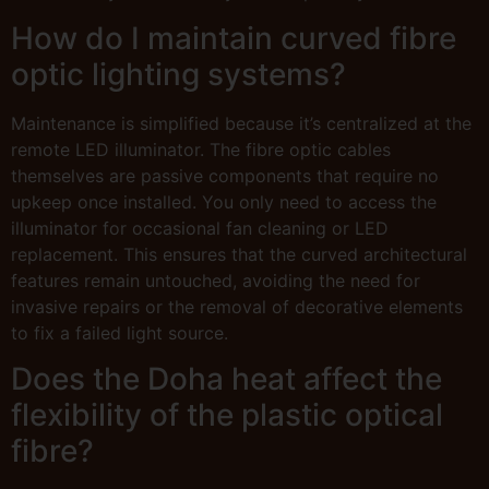
How do I maintain curved fibre
optic lighting systems?
Maintenance is simplified because it’s centralized at the
remote LED illuminator. The fibre optic cables
themselves are passive components that require no
upkeep once installed. You only need to access the
illuminator for occasional fan cleaning or LED
replacement. This ensures that the curved architectural
features remain untouched, avoiding the need for
invasive repairs or the removal of decorative elements
to fix a failed light source.
Does the Doha heat affect the
flexibility of the plastic optical
fibre?