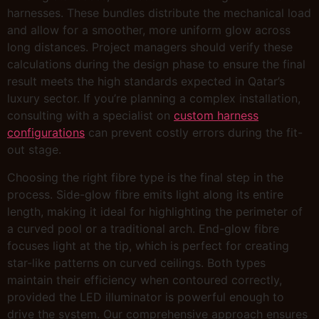
harnesses. These bundles distribute the mechanical load
and allow for a smoother, more uniform glow across
long distances. Project managers should verify these
calculations during the design phase to ensure the final
result meets the high standards expected in Qatar’s
luxury sector. If you’re planning a complex installation,
consulting with a specialist on
custom harness
configurations
can prevent costly errors during the fit-
out stage.
Choosing the right fibre type is the final step in the
process. Side-glow fibre emits light along its entire
length, making it ideal for highlighting the perimeter of
a curved pool or a traditional arch. End-glow fibre
focuses light at the tip, which is perfect for creating
star-like patterns on curved ceilings. Both types
maintain their efficiency when contoured correctly,
provided the LED illuminator is powerful enough to
drive the system. Our comprehensive approach ensures