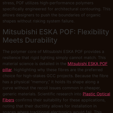
stress, POF utilizes high-performance polymers
specifically engineered for architectural contouring. This
allows designers to push the boundaries of organic
shapes without risking system failure.
Mitsubishi ESKA POF: Flexibility
Meets Durability
The polymer core of Mitsubishi ESKA POF provides a
resilience that rigid lighting simply cannot match. This
material science is detailed in the
Mitsubishi ESKA POF
pillar
, highlighting why these fibres are the preferred
choice for high-stakes GCC projects. Because the fibre
has a physical “memory,” it holds its shape along a
curve without the recoil issues common in cheaper,
generic materials. Scientific research into
Plastic Optical
Fibers
confirms their suitability for these applications,
noting that their ductility allows for installation in
spaces where traditional electronics would fail. This