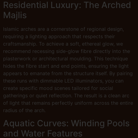
Residential Luxury: The Arched
Majlis
Islamic arches are a cornerstone of regional design,
requiring a lighting approach that respects their
craftsmanship. To achieve a soft, ethereal glow, we
recommend recessing side-glow fibre directly into the
plasterwork or architectural moulding. This technique
hides the fibre start and end points, ensuring the light
appears to emanate from the structure itself. By pairing
these runs with dimmable LED illuminators, you can
create specific mood scenes tailored for social
gatherings or quiet reflection. The result is a clean arc
of light that remains perfectly uniform across the entire
radius of the arch.
Aquatic Curves: Winding Pools
and Water Features