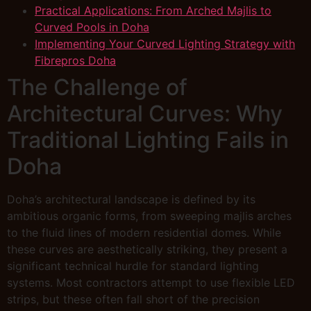
Practical Applications: From Arched Majlis to
Curved Pools in Doha
Implementing Your Curved Lighting Strategy with
Fibrepros Doha
The Challenge of
Architectural Curves: Why
Traditional Lighting Fails in
Doha
Doha’s architectural landscape is defined by its
ambitious organic forms, from sweeping majlis arches
to the fluid lines of modern residential domes. While
these curves are aesthetically striking, they present a
significant technical hurdle for standard lighting
systems. Most contractors attempt to use flexible LED
strips, but these often fall short of the precision