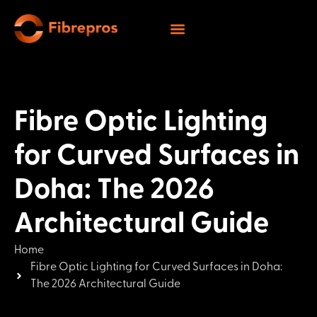
Fibre Optic Lighting
for Curved Surfaces in
Doha: The 2026
Architectural Guide
Home
Fibre Optic Lighting for Curved Surfaces in Doha:
The 2026 Architectural Guide