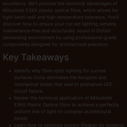
excellence. We’ll preview the technical advantages of
Mitsubishi ESKA plastic optical fibre, which allows for
tight bend radii and high temperature tolerance. You’ll
discover how to ensure your curved lighting remains
maintenance-free and structurally sound in Doha’s
demanding environment by using professional-grade
components designed for architectural precision.
Key Takeaways
Identify why fibre optic lighting for curved
surfaces Doha eliminates the hotspots and
mechanical stress that lead to premature LED
circuit failure.
Master the technical application of Mitsubishi
ESKA Plastic Optical Fibre to achieve a perfectly
uniform line of light on complex architectural
bends.
Learn how to optimize system lifespan by isolating