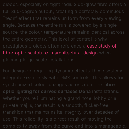
diodes, especially on tight radii. Side-glow fibre offers a
full 360-degree output, creating a perfectly continuous
“neon” effect that remains uniform from every viewing
angle. Because the entire run is powered by a single
source, the colour temperature remains identical across
the entire geometry. This level of control is why
prestigious projects often reference a
case study of
fibre-optic sculpture in architectural design
when
planning large-scale installations.
For designers requiring dynamic effects, these systems
integrate seamlessly with DMX controls. This allows for
synchronized colour changes across complex
fibre
optic lighting for curved surfaces Doha
installations.
Whether you’re illuminating a grand hotel lobby or a
private majlis, the result is a smooth, flicker-free
transition that maintains its integrity over decades of
use. This reliability is a direct result of moving the
complexity away from the curve and into a manageable,