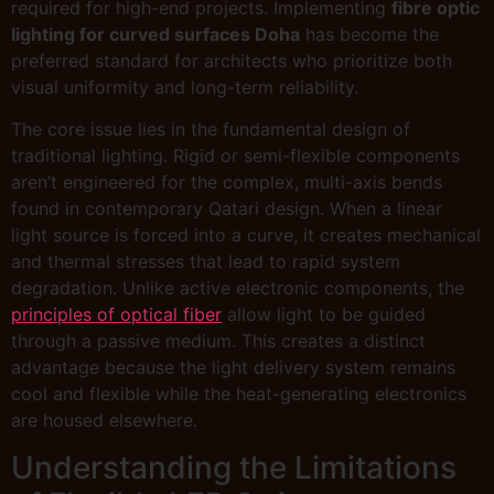
required for high-end projects. Implementing
fibre optic
lighting for curved surfaces Doha
has become the
preferred standard for architects who prioritize both
visual uniformity and long-term reliability.
The core issue lies in the fundamental design of
traditional lighting. Rigid or semi-flexible components
aren’t engineered for the complex, multi-axis bends
found in contemporary Qatari design. When a linear
light source is forced into a curve, it creates mechanical
and thermal stresses that lead to rapid system
degradation. Unlike active electronic components, the
principles of optical fiber
allow light to be guided
through a passive medium. This creates a distinct
advantage because the light delivery system remains
cool and flexible while the heat-generating electronics
are housed elsewhere.
Understanding the Limitations