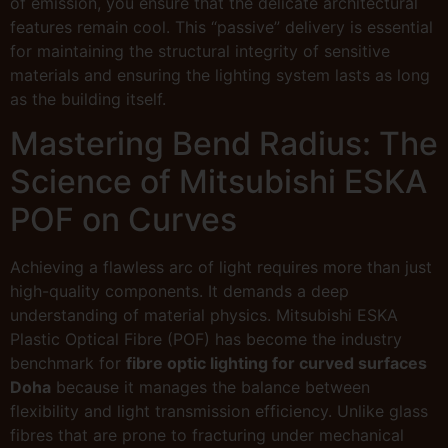
of emission, you ensure that the delicate architectural
features remain cool. This “passive” delivery is essential
for maintaining the structural integrity of sensitive
materials and ensuring the lighting system lasts as long
as the building itself.
Mastering Bend Radius: The
Science of Mitsubishi ESKA
POF on Curves
Achieving a flawless arc of light requires more than just
high-quality components. It demands a deep
understanding of material physics. Mitsubishi ESKA
Plastic Optical Fibre (POF) has become the industry
benchmark for
fibre optic lighting for curved surfaces
Doha
because it manages the balance between
flexibility and light transmission efficiency. Unlike glass
fibres that are prone to fracturing under mechanical