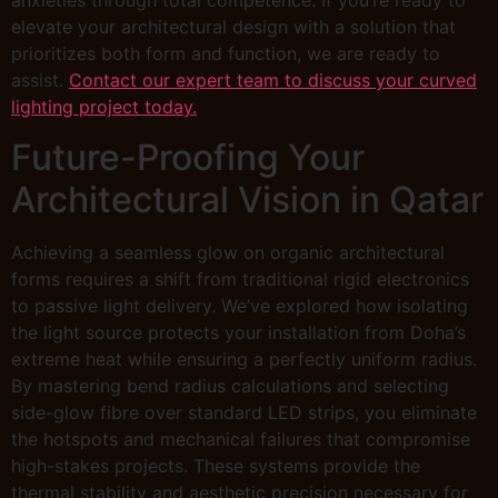
anxieties through total competence. If you’re ready to
elevate your architectural design with a solution that
prioritizes both form and function, we are ready to
assist.
Contact our expert team to discuss your curved
lighting project today.
Future-Proofing Your
Architectural Vision in Qatar
Achieving a seamless glow on organic architectural
forms requires a shift from traditional rigid electronics
to passive light delivery. We’ve explored how isolating
the light source protects your installation from Doha’s
extreme heat while ensuring a perfectly uniform radius.
By mastering bend radius calculations and selecting
side-glow fibre over standard LED strips, you eliminate
the hotspots and mechanical failures that compromise
high-stakes projects. These systems provide the
thermal stability and aesthetic precision necessary for