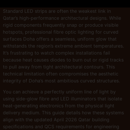
Standard LED strips are often the weakest link in
Qatar’s high-performance architectural designs. While
rigid components frequently snap or produce visible
hotspots, professional fibre optic lighting for curved
surfaces Doha offers a seamless, uniform glow that
withstands the region’s extreme ambient temperatures.
It’s frustrating to watch complex installations fail
because heat causes diodes to burn out or rigid tracks
to pull away from tight architectural contours. This
technical limitation often compromises the aesthetic
integrity of Doha’s most ambitious curved structures.
You can achieve a perfectly uniform line of light by
using side-glow fibre and LED illuminators that isolate
heat-generating electronics from the physical light
delivery medium. This guide details how these systems
align with the updated April 2026 Qatar building
specifications and QCS requirements for engineering