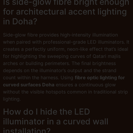
Is side-glow fibre bright enough
for architectural accent lighting
in Doha?
Side-glow fibre provides high-intensity illumination
when paired with professional-grade LED illuminators. It
creates a perfectly uniform, neon-like effect that’s ideal
for highlighting the sweeping curves of Qatari majlis
arches or building perimeters. The final brightness
depends on the illuminator’s output and the strand
count within the harness. Using
fibre optic lighting for
curved surfaces Doha
ensures a continuous glow
without the visible hotspots common in traditional strip
lighting.
How do I hide the LED
illuminator in a curved wall
installation?