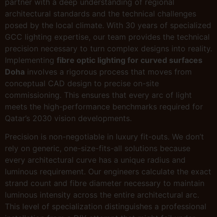
partner with a deep understanding of regional
architectural standards and the technical challenges
posed by the local climate. With 30 years of specialized
GCC lighting expertise, our team provides the technical
precision necessary to turn complex designs into reality.
Implementing
fibre optic lighting for curved surfaces
Doha
involves a rigorous process that moves from
conceptual CAD design to precise on-site
commissioning. This ensures that every arc of light
meets the high-performance benchmarks required for
Qatar’s 2030 vision developments.
Precision is non-negotiable in luxury fit-outs. We don’t
rely on generic, one-size-fits-all solutions because
every architectural curve has a unique radius and
luminous requirement. Our engineers calculate the exact
strand count and fibre diameter necessary to maintain
luminous intensity across the entire architectural arc.
This level of specialization distinguishes a professional