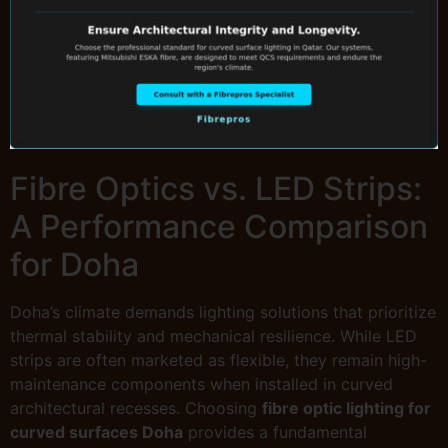
Fibre Optics vs. LED Strips:
A Performance Comparison
for Doha
Doha’s climate demands lighting solutions that prioritize
thermal stability and mechanical resilience. While LED
strips are often marketed as flexible, they remain high-
maintenance components when installed in curved
architectural recesses. Choosing
fibre optic lighting for
curved surfaces Doha
provides a fundamental