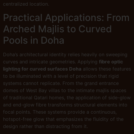
centralized location.
Practical Applications: From
Arched Majlis to Curved
Pools in Doha
Doha’s architectural identity relies heavily on sweeping
curves and intricate geometries. Applying
fibre optic
lighting for curved surfaces Doha
allows these features
to be illuminated with a level of precision that rigid
systems cannot replicate. From the grand entrance
domes of West Bay villas to the intimate majlis spaces
of traditional Qatari homes, the application of side-glow
and end-glow fibre transforms structural elements into
focal points. These systems provide a continuous,
hotspot-free glow that emphasizes the fluidity of the
design rather than distracting from it.