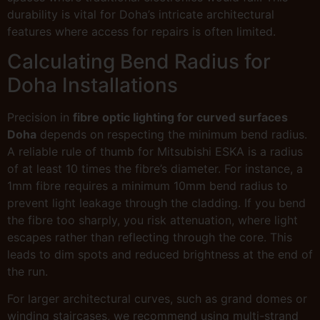
durability is vital for Doha’s intricate architectural
features where access for repairs is often limited.
Calculating Bend Radius for
Doha Installations
Precision in
fibre optic lighting for curved surfaces
Doha
depends on respecting the minimum bend radius.
A reliable rule of thumb for Mitsubishi ESKA is a radius
of at least 10 times the fibre’s diameter. For instance, a
1mm fibre requires a minimum 10mm bend radius to
prevent light leakage through the cladding. If you bend
the fibre too sharply, you risk attenuation, where light
escapes rather than reflecting through the core. This
leads to dim spots and reduced brightness at the end of
the run.
For larger architectural curves, such as grand domes or
winding staircases, we recommend using multi-strand