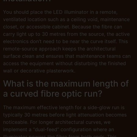
You should place the LED illuminator in a remote,
ventilated location such as a ceiling void, maintenance
closet, or accessible cabinet. Because the fibre can
carry light up to 30 metres from the source, the active
electronics don’t need to be near the curve itself. This
remote-source approach keeps the architectural
surface clean and ensures that maintenance teams can
access the equipment without disturbing the finished
wall or decorative plasterwork.
What is the maximum length of
a curved fibre optic run?
The maximum effective length for a side-glow run is
typically 30 metres before light attenuation becomes
noticeable. For longer architectural curves, we
implement a “dual-feed” configuration where an
illuminator powers the fibre from both ends. This