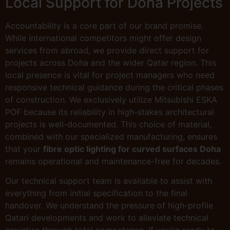
Local Support for Doha Projects
Accountability is a core part of our brand promise.
While international competitors might offer design
services from abroad, we provide direct support for
projects across Doha and the wider Qatar region. This
local presence is vital for project managers who need
responsive technical guidance during the critical phases
of construction. We exclusively utilize Mitsubishi ESKA
POF because its reliability in high-stakes architectural
projects is well-documented. This choice of material,
combined with our specialized manufacturing, ensures
that your
fibre optic lighting for curved surfaces Doha
remains operational and maintenance-free for decades.
Our technical support team is available to assist with
everything from initial specification to the final
handover. We understand the pressure of high-profile
Qatari developments and work to alleviate technical