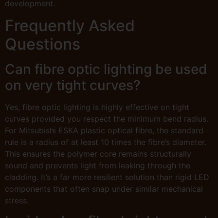
development.
Frequently Asked
Questions
Can fibre optic lighting be used
on very tight curves?
Yes, fibre optic lighting is highly effective on tight
curves provided you respect the minimum bend radius.
For Mitsubishi ESKA plastic optical fibre, the standard
rule is a radius of at least 10 times the fibre’s diameter.
This ensures the polymer core remains structurally
sound and prevents light from leaking through the
cladding. It’s a far more resilient solution than rigid LED
components that often snap under similar mechanical
stress.