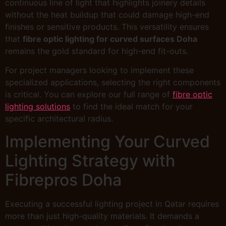
continuous line of light that highlights joinery details
without the heat buildup that could damage high-end
finishes or sensitive products. This versatility ensures
that
fibre optic lighting for curved surfaces Doha
remains the gold standard for high-end fit-outs.
For project managers looking to implement these
specialized applications, selecting the right components
is critical. You can explore our full range of
fibre optic
lighting solutions
to find the ideal match for your
specific architectural radius.
Implementing Your Curved
Lighting Strategy with
Fibrepros Doha
Executing a successful lighting project in Qatar requires
more than just high-quality materials. It demands a