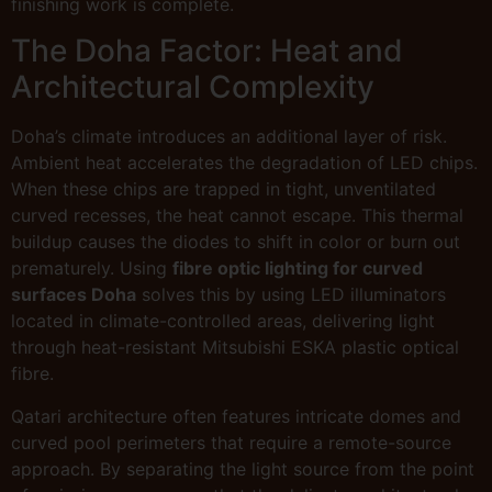
finishing work is complete.
The Doha Factor: Heat and
Architectural Complexity
Doha’s climate introduces an additional layer of risk.
Ambient heat accelerates the degradation of LED chips.
When these chips are trapped in tight, unventilated
curved recesses, the heat cannot escape. This thermal
buildup causes the diodes to shift in color or burn out
prematurely. Using
fibre optic lighting for curved
surfaces Doha
solves this by using LED illuminators
located in climate-controlled areas, delivering light
through heat-resistant Mitsubishi ESKA plastic optical
fibre.
Qatari architecture often features intricate domes and
curved pool perimeters that require a remote-source
approach. By separating the light source from the point