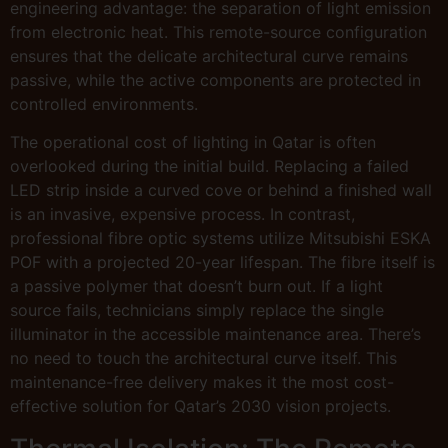
engineering advantage: the separation of light emission
from electronic heat. This remote-source configuration
ensures that the delicate architectural curve remains
passive, while the active components are protected in
controlled environments.
The operational cost of lighting in Qatar is often
overlooked during the initial build. Replacing a failed
LED strip inside a curved cove or behind a finished wall
is an invasive, expensive process. In contrast,
professional fibre optic systems utilize Mitsubishi ESKA
POF with a projected 20-year lifespan. The fibre itself is
a passive polymer that doesn’t burn out. If a light
source fails, technicians simply replace the single
illuminator in the accessible maintenance area. There’s
no need to touch the architectural curve itself. This
maintenance-free delivery makes it the most cost-
effective solution for Qatar’s 2030 vision projects.