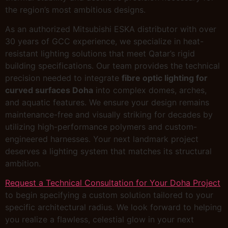
the region’s most ambitious designs.
As an authorized Mitsubishi ESKA distributor with over
30 years of GCC experience, we specialize in heat-
resistant lighting solutions that meet Qatar’s rigid
building specifications. Our team provides the technical
precision needed to integrate
fibre optic lighting for
curved surfaces Doha
into complex domes, arches,
and aquatic features. We ensure your design remains
maintenance-free and visually striking for decades by
utilizing high-performance polymers and custom-
engineered harnesses. Your next landmark project
deserves a lighting system that matches its structural
ambition.
Request a Technical Consultation for Your Doha Project
to begin specifying a custom solution tailored to your
specific architectural radius. We look forward to helping
you realize a flawless, celestial glow in your next