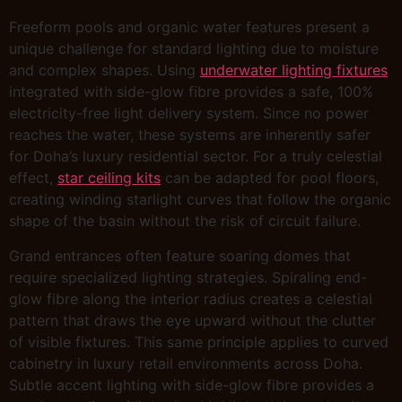
Freeform pools and organic water features present a
unique challenge for standard lighting due to moisture
and complex shapes. Using
underwater lighting fixtures
integrated with side-glow fibre provides a safe, 100%
electricity-free light delivery system. Since no power
reaches the water, these systems are inherently safer
for Doha’s luxury residential sector. For a truly celestial
effect,
star ceiling kits
can be adapted for pool floors,
creating winding starlight curves that follow the organic
shape of the basin without the risk of circuit failure.
Grand entrances often feature soaring domes that
require specialized lighting strategies. Spiraling end-
glow fibre along the interior radius creates a celestial
pattern that draws the eye upward without the clutter
of visible fixtures. This same principle applies to curved
cabinetry in luxury retail environments across Doha.
Subtle accent lighting with side-glow fibre provides a