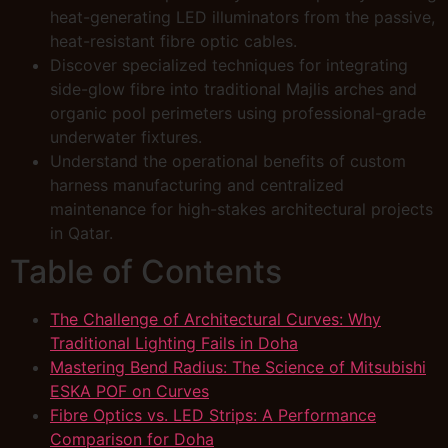
heat-generating LED illuminators from the passive,
heat-resistant fibre optic cables.
Discover specialized techniques for integrating
side-glow fibre into traditional Majlis arches and
organic pool perimeters using professional-grade
underwater fixtures.
Understand the operational benefits of custom
harness manufacturing and centralized
maintenance for high-stakes architectural projects
in Qatar.
Table of Contents
The Challenge of Architectural Curves: Why
Traditional Lighting Fails in Doha
Mastering Bend Radius: The Science of Mitsubishi
ESKA POF on Curves
Fibre Optics vs. LED Strips: A Performance
Comparison for Doha