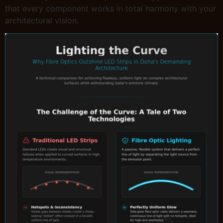
that every component works in total harmony with your
architectural vision.