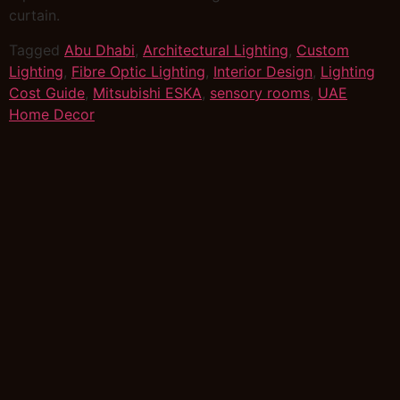
curtain.
Tagged
Abu Dhabi
,
Architectural Lighting
,
Custom
Lighting
,
Fibre Optic Lighting
,
Interior Design
,
Lighting
Cost Guide
,
Mitsubishi ESKA
,
sensory rooms
,
UAE
Home Decor