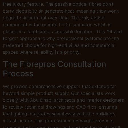
free luxury feature. The passive optical fibres don’t
carry electricity or generate heat, meaning they won’t
degrade or burn out over time. The only active
component is the remote LED illuminator, which is
placed in a ventilated, accessible location. This “fit and
forget” approach is why professional systems are the
preferred choice for high-end villas and commercial
spaces where reliability is a priority.
The Fibrepros Consultation
Process
We provide comprehensive support that extends far
beyond simple product supply. Our specialists work
closely with Abu Dhabi architects and interior designers
to review technical drawings and CAD files, ensuring
the lighting integrates seamlessly with the building’s
infrastructure. This professional oversight prevents
common installation errors and ensures the final result