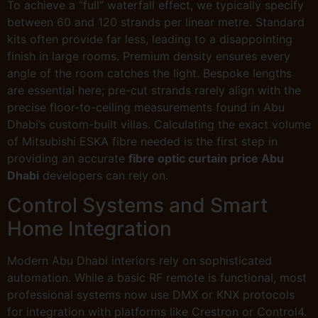
To achieve a “full” waterfall effect, we typically specify
between 60 and 120 strands per linear metre. Standard
kits often provide far less, leading to a disappointing
finish in large rooms. Premium density ensures every
angle of the room catches the light. Bespoke lengths
are essential here; pre-cut strands rarely align with the
precise floor-to-ceiling measurements found in Abu
Dhabi’s custom-built villas. Calculating the exact volume
of Mitsubishi ESKA fibre needed is the first step in
providing an accurate
fibre optic curtain price Abu
Dhabi
developers can rely on.
Control Systems and Smart
Home Integration
Modern Abu Dhabi interiors rely on sophisticated
automation. While a basic RF remote is functional, most
professional systems now use DMX or KNX protocols
for integration with platforms like Crestron or Control4.