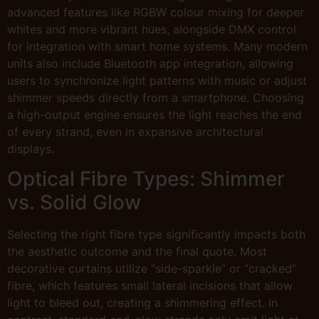
advanced features like RGBW colour mixing for deeper
whites and more vibrant hues, alongside DMX control
for integration with smart home systems. Many modern
units also include Bluetooth app integration, allowing
users to synchronize light patterns with music or adjust
shimmer speeds directly from a smartphone. Choosing
a high-output engine ensures the light reaches the end
of every strand, even in expansive architectural
displays.
Optical Fibre Types: Shimmer
vs. Solid Glow
Selecting the right fibre type significantly impacts both
the aesthetic outcome and the final quote. Most
decorative curtains utilize “side-sparkle” or “cracked”
fibre, which features small lateral incisions that allow
light to bleed out, creating a shimmering effect. In