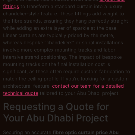
fittings
to transform a standard curtain into a luxury
chandelier-style feature. These fittings add weight to
the fibre strands, ensuring they hang perfectly straight
while adding an extra layer of sparkle at the base.
Linear curtains are typically priced by the metre,
whereas bespoke “chandeliers” or spiral installations
involve more complex mounting tracks and labor-
intensive strand positioning. The impact of bespoke
mounting tracks on the final installation cost is
significant, as these often require custom fabrication to
match the ceiling profile. If you’re looking for a custom
architectural feature,
contact our team for a detailed
technical quote
tailored to your Abu Dhabi project.
Requesting a Quote for
Your Abu Dhabi Project
Securing an accurate
fibre optic curtain price Abu