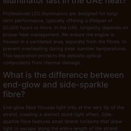
illuminator last in the UAE heat?
Professional LED illuminators are designed for long-
term performance, typically offering a lifespan of
50,000 hours or more. In the UAE, longevity depends on
proper heat management. We ensure the engine is
housed in a ventilated area, separate from the fibres, to
prevent overheating during peak summer temperatures.
This separation protects the delicate optical
components from thermal damage.
What is the difference between
end-glow and side-sparkle
fibre?
End-glow fibre focuses light only at the very tip of the
strand, creating a distinct point-light effect. Side-
sparkle fibre features small lateral incisions that allow
light to escape along the entire length of the strand.