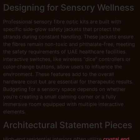
Designing for Sensory Wellness
Professional sensory fibre optic kits are built with
specific side-glow safety jackets that protect the
strands during constant handling. These jackets ensure
the fibres remain non-toxic and phthalate-free, meeting
the safety requirements of UAE healthcare facilities.
Interactive switches, like wireless “dice” controllers or
color-change buttons, allow users to influence the
environment. These features add to the overall
hardware cost but are essential for therapeutic results.
Budgeting for a sensory space depends on whether
you’re creating a small calming corner or a fully
immersive room equipped with multiple interactive
elements.
Architectural Statement Pieces
High-end residential interiors often utilize
crystal end