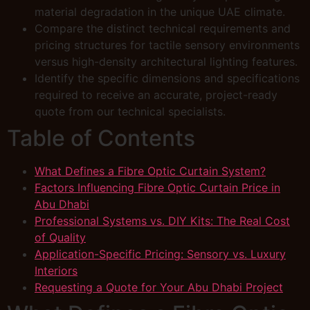
material degradation in the unique UAE climate.
Compare the distinct technical requirements and
pricing structures for tactile sensory environments
versus high-density architectural lighting features.
Identify the specific dimensions and specifications
required to receive an accurate, project-ready
quote from our technical specialists.
Table of Contents
What Defines a Fibre Optic Curtain System?
Factors Influencing Fibre Optic Curtain Price in
Abu Dhabi
Professional Systems vs. DIY Kits: The Real Cost
of Quality
Application-Specific Pricing: Sensory vs. Luxury
Interiors
Requesting a Quote for Your Abu Dhabi Project