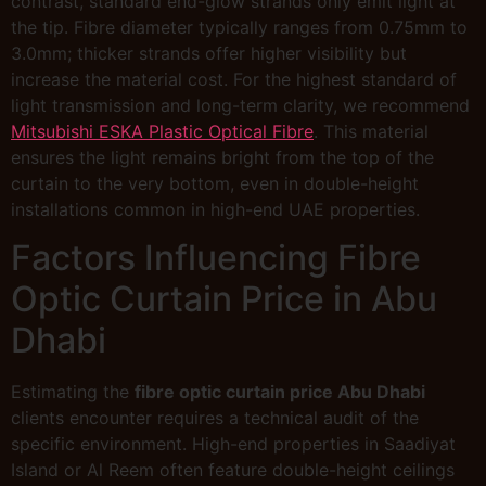
contrast, standard end-glow strands only emit light at
the tip. Fibre diameter typically ranges from 0.75mm to
3.0mm; thicker strands offer higher visibility but
increase the material cost. For the highest standard of
light transmission and long-term clarity, we recommend
Mitsubishi ESKA Plastic Optical Fibre
. This material
ensures the light remains bright from the top of the
curtain to the very bottom, even in double-height
installations common in high-end UAE properties.
Factors Influencing Fibre
Optic Curtain Price in Abu
Dhabi
Estimating the
fibre optic curtain price Abu Dhabi
clients encounter requires a technical audit of the
specific environment. High-end properties in Saadiyat
Island or Al Reem often feature double-height ceilings