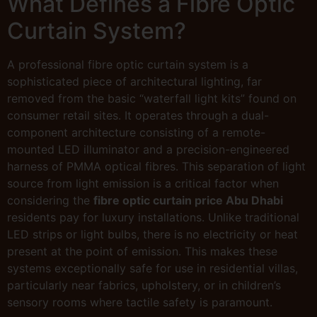
What Defines a Fibre Optic
Curtain System?
A professional fibre optic curtain system is a
sophisticated piece of architectural lighting, far
removed from the basic “waterfall light kits” found on
consumer retail sites. It operates through a dual-
component architecture consisting of a remote-
mounted LED illuminator and a precision-engineered
harness of PMMA optical fibres. This separation of light
source from light emission is a critical factor when
considering the
fibre optic curtain price Abu Dhabi
residents pay for luxury installations. Unlike traditional
LED strips or light bulbs, there is no electricity or heat
present at the point of emission. This makes these
systems exceptionally safe for use in residential villas,
particularly near fabrics, upholstery, or in children’s
sensory rooms where tactile safety is paramount.