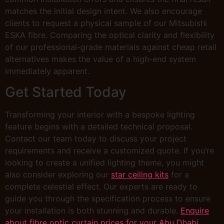
matches the initial design intent. We also encourage
clients to request a physical sample of our Mitsubishi
ESKA fibre. Comparing the optical clarity and flexibility
of our professional-grade materials against cheap retail
alternatives makes the value of a high-end system
immediately apparent.
Get Started Today
Transforming your interior with a bespoke lighting
feature begins with a detailed technical proposal.
Contact our team today to discuss your project
requirements and receive a customized quote. If you’re
looking to create a unified lighting theme, you might
also consider exploring our
star ceiling kits
for a
complete celestial effect. Our experts are ready to
guide you through the specification process to ensure
your installation is both stunning and durable.
Enquire
about fibre optic curtain prices for your Abu Dhabi