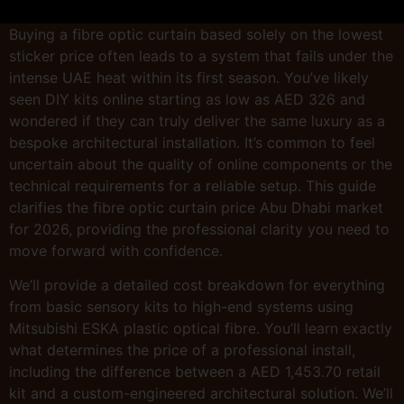
Buying a fibre optic curtain based solely on the lowest
sticker price often leads to a system that fails under the
intense UAE heat within its first season. You’ve likely
seen DIY kits online starting as low as AED 326 and
wondered if they can truly deliver the same luxury as a
bespoke architectural installation. It’s common to feel
uncertain about the quality of online components or the
technical requirements for a reliable setup. This guide
clarifies the fibre optic curtain price Abu Dhabi market
for 2026, providing the professional clarity you need to
move forward with confidence.
We’ll provide a detailed cost breakdown for everything
from basic sensory kits to high-end systems using
Mitsubishi ESKA plastic optical fibre. You’ll learn exactly
what determines the price of a professional install,
including the difference between a AED 1,453.70 retail
kit and a custom-engineered architectural solution. We’ll