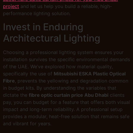
project
and let us help you build a reliable, high-
performance lighting solution.
Invest in Enduring
Architectural Lighting
Choosing a professional lighting system ensures your
installation survives the specific environmental demands
of the UAE. We’ve explored how material quality,
specifically the use of
Mitsubishi ESKA Plastic Optical
Fibre
, prevents the yellowing and degradation common
in budget kits. By understanding the variables that
dictate the
fibre optic curtain price Abu Dhabi
clients
pay, you can budget for a feature that offers both visual
impact and long-term reliability. A professional setup
provides a modular, heat-free solution that remains safe
and vibrant for years.