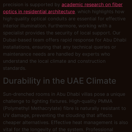
precision is supported by
academic research on fiber
optics in residential architecture
, which highlights how
high-quality optical conduits are essential for effective
interior illumination. Furthermore, working with a
specialist provides the security of local support. Our
Dubai-based team offers rapid response for Abu Dhabi
installations, ensuring that any technical queries or
maintenance needs are handled by experts who
understand the local climate and construction
standards.
Durability in the UAE Climate
Sun-drenched rooms in Abu Dhabi villas pose a unique
challenge to lighting fixtures. High-quality PMMA
(Polymethyl Methacrylate) fibre is naturally resistant to
UV damage, preventing the clouding that affects
cheaper alternatives. Effective heat management is also
vital for the longevity of the system. Professional