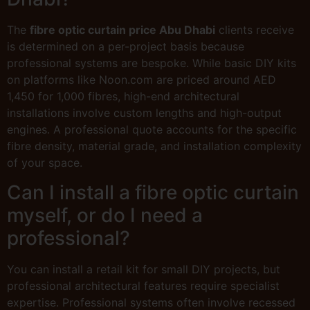
The
fibre optic curtain price Abu Dhabi
clients receive
is determined on a per-project basis because
professional systems are bespoke. While basic DIY kits
on platforms like Noon.com are priced around AED
1,450 for 1,000 fibres, high-end architectural
installations involve custom lengths and high-output
engines. A professional quote accounts for the specific
fibre density, material grade, and installation complexity
of your space.
Can I install a fibre optic curtain
myself, or do I need a
professional?
You can install a retail kit for small DIY projects, but
professional architectural features require specialist
expertise. Professional systems often involve recessed