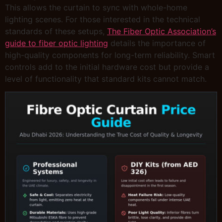
This allows the curtain to sync with whole-home
lighting scenes. For those interested in the technical
standards of these setups,
The Fiber Optic Association’s
guide to fiber optic lighting
details the importance of
high-quality components for long-term reliability. Smart
controls add to the initial hardware cost but provide a
level of functionality that standard kits cannot match.