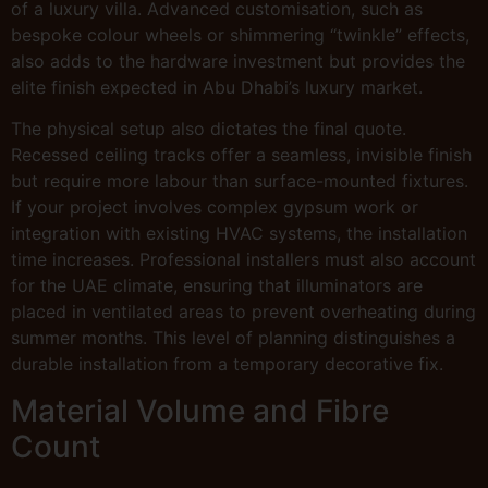
of a luxury villa. Advanced customisation, such as
bespoke colour wheels or shimmering “twinkle” effects,
also adds to the hardware investment but provides the
elite finish expected in Abu Dhabi’s luxury market.
The physical setup also dictates the final quote.
Recessed ceiling tracks offer a seamless, invisible finish
but require more labour than surface-mounted fixtures.
If your project involves complex gypsum work or
integration with existing HVAC systems, the installation
time increases. Professional installers must also account
for the UAE climate, ensuring that illuminators are
placed in ventilated areas to prevent overheating during
summer months. This level of planning distinguishes a
durable installation from a temporary decorative fix.
Material Volume and Fibre
Count