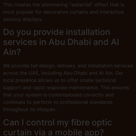
This creates the shimmering “waterfall” effect that is
most popular for decorative curtains and interactive
sensory displays.
Do you provide installation
services in Abu Dhabi and Al
Ain?
We provide full design, delivery, and installation services
across the UAE, including Abu Dhabi and Al Ain. Our
local presence allows us to offer onsite technical
support and rapid response maintenance. This ensures
that your system is commissioned correctly and
continues to perform to professional standards
throughout its lifespan.
Can I control my fibre optic
curtain via a mobile app?