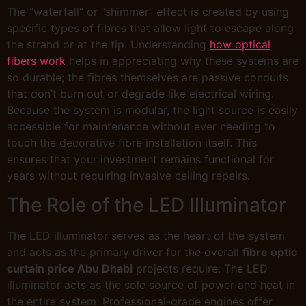
The “waterfall” or “shimmer” effect is created by using
specific types of fibres that allow light to escape along
the strand or at the tip. Understanding
how optical
fibers work
helps in appreciating why these systems are
so durable; the fibres themselves are passive conduits
that don’t burn out or degrade like electrical wiring.
Because the system is modular, the light source is easily
accessible for maintenance without ever needing to
touch the decorative fibre installation itself. This
ensures that your investment remains functional for
years without requiring invasive ceiling repairs.
The Role of the LED Illuminator
The LED illuminator serves as the heart of the system
and acts as the primary driver for the overall
fibre optic
curtain price Abu Dhabi
projects require. The LED
illuminator acts as the sole source of power and heat in
the entire system. Professional-grade engines offer