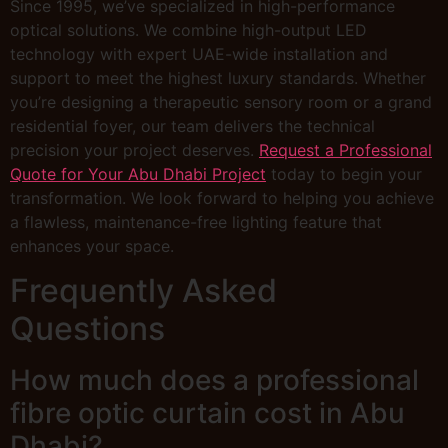
Since 1995, we’ve specialized in high-performance
optical solutions. We combine high-output LED
technology with expert UAE-wide installation and
support to meet the highest luxury standards. Whether
you’re designing a therapeutic sensory room or a grand
residential foyer, our team delivers the technical
precision your project deserves.
Request a Professional
Quote for Your Abu Dhabi Project
today to begin your
transformation. We look forward to helping you achieve
a flawless, maintenance-free lighting feature that
enhances your space.
Frequently Asked
Questions
How much does a professional
fibre optic curtain cost in Abu
Dhabi?