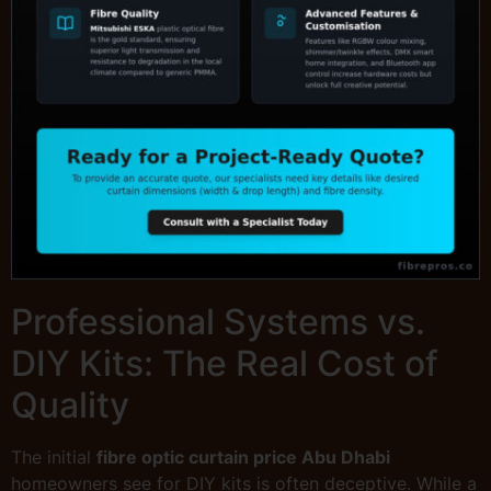
Professional Systems vs.
DIY Kits: The Real Cost of
Quality
The initial
fibre optic curtain price Abu Dhabi
homeowners see for DIY kits is often deceptive. While a