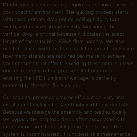
Dhabi
specialists can verify requires a technical audit of
your specific environment. The quoting process starts
with three primary data points: ceiling height, total
width, and desired strand density. Measuring the
vertical drop is critical because it dictates the exact
length of the Mitsubishi ESKA fibre harness. We also
need the linear width of the installation area to calculate
how many strands are required per metre to achieve
your chosen visual effect. Providing these details allows
our team to generate a precise bill of materials,
ensuring the LED illuminator wattage is perfectly
matched to the total fibre volume.
Our regional presence ensures efficient delivery and
installation timelines for Abu Dhabi and the wider UAE.
Because we manage the assembly and testing locally,
we bypass the long lead times often associated with
international architectural lighting orders. Once the
system is commissioned, it functions as a maintenance-