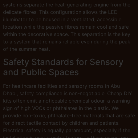
systems separate the heat-generating engine from the
delicate fibres. This configuration allows the LED
illuminator to be housed in a ventilated, accessible
location while the passive fibres remain cool and safe
within the decorative space. This separation is the key
to a system that remains reliable even during the peak
of the summer heat.
Safety Standards for Sensory
and Public Spaces
For healthcare facilities and sensory rooms in Abu
Dhabi, safety compliance is non-negotiable. Cheap DIY
kits often emit a noticeable chemical odour, a warning
sign of high VOCs or phthalates in the plastic. We
provide non-toxic, phthalate-free materials that are safe
for direct tactile contact by children and patients.
Electrical safety is equally paramount, especially if the
installation is near a water feature. In these cases, we