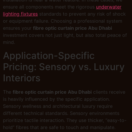
ensure all components meet the rigorous
underwater
lighting fixtures
standards to prevent any risk of shock
or equipment failure. Choosing a professional system
ensures your
fibre optic curtain price Abu Dhabi
investment covers not just light, but also total peace of
mind.
Application-Specific
Pricing: Sensory vs. Luxury
Interiors
The
fibre optic curtain price Abu Dhabi
clients receive
is heavily influenced by the specific application.
Sensory wellness and architectural luxury require
different technical standards. Sensory environments
prioritize tactile interaction. They use thicker, “easy-to-
hold” fibres that are safe to touch and manipulate.