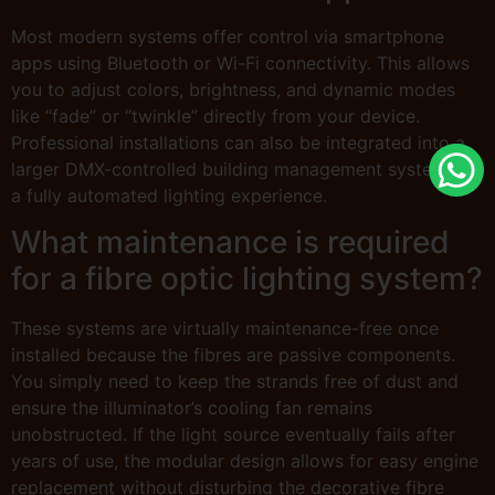
Most modern systems offer control via smartphone
apps using Bluetooth or Wi-Fi connectivity. This allows
you to adjust colors, brightness, and dynamic modes
like “fade” or “twinkle” directly from your device.
Professional installations can also be integrated into a
larger DMX-controlled building management system for
a fully automated lighting experience.
What maintenance is required
for a fibre optic lighting system?
These systems are virtually maintenance-free once
installed because the fibres are passive components.
You simply need to keep the strands free of dust and
ensure the illuminator’s cooling fan remains
unobstructed. If the light source eventually fails after
years of use, the modular design allows for easy engine
replacement without disturbing the decorative fibre