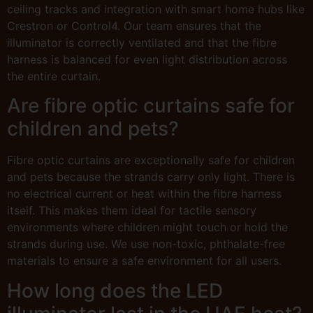
ceiling tracks and integration with smart home hubs like
Crestron or Control4. Our team ensures that the
illuminator is correctly ventilated and that the fibre
harness is balanced for even light distribution across
the entire curtain.
Are fibre optic curtains safe for
children and pets?
Fibre optic curtains are exceptionally safe for children
and pets because the strands carry only light. There is
no electrical current or heat within the fibre harness
itself. This makes them ideal for tactile sensory
environments where children might touch or hold the
strands during use. We use non-toxic, phthalate-free
materials to ensure a safe environment for all users.
How long does the LED