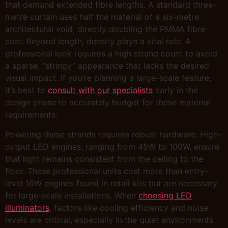
that demand extended fibre lengths. A standard three-
metre curtain uses half the material of a six-metre
architectural void, directly doubling the PMMA fibre
cost. Beyond length, density plays a vital role. A
professional look requires a high strand count to avoid
a sparse, “stringy” appearance that lacks the desired
visual impact. If you’re planning a large-scale feature,
it’s best to
consult with our specialists
early in the
design phase to accurately budget for these material
requirements.
Powering these strands requires robust hardware. High-
output LED engines, ranging from 45W to 100W, ensure
that light remains consistent from the ceiling to the
floor. These professional units cost more than entry-
level 16W engines found in retail kits but are necessary
for large-scale installations. When
choosing LED
illuminators
, factors like cooling efficiency and noise
levels are critical, especially in the quiet environments