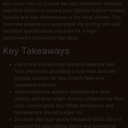
also cover how to choose the right illuminator wattage
and fibre density to ensure your lighting feature remains
durable and low-maintenance in the local climate. This
overview ensures you understand the pricing tiers and
technical specifications required for a high-
performance installation that lasts.
Key Takeaways
Learn how professional systems separate light
from electricity, providing a heat-free and safe
lighting solution for Abu Dhabi’s high-end
residential interiors.
Understand how specific variables like fibre
density and drop length directly influence the fibre
optic curtain price Abu Dhabi developers and
homeowners should budget for.
Discover why high-grade Mitsubishi ESKA fibre is
essential for maintaining clarity and preventing