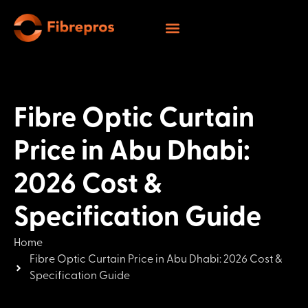
Fibre Optic Curtain
Price in Abu Dhabi:
2026 Cost &
Specification Guide
Home
Fibre Optic Curtain Price in Abu Dhabi: 2026 Cost &
Specification Guide