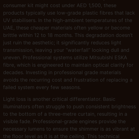
consumer kit might cost under AED 1,500, these
products typically use low-grade plastic fibres that lack
UV stabilisers. In the high-ambient temperatures of the
UAE, these cheaper materials often yellow or become
brittle within 12 to 18 months. This degradation doesn’t
just ruin the aesthetic; it significantly reduces light
transmission, leaving your “waterfall” looking dull and
uneven. Professional systems utilize Mitsubishi ESKA
fibre, which is engineered to maintain optical clarity for
decades. Investing in professional grade materials
avoids the recurring cost and frustration of replacing a
failed system every few seasons.
Light loss is another critical differentiator. Basic
illuminators often struggle to push consistent brightness
to the bottom of a three-metre curtain, resulting in a
visible fade. Professional-grade engines provide the
necessary lumens to ensure the shimmer is as vibrant at
the floor level as it is at the ceiling. This technical