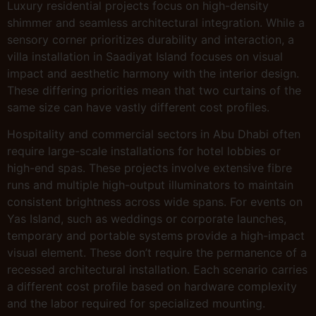
Luxury residential projects focus on high-density
shimmer and seamless architectural integration. While a
sensory corner prioritizes durability and interaction, a
villa installation in Saadiyat Island focuses on visual
impact and aesthetic harmony with the interior design.
These differing priorities mean that two curtains of the
same size can have vastly different cost profiles.
Hospitality and commercial sectors in Abu Dhabi often
require large-scale installations for hotel lobbies or
high-end spas. These projects involve extensive fibre
runs and multiple high-output illuminators to maintain
consistent brightness across wide spans. For events on
Yas Island, such as weddings or corporate launches,
temporary and portable systems provide a high-impact
visual element. These don’t require the permanence of a
recessed architectural installation. Each scenario carries
a different cost profile based on hardware complexity
and the labor required for specialized mounting.