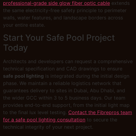
professional-grade side glow fiber optic cable
extends
the same electricity-free safety principle to perimeter
walls, water features, and landscape borders across
your entire estate.
Start Your Safe Pool Project
Today
Architects and developers can request a comprehensive
technical specification and CAD drawings to ensure
safe pool lighting
is integrated during the initial design
phase. We maintain a reliable logistics network that
guarantees delivery to sites in Dubai, Abu Dhabi, and
the wider GCC within 3 to 5 business days. Our team
provides end-to-end support, from the initial light map
to the final lux level testing.
Contact the Fibrepros team
for a safe pool lighting consultation
to secure the
technical integrity of your next project.