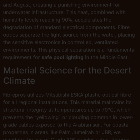
and August, creating a punishing environment for
underwater infrastructure. This heat, combined with
humidity levels reaching 90%, accelerates the
degradation of standard electrical components. Fibre
optics separate the light source from the water, placing
the sensitive electronics in controlled, ventilated
environments. This physical separation is a fundamental
requirement for
safe pool lighting
in the Middle East.
Material Science for the Desert
Climate
Fibrepros utilizes Mitsubishi ESKA plastic optical fibre
for all regional installations. This material maintains its
structural integrity at temperatures up to 70°C, which
prevents the “yellowing” or clouding common in lower-
grade cables exposed to the Arabian sun. For coastal
properties in areas like Palm Jumeirah or JBR, we
mandate the use of Grade 316 stainless steel fixtures.