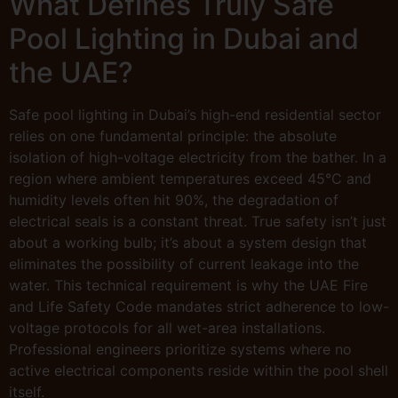
What Defines Truly Safe
Pool Lighting in Dubai and
the UAE?
Safe pool lighting in Dubai’s high-end residential sector
relies on one fundamental principle: the absolute
isolation of high-voltage electricity from the bather. In a
region where ambient temperatures exceed 45°C and
humidity levels often hit 90%, the degradation of
electrical seals is a constant threat. True safety isn’t just
about a working bulb; it’s about a system design that
eliminates the possibility of current leakage into the
water. This technical requirement is why the UAE Fire
and Life Safety Code mandates strict adherence to low-
voltage protocols for all wet-area installations.
Professional engineers prioritize systems where no
active electrical components reside within the pool shell
itself.