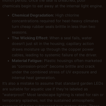
month period. Once the seal is breached, pool
chemicals begin to eat away at the internal light engine.
Chemical Degradation:
High chlorine
concentrations required for heat-heavy climates
turn cheap rubber seals brittle in less than two
seasons.
The Wicking Effect:
When a seal fails, water
doesn’t just sit in the housing; capillary action
draws moisture up through the copper power
cables, leading to systemic failure of the driver.
Material Fatigue:
Plastic housings often marketed
as “corrosion-proof” become brittle and crack
under the combined stress of UV exposure and
internal heat generation.
It’s also a mistake to assume that standard garden LEDs
are suitable for aquatic use if they’re labeled as
“waterproof.” Most landscape lighting is rated for rain or
temporary splashes, not the sustained atmospheric
pressure of being submerged two meters deep. These