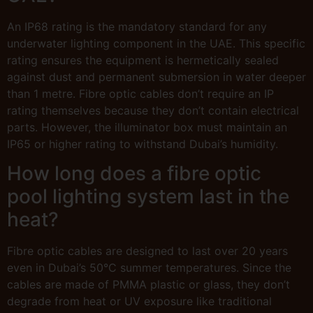
An IP68 rating is the mandatory standard for any
underwater lighting component in the UAE. This specific
rating ensures the equipment is hermetically sealed
against dust and permanent submersion in water deeper
than 1 metre. Fibre optic cables don’t require an IP
rating themselves because they don’t contain electrical
parts. However, the illuminator box must maintain an
IP65 or higher rating to withstand Dubai’s humidity.
How long does a fibre optic
pool lighting system last in the
heat?
Fibre optic cables are designed to last over 20 years
even in Dubai’s 50°C summer temperatures. Since the
cables are made of PMMA plastic or glass, they don’t
degrade from heat or UV exposure like traditional