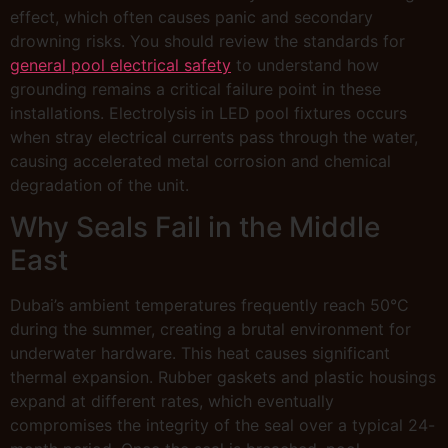
effect, which often causes panic and secondary
drowning risks. You should review the standards for
general pool electrical safety
to understand how
grounding remains a critical failure point in these
installations. Electrolysis in LED pool fixtures occurs
when stray electrical currents pass through the water,
causing accelerated metal corrosion and chemical
degradation of the unit.
Why Seals Fail in the Middle
East
Dubai’s ambient temperatures frequently reach 50°C
during the summer, creating a brutal environment for
underwater hardware. This heat causes significant
thermal expansion. Rubber gaskets and plastic housings
expand at different rates, which eventually
compromises the integrity of the seal over a typical 24-