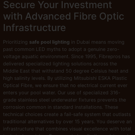
Secure Your Investment
with Advanced Fibre Optic
Infrastructure
Prioritizing
safe pool lighting
in Dubai means moving
past common LED myths to adopt a genuine zero-
voltage aquatic environment. Since 1995, Fibrepros has
delivered specialized lighting solutions across the
Middle East that withstand 50 degree Celsius heat and
high salinity levels. By utilizing Mitsubishi ESKA Plastic
Optical Fibre, we ensure that no electrical current ever
enters your pool water. Our use of specialized 316-
grade stainless steel underwater fixtures prevents the
corrosion common in standard installations. These
technical choices create a fail-safe system that outlasts
traditional alternatives by over 15 years. You deserve an
infrastructure that combines visual excellence with total