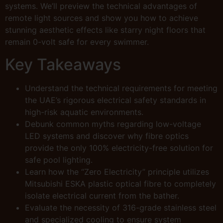
systems. We’ll preview the technical advantages of
remote light sources and show you how to achieve
stunning aesthetic effects like starry night floors that
remain 0-volt safe for every swimmer.
Key Takeaways
Understand the technical requirements for meeting
the UAE’s rigorous electrical safety standards in
high-risk aquatic environments.
Debunk common myths regarding low-voltage
LED systems and discover why fibre optics
provide the only 100% electricity-free solution for
safe pool lighting.
Learn how the “Zero Electricity” principle utilizes
Mitsubishi ESKA plastic optical fibre to completely
isolate electrical current from the bather.
Evaluate the necessity of 316-grade stainless steel
and specialized cooling to ensure system