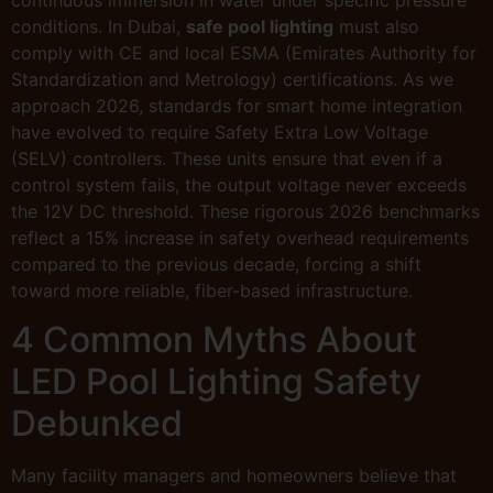
conditions. In Dubai,
safe pool lighting
must also
comply with CE and local ESMA (Emirates Authority for
Standardization and Metrology) certifications. As we
approach 2026, standards for smart home integration
have evolved to require Safety Extra Low Voltage
(SELV) controllers. These units ensure that even if a
control system fails, the output voltage never exceeds
the 12V DC threshold. These rigorous 2026 benchmarks
reflect a 15% increase in safety overhead requirements
compared to the previous decade, forcing a shift
toward more reliable, fiber-based infrastructure.
4 Common Myths About
LED Pool Lighting Safety
Debunked
Many facility managers and homeowners believe that