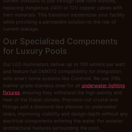
current conduits to pull through new fibre bundles,
replacing dangerous 240V or 12V copper cables with
inert materials. This transition modernizes your facility
while providing a permanent solution to the risk of
current leakage.
Our Specialized Components
for Luxury Pools
Our LED illuminators deliver up to 100 lumens per watt
and feature full DMX512 compatibility for integration
with smart home systems like Control4. We use 316L
marine-grade stainless steel for all
underwater lighting
fixtures
, ensuring they withstand the high salinity and
heat of the Dubai climate. Precision-cut crystal end
fittings add a diamond-like shimmer to underwater
steps, improving visibility and design depth without any
electrical components entering the water. For exterior
architectural features surrounding the pool,