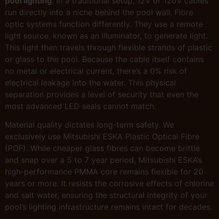
pool lighting
. In a traditional setup, 12V or 120V cables
run directly into a niche behind the pool wall. Fibre
optic systems function differently. They use a remote
light source, known as an illuminator, to generate light.
This light then travels through flexible strands of plastic
or glass to the pool. Because the cable itself contains
no metal or electrical current, there’s a 0% risk of
electrical leakage into the water. This physical
separation provides a level of security that even the
most advanced LED seals cannot match.
Material quality dictates long-term safety. We
exclusively use Mitsubishi ESKA Plastic Optical Fibre
(POF). While cheaper glass fibres can become brittle
and snap over a 5 to 7 year period, Mitsubishi ESKA’s
high-performance PMMA core remains flexible for 20
years or more. It resists the corrosive effects of chlorine
and salt water, ensuring the structural integrity of your
pool’s lighting infrastructure remains intact for decades.