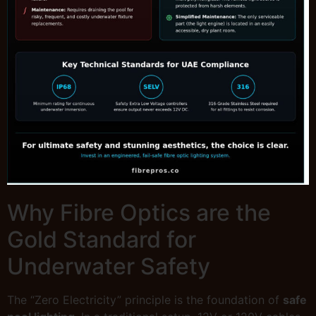
Why Fibre Optics are the
Gold Standard for
Underwater Safety
The “Zero Electricity” principle is the foundation of
safe