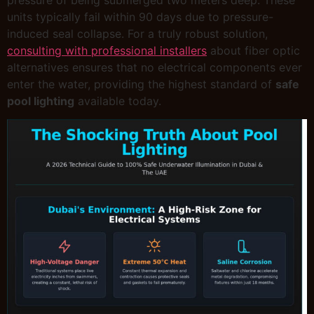
units typically fail within 90 days due to pressure-
induced seal collapse. For a truly robust solution,
consulting with professional installers
about fiber optic
alternatives ensures that no electrical components ever
enter the water, providing the highest standard of
safe
pool lighting
available today.