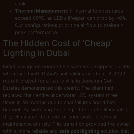
soak.
Thermal Management:
If internal temperatures
exceed 85°C, an LED’s lifespan can drop by 40%.
Our configurations prioritize airflow to maintain
peak performance.
The Hidden Cost of ‘Cheap’
Lighting in Dubai
Initial savings on budget LED systems disappear quickly
when faced with Dubai’s soil salinity and heat. A 2022
retrofit project for a luxury villa in Jumeirah Golf
Estates demonstrated this clearly. The client had
replaced their entire underwater LED system three
times in 48 months due to seal failures and driver
burnout. By switching to a single fibre optic illuminator,
they eliminated the need for underwater electrical
maintenance entirely. This transition provided the owner
with a more reliable and
safe pool lighting
solution that