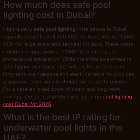
How much does safe pool
lighting cost in Dubai?
High-quality
safe pool lighting
installations in Dubai
typically range from 4,500 AED for basic kits to 15,000
AED for large-scale architectural projects. These costs
include the light source, PMMA fibre cables, and
professional installation. While the initial investment is
20% higher than basic LED setups, the reduction in
long-term maintenance and electrical hazards provides
a superior return on investment for property owners.
For a detailed breakdown of costs and long-term
savings, see our comprehensive guide on
pool lighting
cost Dubai for 2026
.
What is the best IP rating for
underwater pool lights in the
UAE?