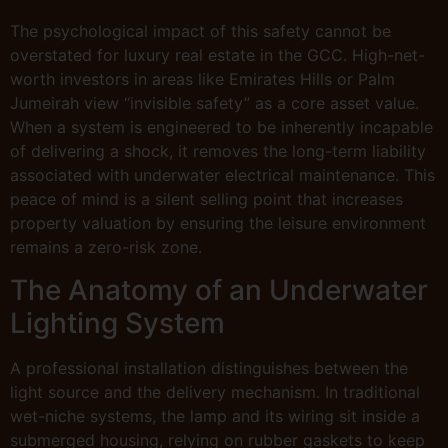
The psychological impact of this safety cannot be
overstated for luxury real estate in the GCC. High-net-
worth investors in areas like Emirates Hills or Palm
Jumeirah view “invisible safety” as a core asset value.
When a system is engineered to be inherently incapable
of delivering a shock, it removes the long-term liability
associated with underwater electrical maintenance. This
peace of mind is a silent selling point that increases
property valuation by ensuring the leisure environment
remains a zero-risk zone.
The Anatomy of an Underwater
Lighting System
A professional installation distinguishes between the
light source and the delivery mechanism. In traditional
wet-niche systems, the lamp and its wiring sit inside a
submerged housing, relying on rubber gaskets to keep