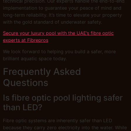
technical precision. Our experts handle the end-to-end
implementation to guarantee your peace of mind and
long-term reliability. It’s time to elevate your property
with the gold standard of underwater safety.
Secure your luxury pool with the UAE’s fibre optic
experts at Fibrepros
We look forward to helping you build a safer, more
brilliant aquatic space today.
Frequently Asked
Questions
Is fibre optic pool lighting safer
than LED?
Fibre optic systems are inherently safer than LED
because they carry zero electricity into the water. While