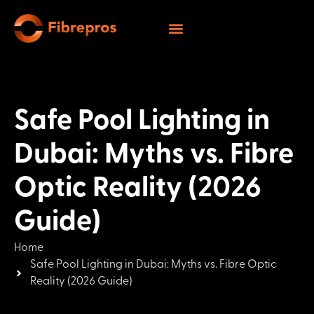
Safe Pool Lighting in
Dubai: Myths vs. Fibre
Optic Reality (2026
Guide)
Home
Safe Pool Lighting in Dubai: Myths vs. Fibre Optic
Reality (2026 Guide)