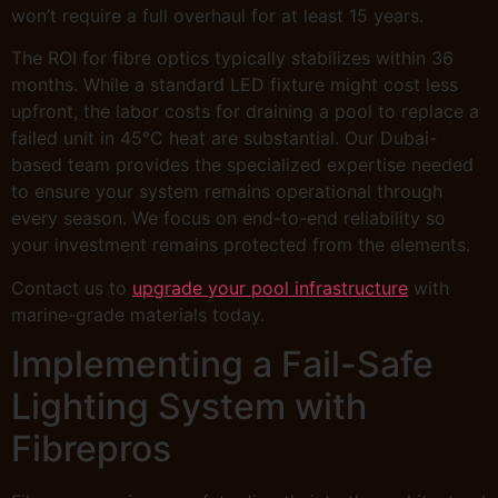
won’t require a full overhaul for at least 15 years.
The ROI for fibre optics typically stabilizes within 36
months. While a standard LED fixture might cost less
upfront, the labor costs for draining a pool to replace a
failed unit in 45°C heat are substantial. Our Dubai-
based team provides the specialized expertise needed
to ensure your system remains operational through
every season. We focus on end-to-end reliability so
your investment remains protected from the elements.
Contact us to
upgrade your pool infrastructure
with
marine-grade materials today.
Implementing a Fail-Safe
Lighting System with
Fibrepros