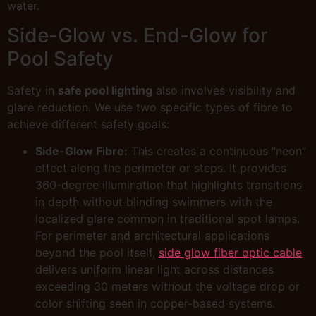
water.
Side-Glow vs. End-Glow for
Pool Safety
Safety in
safe pool lighting
also involves visibility and
glare reduction. We use two specific types of fibre to
achieve different safety goals:
Side-Glow Fibre:
This creates a continuous “neon”
effect along the perimeter or steps. It provides
360-degree illumination that highlights transitions
in depth without blinding swimmers with the
localized glare common in traditional spot lamps.
For perimeter and architectural applications
beyond the pool itself,
side glow fiber optic cable
delivers uniform linear light across distances
exceeding 30 meters without the voltage drop or
color shifting seen in copper-based systems.