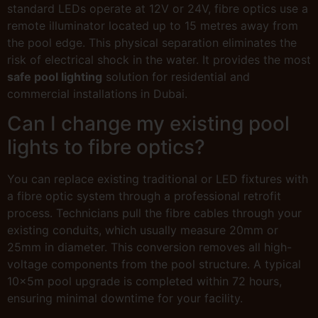
standard LEDs operate at 12V or 24V, fibre optics use a
remote illuminator located up to 15 metres away from
the pool edge. This physical separation eliminates the
risk of electrical shock in the water. It provides the most
safe pool lighting
solution for residential and
commercial installations in Dubai.
Can I change my existing pool
lights to fibre optics?
You can replace existing traditional or LED fixtures with
a fibre optic system through a professional retrofit
process. Technicians pull the fibre cables through your
existing conduits, which usually measure 20mm or
25mm in diameter. This conversion removes all high-
voltage components from the pool structure. A typical
10x5m pool upgrade is completed within 72 hours,
ensuring minimal downtime for your facility.