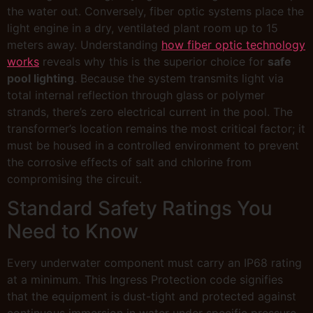
the water out. Conversely, fiber optic systems place the
light engine in a dry, ventilated plant room up to 15
meters away. Understanding
how fiber optic technology
works
reveals why this is the superior choice for
safe
pool lighting
. Because the system transmits light via
total internal reflection through glass or polymer
strands, there’s zero electrical current in the pool. The
transformer’s location remains the most critical factor; it
must be housed in a controlled environment to prevent
the corrosive effects of salt and chlorine from
compromising the circuit.
Standard Safety Ratings You
Need to Know
Every underwater component must carry an IP68 rating
at a minimum. This Ingress Protection code signifies
that the equipment is dust-tight and protected against
continuous immersion in water under specific pressure