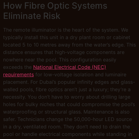
How Fibre Optic Systems
Eliminate Risk
The remote illuminator is the heart of the system. We
typically install this unit in a dry plant room or cabinet
located 5 to 10 metres away from the water’s edge. This
distance ensures that high-voltage components are
nowhere near the pool. This configuration easily
exceeds the
National Electrical Code (NEC)
requirements
for low-voltage isolation and luminaire
placement. For Dubai’s popular infinity edges and glass-
walled pools, fibre optics aren’t just a luxury; they’re a
necessity. You don’t have to worry about drilling large
holes for bulky niches that could compromise the pool’s
waterproofing or structural glass. Maintenance is also
safer. Technicians change the 50,000-hour LED source
in a dry, ventilated room. They don’t need to drain the
pool or handle electrical components while standing in