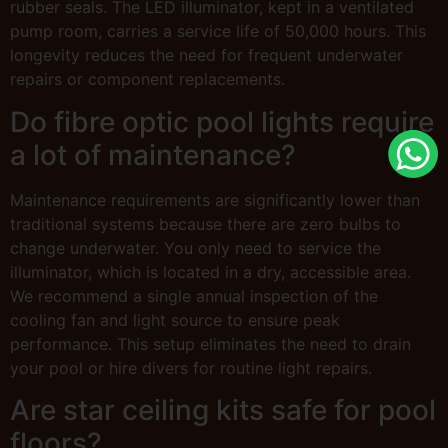
rubber seals. The LED illuminator, kept in a ventilated
pump room, carries a service life of 50,000 hours. This
longevity reduces the need for frequent underwater
repairs or component replacements.
Do fibre optic pool lights require
a lot of maintenance?
Maintenance requirements are significantly lower than
traditional systems because there are zero bulbs to
change underwater. You only need to service the
illuminator, which is located in a dry, accessible area.
We recommend a single annual inspection of the
cooling fan and light source to ensure peak
performance. This setup eliminates the need to drain
your pool or hire divers for routine light repairs.
Are star ceiling kits safe for pool
floors?