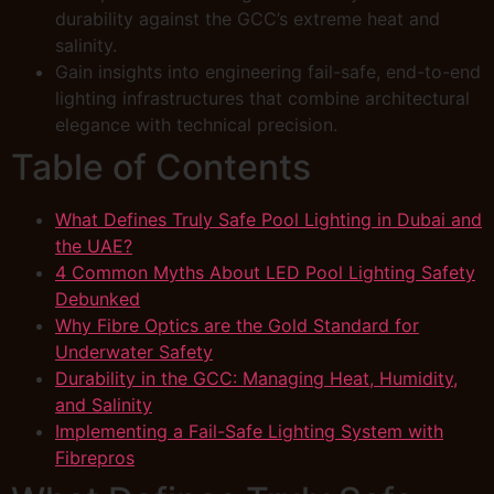
durability against the GCC’s extreme heat and
salinity.
Gain insights into engineering fail-safe, end-to-end
lighting infrastructures that combine architectural
elegance with technical precision.
Table of Contents
What Defines Truly Safe Pool Lighting in Dubai and
the UAE?
4 Common Myths About LED Pool Lighting Safety
Debunked
Why Fibre Optics are the Gold Standard for
Underwater Safety
Durability in the GCC: Managing Heat, Humidity,
and Salinity
Implementing a Fail-Safe Lighting System with
Fibrepros