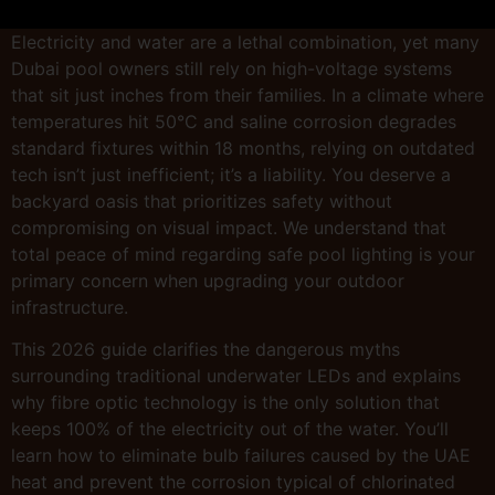
Electricity and water are a lethal combination, yet many
Dubai pool owners still rely on high-voltage systems
that sit just inches from their families. In a climate where
temperatures hit 50°C and saline corrosion degrades
standard fixtures within 18 months, relying on outdated
tech isn’t just inefficient; it’s a liability. You deserve a
backyard oasis that prioritizes safety without
compromising on visual impact. We understand that
total peace of mind regarding safe pool lighting is your
primary concern when upgrading your outdoor
infrastructure.
This 2026 guide clarifies the dangerous myths
surrounding traditional underwater LEDs and explains
why fibre optic technology is the only solution that
keeps 100% of the electricity out of the water. You’ll
learn how to eliminate bulb failures caused by the UAE
heat and prevent the corrosion typical of chlorinated