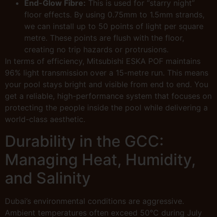
End-Glow Fibre:
This is used for “starry night”
floor effects. By using 0.75mm to 1.5mm strands,
we can install up to 50 points of light per square
metre. These points are flush with the floor,
creating no trip hazards or protrusions.
In terms of efficiency, Mitsubishi ESKA POF maintains
96% light transmission over a 15-metre run. This means
your pool stays bright and visible from end to end. You
get a reliable, high-performance system that focuses on
protecting the people inside the pool while delivering a
world-class aesthetic.
Durability in the GCC:
Managing Heat, Humidity,
and Salinity
Dubai’s environmental conditions are aggressive.
Ambient temperatures often exceed 50°C during July