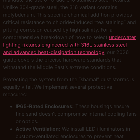
Unlike 304-grade steel, the 316 variant contains
molybdenum. This specific chemical addition provides
critical resistance to chloride-induced “tea staining” and
pitting corrosion caused by high salinity. For a
comprehensive breakdown of how to select
underwater
lighting fixtures engineered with 316L stainless steel
and advanced heat-dissipation technology
, our 2026
guide covers the precise hardware standards that
withstand the Middle East’s extreme conditions.
Protecting the system from the “shamal” dust storms is
equally vital. We implement several protective
measures:
IP65-Rated Enclosures:
These housings ensure
fine sand doesn’t compromise internal cooling fans
or optics.
Active Ventilation:
We install LED illuminators in
custom-ventilated enclosures to prevent heat