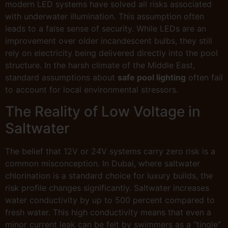
modern LED systems have solved all risks associated
with underwater illumination. This assumption often
leads to a false sense of security. While LEDs are an
improvement over older incandescent bulbs, they still
rely on electricity being delivered directly into the pool
structure. In the harsh climate of the Middle East,
standard assumptions about
safe pool lighting
often fail
to account for local environmental stressors.
The Reality of Low Voltage in
Saltwater
The belief that 12V or 24V systems carry zero risk is a
common misconception. In Dubai, where saltwater
chlorination is a standard choice for luxury builds, the
risk profile changes significantly. Saltwater increases
water conductivity by up to 500 percent compared to
fresh water. This high conductivity means that even a
minor current leak can be felt by swimmers as a “tingle”