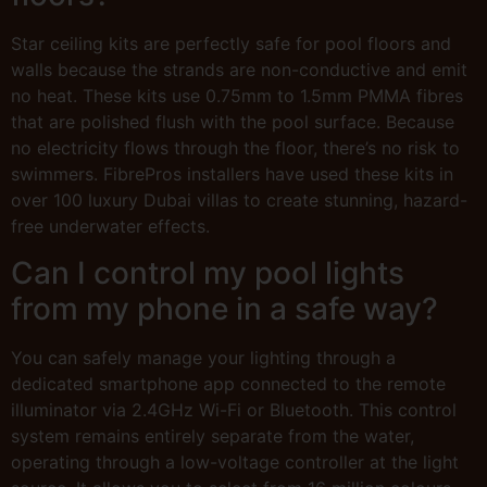
Star ceiling kits are perfectly safe for pool floors and
walls because the strands are non-conductive and emit
no heat. These kits use 0.75mm to 1.5mm PMMA fibres
that are polished flush with the pool surface. Because
no electricity flows through the floor, there’s no risk to
swimmers. FibrePros installers have used these kits in
over 100 luxury Dubai villas to create stunning, hazard-
free underwater effects.
Can I control my pool lights
from my phone in a safe way?
You can safely manage your lighting through a
dedicated smartphone app connected to the remote
illuminator via 2.4GHz Wi-Fi or Bluetooth. This control
system remains entirely separate from the water,
operating through a low-voltage controller at the light