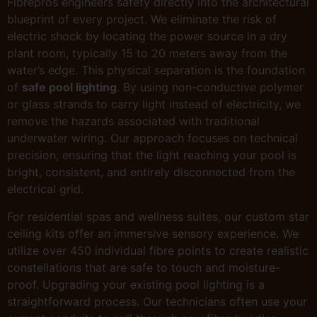
Fibrepros engineers safety directly into the architectural
blueprint of every project. We eliminate the risk of
electric shock by locating the power source in a dry
plant room, typically 15 to 20 meters away from the
water’s edge. This physical separation is the foundation
of
safe pool lighting
. By using non-conductive polymer
or glass strands to carry light instead of electricity, we
remove the hazards associated with traditional
underwater wiring. Our approach focuses on technical
precision, ensuring that the light reaching your pool is
bright, consistent, and entirely disconnected from the
electrical grid.
For residential spas and wellness suites, our custom star
ceiling kits offer an immersive sensory experience. We
utilize over 450 individual fibre points to create realistic
constellations that are safe to touch and moisture-
proof. Upgrading your existing pool lighting is a
straightforward process. Our technicians often use your