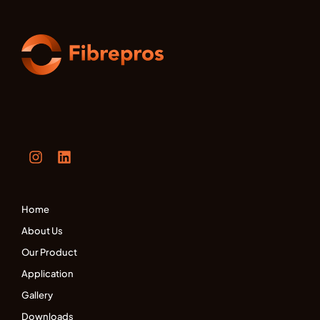
Home
About Us
Our Product
Application
Gallery
Downloads