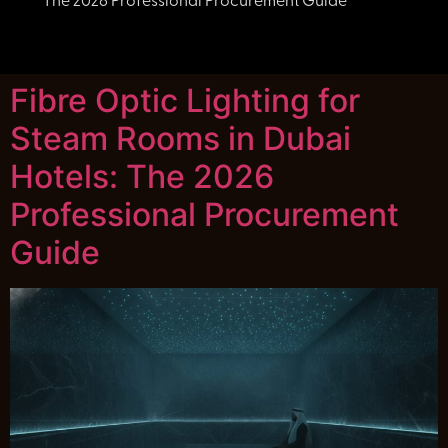
The 2026 Professional Procurement Guide
Fibre Optic Lighting for
Steam Rooms in Dubai
Hotels: The 2026
Professional Procurement
Guide