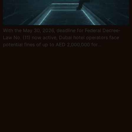
With the May 30, 2026, deadline for Federal Decree-
Law No. (11) now active, Dubai hotel operators face
potential fines of up to AED 2,000,000 for…