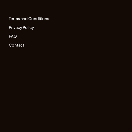
Terms and Conditions
Privacy Policy
FAQ
Contact