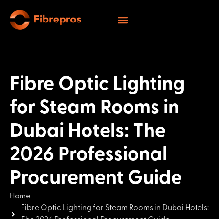
Fibre Optic Lighting
for Steam Rooms in
Dubai Hotels: The
2026 Professional
Procurement Guide
Home
Fibre Optic Lighting for Steam Rooms in Dubai Hotels: