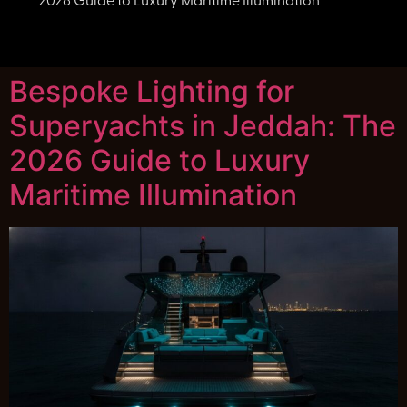
2026 Guide to Luxury Maritime Illumination
Bespoke Lighting for
Superyachts in Jeddah: The
2026 Guide to Luxury
Maritime Illumination