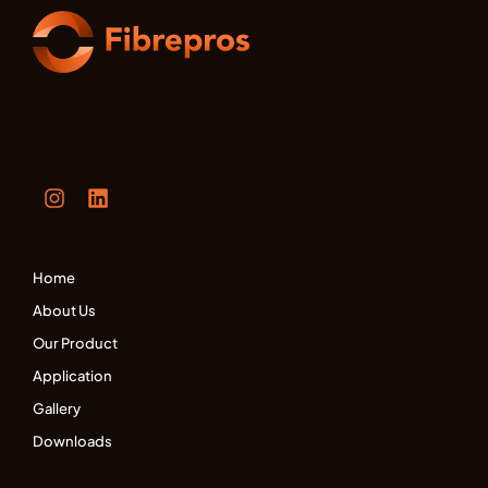
Home
About Us
Our Product
Application
Gallery
Downloads