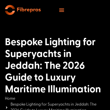
Bespoke Lighting for
Superyachts in
Jeddah: The 2026
Guide to Luxury
Maritime Illumination
Home
Bespoke Lighting for Superyachts in Jeddah: The