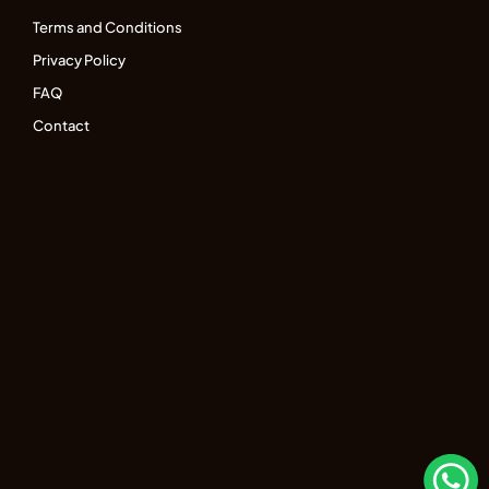
Terms and Conditions
Privacy Policy
FAQ
Contact