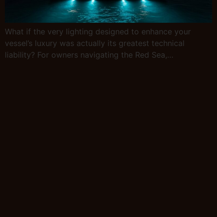
What if the very lighting designed to enhance your
vessel’s luxury was actually its greatest technical
liability? For owners navigating the Red Sea,…