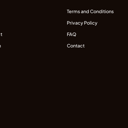
Terms and Conditions
Privacy Policy
t
FAQ
n
Contact