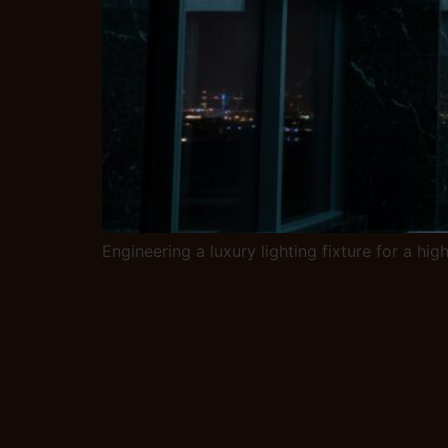
Engineering a luxury lighting fixture for a hi