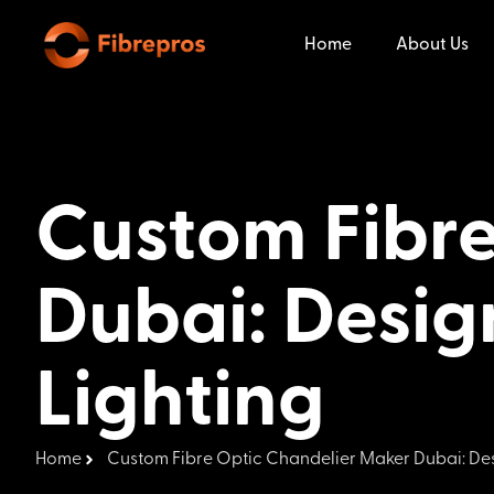
Home
About Us
Custom Fibre
Dubai: Desig
Lighting
Home
Custom Fibre Optic Chandelier Maker Dubai: Des