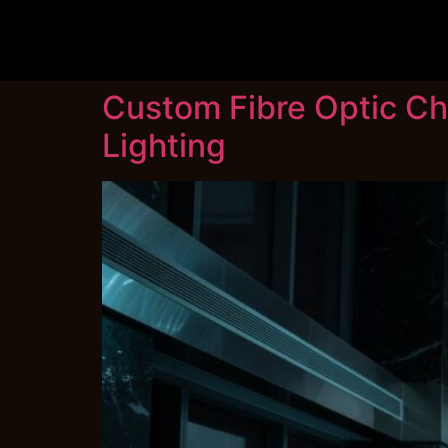
Custom Fibre Optic Ch
Lighting