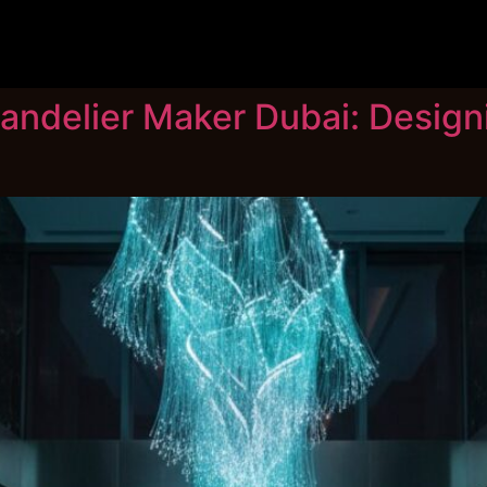
andelier Maker Dubai: Desig