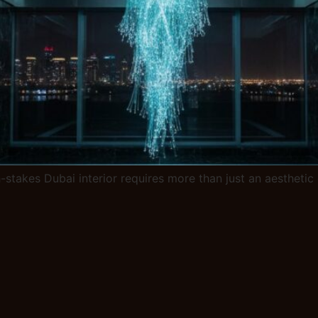
gh-stakes Dubai interior requires more than just an aesthet