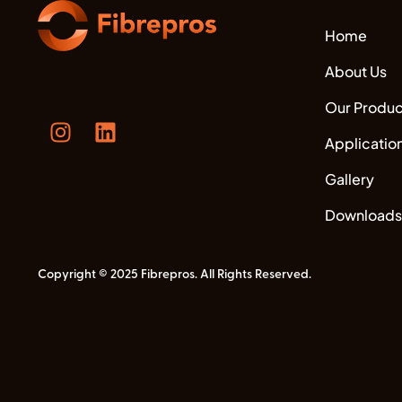
Home
About Us
Our Produc
Applicatio
Gallery
Downloads
Copyright © 2025 Fibrepros. All Rights Reserved.