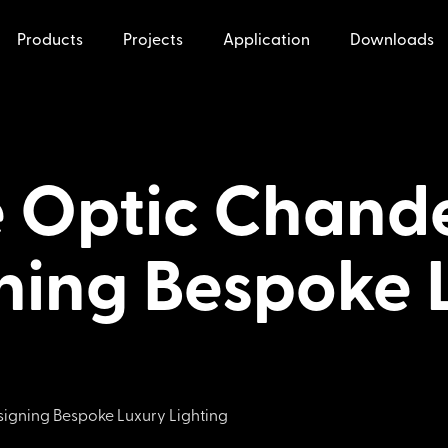
Products
Projects
Application
Downloads
 Optic Chande
ning Bespoke 
igning Bespoke Luxury Lighting