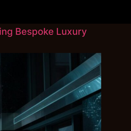
ning Bespoke Luxury