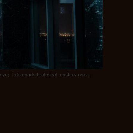
ic eye; it demands technical mastery over…