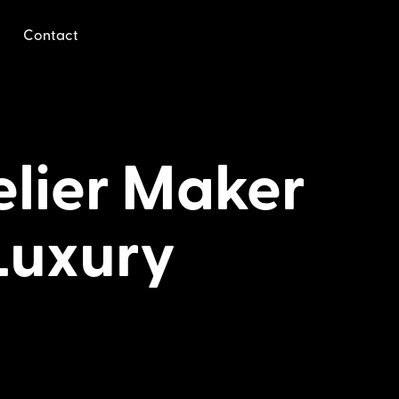
Contact
lier Maker
Luxury