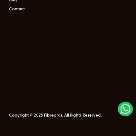
Contact
Copyright © 2025 Fibrepros. All Rights Reserved.