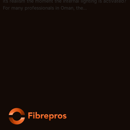
its realism the moment the internal lighting is activated?
For many professionals in Oman, the…