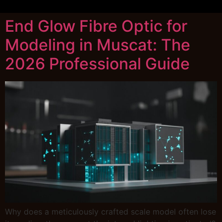
End Glow Fibre Optic for
Modeling in Muscat: The
2026 Professional Guide
Why does a meticulously crafted scale model often lose