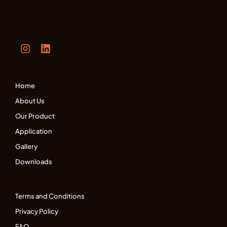
Home
About Us
Our Product
Application
Gallery
Downloads
Terms and Conditions
Privacy Policy
FAQ