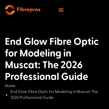
End Glow Fibre Optic
for Modeling in
Muscat: The 2026
Professional Guide
Home
End Glow Fibre Optic for Modeling in Muscat: The
2026 Professional Guide