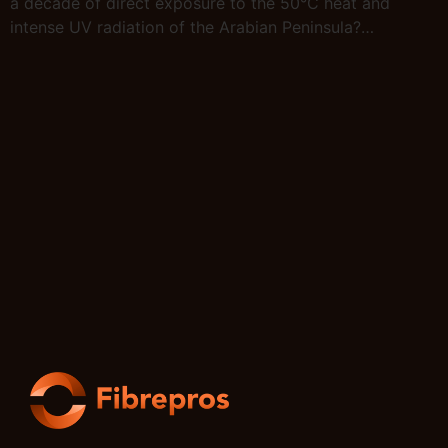
a decade of direct exposure to the 50°C heat and
intense UV radiation of the Arabian Peninsula?…