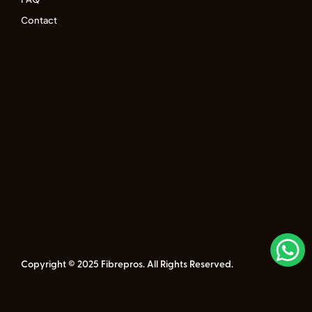
Contact
Copyright © 2025 Fibrepros. All Rights Reserved.