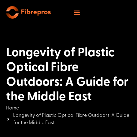
Longevity of Plastic
Optical Fibre
Outdoors: A Guide for
the Middle East
Home
Longevity of Plastic Optical Fibre Outdoors: A Guide
for the Middle East