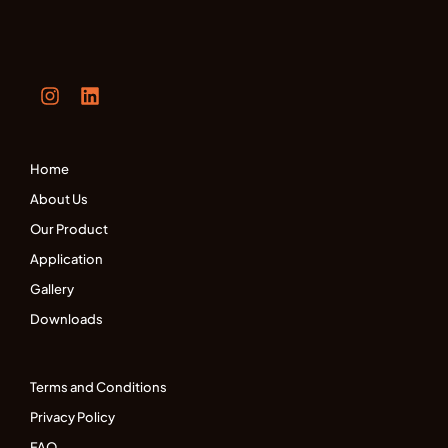
Home
About Us
Our Product
Application
Gallery
Downloads
Terms and Conditions
Privacy Policy
FAQ