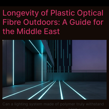
Longevity of Plastic Optical
Fibre Outdoors: A Guide for
the Middle East
Can a lighting system made of polymer truly withstand