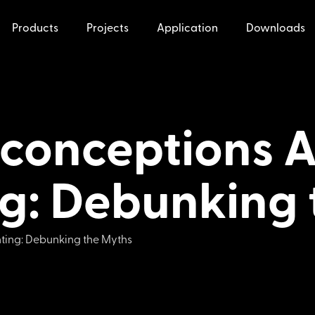
Products
Projects
Application
Downloads
onceptions A
ng: Debunking
ting: Debunking the Myths