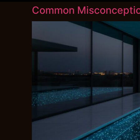
Common Misconception