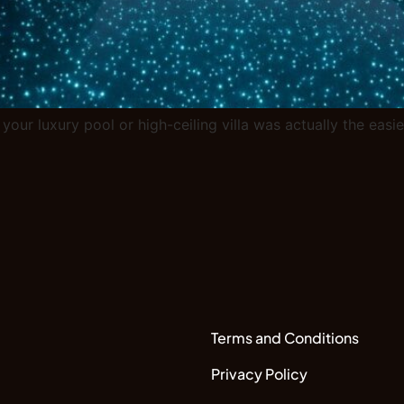
 your luxury pool or high-ceiling villa was actually the eas
Terms and Conditions
Privacy Policy