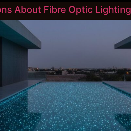
s About Fibre Optic Lighting