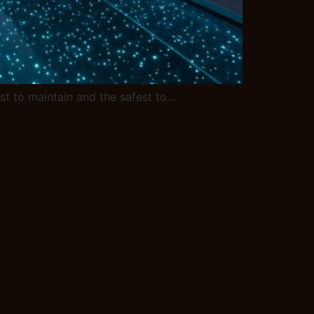
iest to maintain and the safest to…