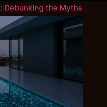
: Debunking the Myths