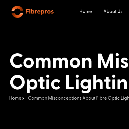
Home
About Us
Common Misc
Optic Lighti
Home
Common Misconceptions About Fibre Optic Ligh