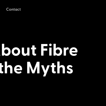
Contact
bout Fibre
 the Myths