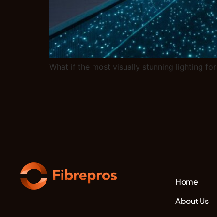
What if the most visually stunning lighting for
Home
About Us