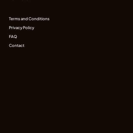
Terms and Conditions
Privacy Policy
FAQ
Contact