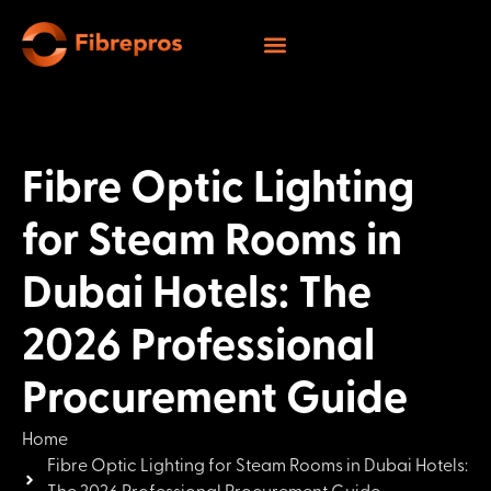
Fibre Optic Lighting
for Steam Rooms in
Dubai Hotels: The
2026 Professional
Procurement Guide
Home
Fibre Optic Lighting for Steam Rooms in Dubai Hotels: