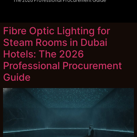
The 2026 Professional Procurement Guide
Fibre Optic Lighting for
Steam Rooms in Dubai
Hotels: The 2026
Professional Procurement
Guide