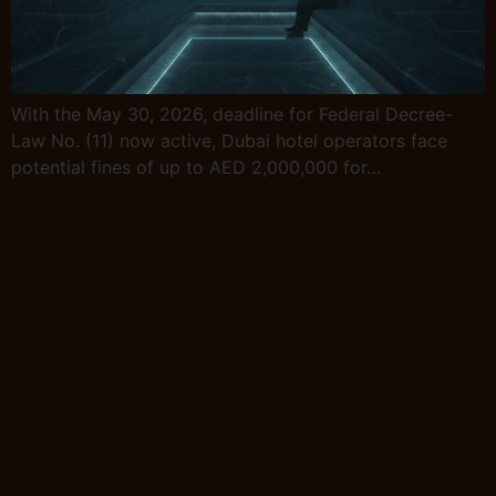
With the May 30, 2026, deadline for Federal Decree-
Law No. (11) now active, Dubai hotel operators face
potential fines of up to AED 2,000,000 for…