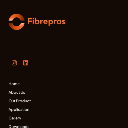
Home
About Us
Our Product
Application
Gallery
Downloads