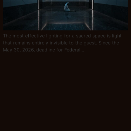
The most effective lighting for a sacred space is light
that remains entirely invisible to the guest. Since the
May 30, 2026, deadline for Federal…