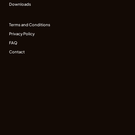
Downloads
Terms and Conditions
Privacy Policy
FAQ
Contact