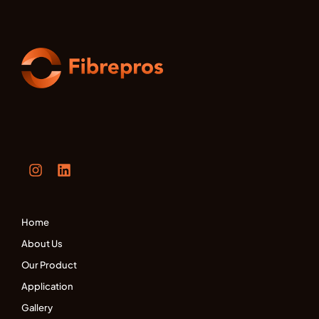
Home
About Us
Our Product
Application
Gallery