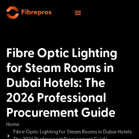
Fibre Optic Lighting
for Steam Rooms in
Dubai Hotels: The
2026 Professional
Procurement Guide
Home
Fibre Optic Lighting for Steam Rooms in Dubai Hotels: