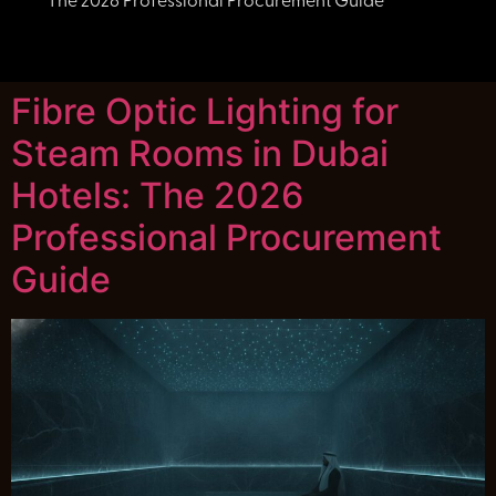
The 2026 Professional Procurement Guide
Fibre Optic Lighting for
Steam Rooms in Dubai
Hotels: The 2026
Professional Procurement
Guide