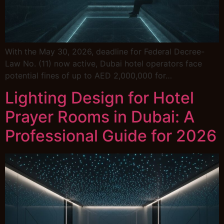
With the May 30, 2026, deadline for Federal Decree-
Law No. (11) now active, Dubai hotel operators face
potential fines of up to AED 2,000,000 for…
Lighting Design for Hotel
Prayer Rooms in Dubai: A
Professional Guide for 2026