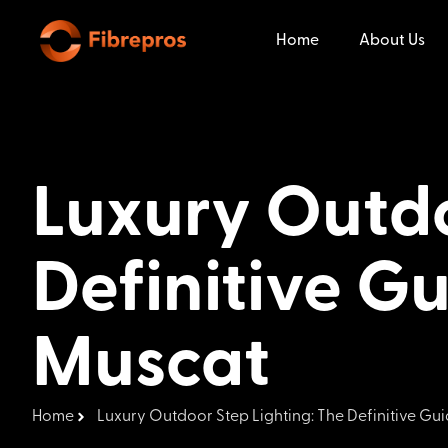
Home
About Us
Luxury Outdo
Definitive Gu
Muscat
Home
Luxury Outdoor Step Lighting: The Definitive Gui