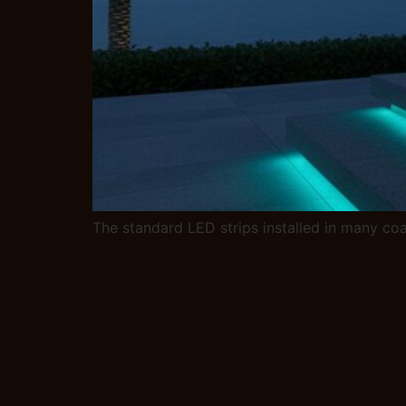
The standard LED strips installed in many coa