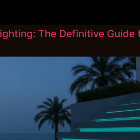
ghting: The Definitive Guide t