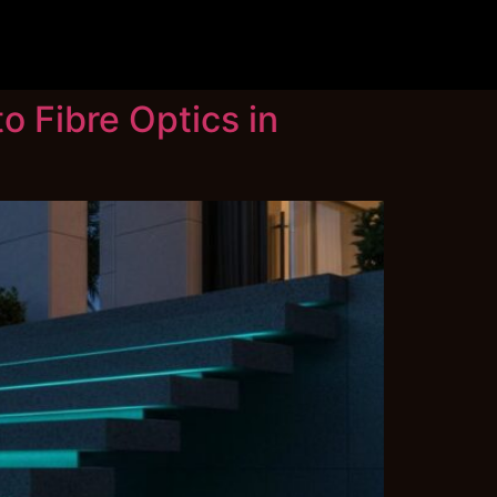
o Fibre Optics in