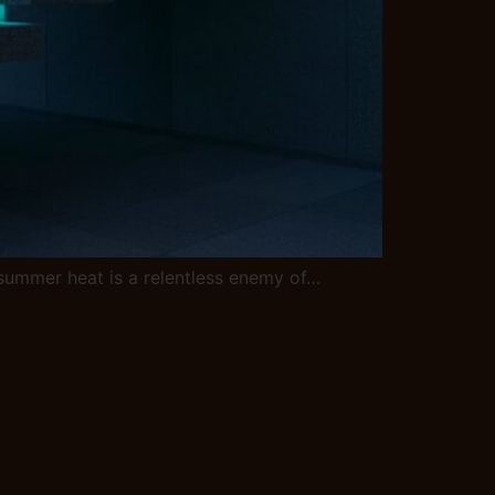
C summer heat is a relentless enemy of…