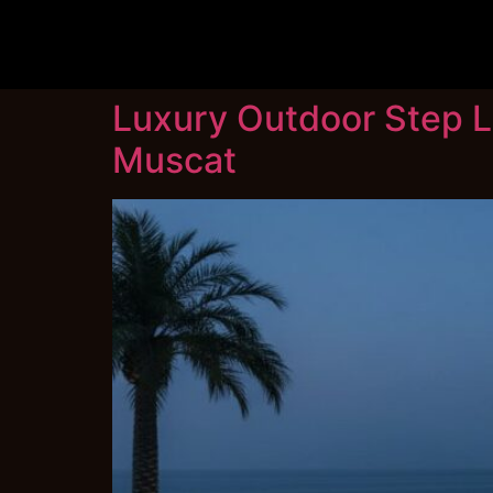
Luxury Outdoor Step Li
Muscat