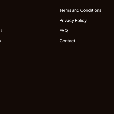
Terms and Conditions
Privacy Policy
t
FAQ
n
Contact