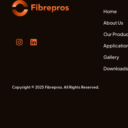
Home
About Us
Our Produc
Applicatio
Gallery
Downloads
Copyright © 2025 Fibrepros. All Rights Reserved.