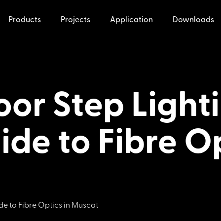
Products
Projects
Application
Downloads
or Step Lighti
ide to Fibre Op
de to Fibre Optics in Muscat