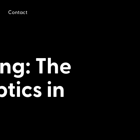
Contact
ng: The
tics in