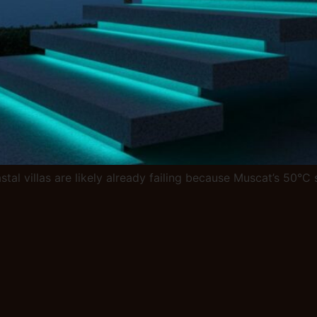
stal villas are likely already failing because Muscat’s 50°