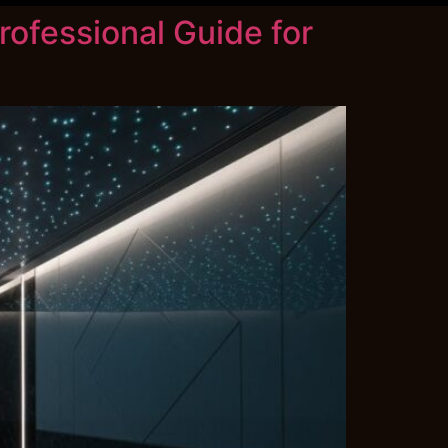
rofessional Guide for