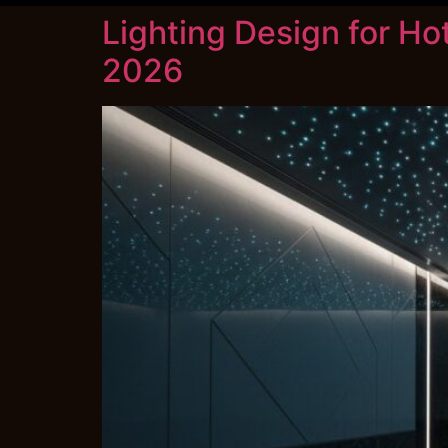
Lighting Design for Ho
2026