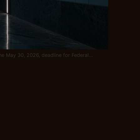
e the May 30, 2026, deadline for Federal…