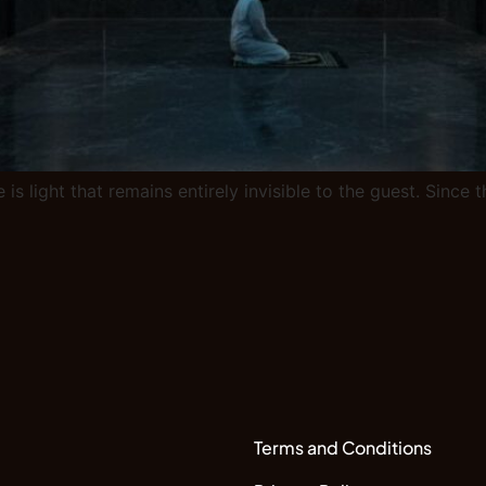
 is light that remains entirely invisible to the guest. Sinc
Terms and Conditions