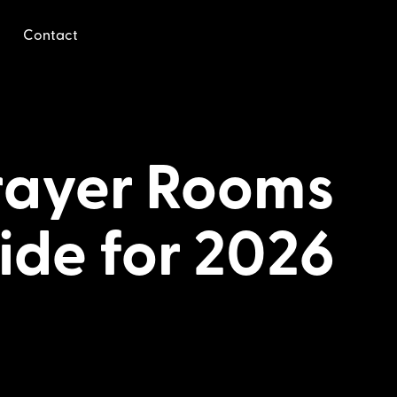
Contact
Prayer Rooms
ide for 2026