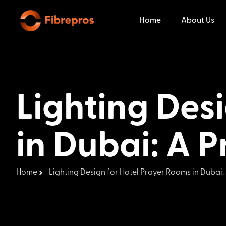
Home
About Us
Lighting Des
in Dubai: A P
Home
Lighting Design for Hotel Prayer Rooms in Dubai: