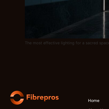
The most effective lighting for a sacred space
Home