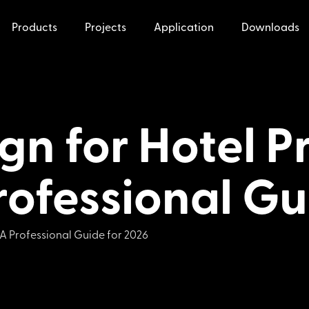
Products
Projects
Application
Downloads
ign for Hotel 
rofessional Gu
 A Professional Guide for 2026