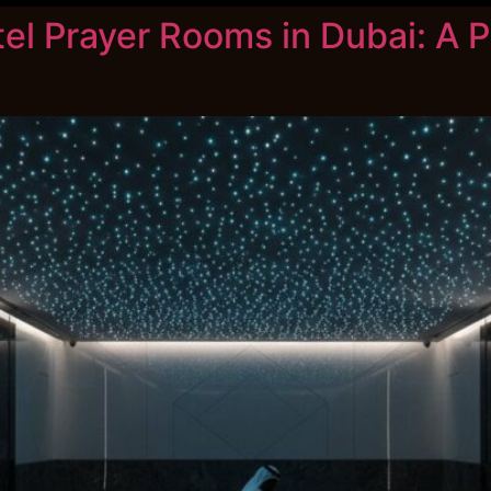
tel Prayer Rooms in Dubai: A P