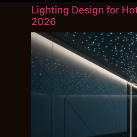
Lighting Design for Ho
2026