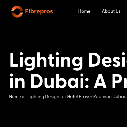
Home
About Us
Lighting Des
in Dubai: A P
Home
Lighting Design for Hotel Prayer Rooms in Dubai: