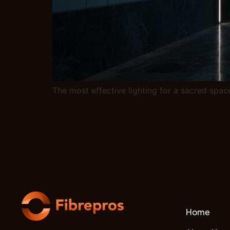
The most effective lighting for a sacred space
Home