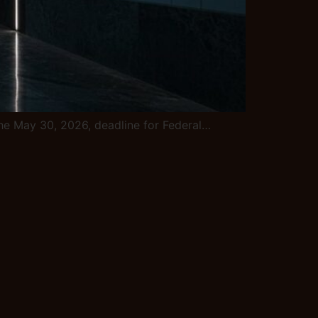
e the May 30, 2026, deadline for Federal…