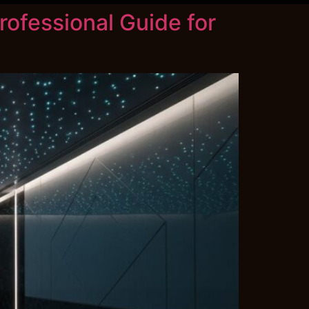
rofessional Guide for