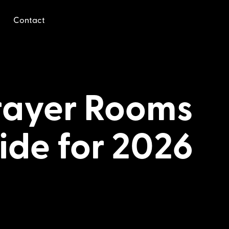
Contact
Prayer Rooms
ide for 2026