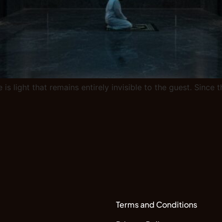
 is light that remains entirely invisible to the guest. Sinc
Terms and Conditions