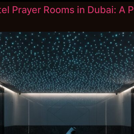
tel Prayer Rooms in Dubai: A P