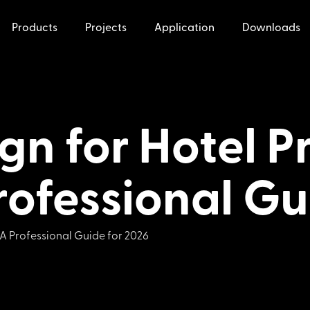
Products
Projects
Application
Downloads
ign for Hotel 
rofessional Gu
 A Professional Guide for 2026